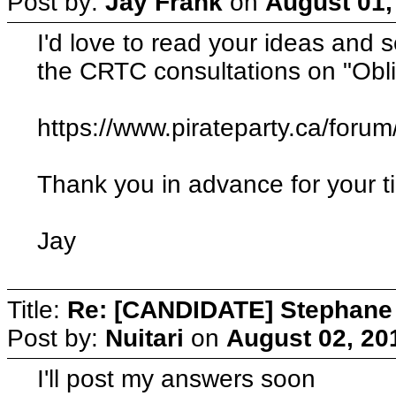
Post by:
Jay Frank
on
August 01,
I'd love to read your ideas and se
the CRTC consultations on "Obli
https://www.pirateparty.ca/foru
Thank you in advance for your t
Jay
Title:
Re: [CANDIDATE] Stephane B
Post by:
Nuitari
on
August 02, 20
I'll post my answers soon