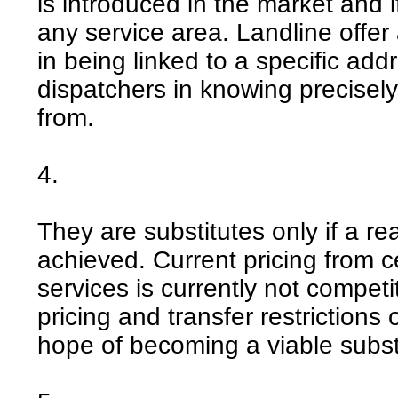
is introduced in the market and 
any service area. Landline offer
in being linked to a specific ad
dispatchers in knowing precisel
from.
4.
They are substitutes only if a 
achieved. Current pricing from 
services is currently not competit
pricing and transfer restrictions
hope of becoming a viable subst