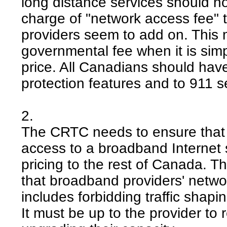
long distance services should no
charge of "network access fee" 
providers seem to add on. This m
governmental fee when it is sim
price. All Canadians should hav
protection features and to 911 s
2.
The CRTC needs to ensure that 
access to a broadband Internet se
pricing to the rest of Canada. 
that broadband providers' networ
includes forbidding traffic shapin
It must be up to the provider to 