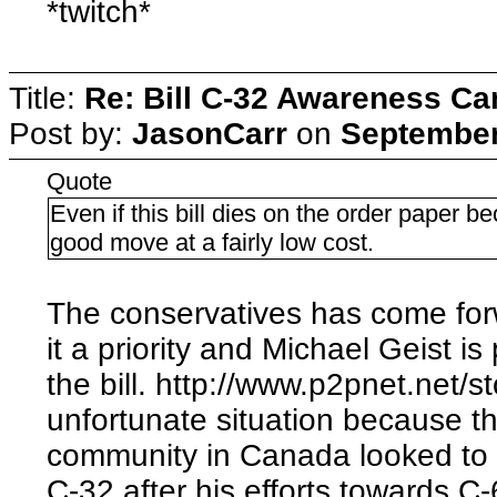
*twitch*
Title:
Re: Bill C-32 Awareness C
Post by:
JasonCarr
on
September
Quote
Even if this bill dies on the order paper b
good move at a fairly low cost.
The conservatives has come for
it a priority and Michael Geist is 
the bill. http://www.p2pnet.net/s
unfortunate situation because t
community in Canada looked to 
C-32 after his efforts towards C-