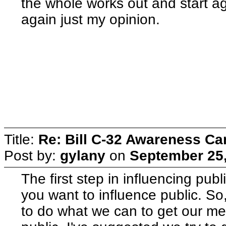
the whole works out and start ag
again just my opinion.
Title:
Re: Bill C-32 Awareness C
Post by:
gylany
on
September 25,
The first step in influencing publ
you want to influence public. So
to do what we can to get our me