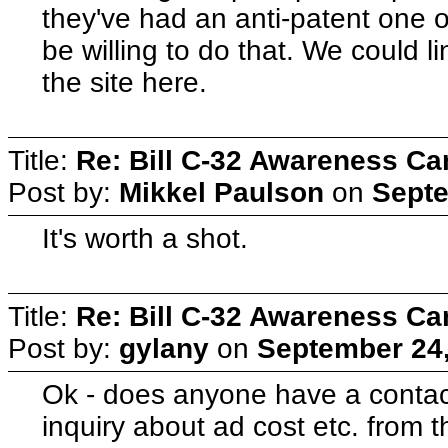
they've had an anti-patent one o
be willing to do that. We could li
the site here.
Title:
Re: Bill C-32 Awareness C
Post by:
Mikkel Paulson
on
Septe
It's worth a shot.
Title:
Re: Bill C-32 Awareness C
Post by:
gylany
on
September 24,
Ok - does anyone have a contact
inquiry about ad cost etc. from t