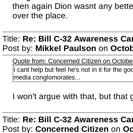
then again Dion wasnt any better
over the place.
Title:
Re: Bill C-32 Awareness C
Post by:
Mikkel Paulson
on
Octob
Quote from: Concerned Citizen on Octobe
I cant help but feel he's not in it for the 
media conglomorates...
I won't argue with that, but that
Title:
Re: Bill C-32 Awareness C
Post by:
Concerned Citizen
on
Oc