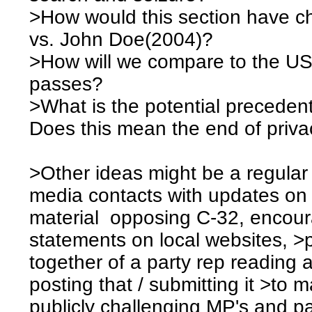
>How would this section have 
vs. John Doe(2004)?
>How will we compare to the USA 
passes?
>What is the potential precedent 
Does this mean the end of priv
>Other ideas might be a regular 
media contacts with updates on 
material opposing C-32, encour
statements on local websites, >
together of a party rep reading
posting that / submitting it >to 
publicly challenging MP's and pa