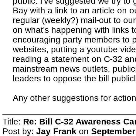
public. I've suggested we try to
Bay with a link to an article on 
regular (weekly?) mail-out to ou
on what's happening with links 
encouraging party members to p
websites, putting a youtube vide
reading a statement on C-32 and 
mainstream news outlets, public
leaders to oppose the bill publicl
Any other suggestions for actio
Title:
Re: Bill C-32 Awareness C
Post by:
Jay Frank
on
September 