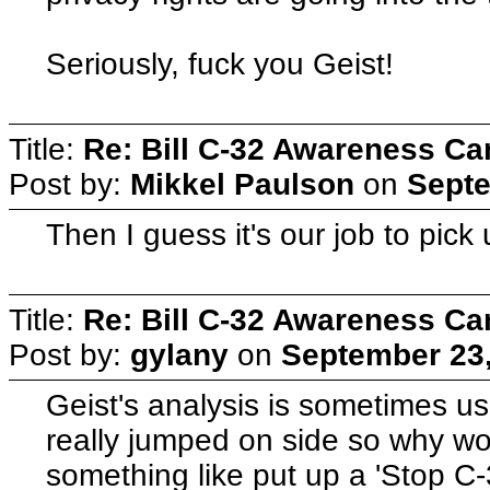
Seriously, fuck you Geist!
Title:
Re: Bill C-32 Awareness C
Post by:
Mikkel Paulson
on
Septe
Then I guess it's our job to pick 
Title:
Re: Bill C-32 Awareness C
Post by:
gylany
on
September 23,
Geist's analysis is sometimes use
really jumped on side so why wor
something like put up a 'Stop C-