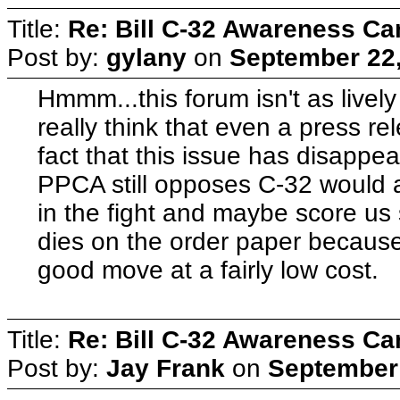
Title:
Re: Bill C-32 Awareness C
Post by:
gylany
on
September 22,
Hmmm...this forum isn't as lively
really think that even a press rel
fact that this issue has disappea
PPCA still opposes C-32 would a
in the fight and maybe score us s
dies on the order paper because
good move at a fairly low cost.
Title:
Re: Bill C-32 Awareness C
Post by:
Jay Frank
on
September 