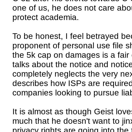
one of us, he does not care abo
protect academia.
To be honest, I feel betrayed b
proponent of personal use file 
the 5k cap on damages is a fai
talks about the notice and notice
completely neglects the very nex
describes how ISPs are required 
companies looking to pursue liabi
It is almost as though Geist love
much that he doesn't want to jin
privacy rights are going into the