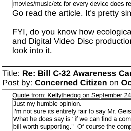
movies/music/etc for every device does re
Go read the article. It's pretty si
FYI, do you know how ecologic
and Digital Video Disc productio
look into it.
Title:
Re: Bill C-32 Awareness C
Post by:
Concerned Citizen
on
Oc
Quote from: Kellythedog on September 24
Just my humble opinion.
I'm not sure its entirely fair to say Mr. Geist
What he does say is" if we can find a compr
bill worth supporting." Of course the compr