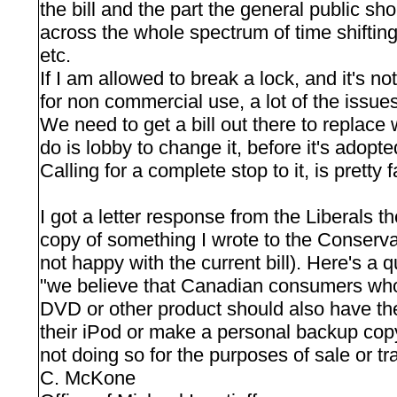
the bill and the part the general public sho
across the whole spectrum of time shifting, l
etc.
If I am allowed to break a lock, and it's n
for non commercial use, a lot of the issues
We need to get a bill out there to replac
do is lobby to change it, before it's adopte
Calling for a complete stop to it, is pretty f
I got a letter response from the Liberals t
copy of something I wrote to the Conservat
not happy with the current bill). Here's a qu
"we believe that Canadian consumers who
DVD or other product should also have the 
their iPod or make a personal backup copy
not doing so for the purposes of sale or tra
C. McKone