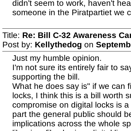
didn't seem to work, haven't he
someone in the Piratpartiet we 
Title:
Re: Bill C-32 Awareness C
Post by:
Kellythedog
on
Septembe
Just my humble opinion.
I'm not sure its entirely fair to sa
supporting the bill.
What he does say is" if we can f
locks, I think this is a bill wort
compromise on digital locks is a 
part the general public should be
implications across the whole sp