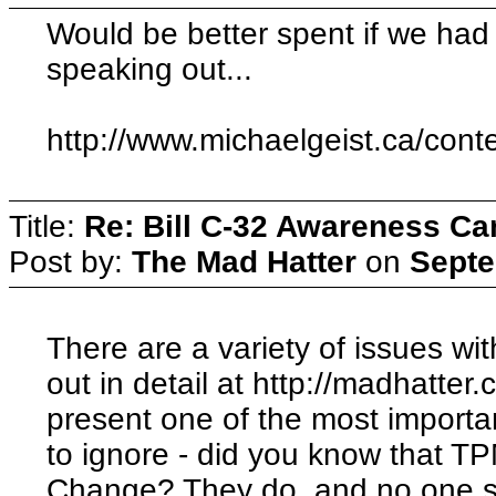
Would be better spent if we had 
speaking out...
http://www.michaelgeist.ca/cont
Title:
Re: Bill C-32 Awareness C
Post by:
The Mad Hatter
on
Septe
There are a variety of issues wit
out in detail at http://madhatter.
present one of the most importa
to ignore - did you know that T
Change? They do, and no one se