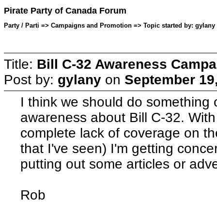
Pirate Party of Canada Forum
Party / Parti => Campaigns and Promotion => Topic started by: gylany
Title:
Bill C-32 Awareness Campa
Post by:
gylany
on
September 19,
I think we should do something 
awareness about Bill C-32. With
complete lack of coverage on the
that I've seen) I'm getting conc
putting out some articles or adv
Rob