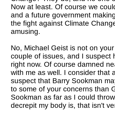
Now at least. Of course we could
and a future government making
the fight against Climate Change
amusing.
No, Michael Geist is not on your 
couple of issues, and I suspect
right now. Of course damned ne
with me as well. I consider that 
suspect that Barry Sookman may
to some of your concerns than Ge
Sookman as far as I could thro
decrepit my body is, that isn't ver