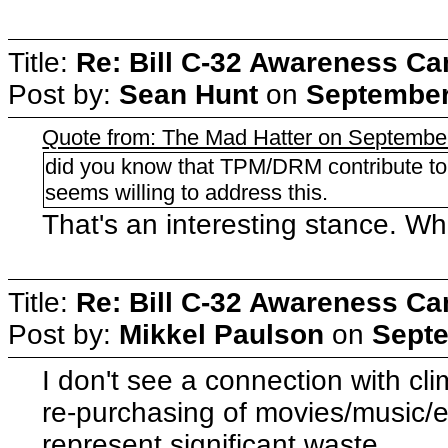
Title:
Re: Bill C-32 Awareness C
Post by:
Sean Hunt
on
September
Quote from: The Mad Hatter on Septembe
did you know that TPM/DRM contribute t
seems willing to address this.
That's an interesting stance. Wh
Title:
Re: Bill C-32 Awareness C
Post by:
Mikkel Paulson
on
Septe
I don't see a connection with cl
re-purchasing of movies/music/e
represent significant waste.