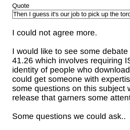
Quote
Then I guess it's our job to pick up the tor
I could not agree more.
I would like to see some debate
41.26 which involves requiring I
identity of people who download 
could get someone with expertise
some questions on this subject 
release that garners some attent
Some questions we could ask..