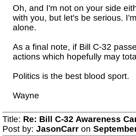
Oh, and I'm not on your side eith
with you, but let's be serious. I
alone.
As a final note, if Bill C-32 pass
actions which hopefully may total
Politics is the best blood sport.
Wayne
Title:
Re: Bill C-32 Awareness C
Post by:
JasonCarr
on
September