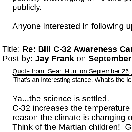
publicly.
Anyone interested in following 
Title:
Re: Bill C-32 Awareness C
Post by:
Jay Frank
on
September 
Quote from: Sean Hunt on September 26,
That's an interesting stance. What's the l
Ya...the science is settled.
C-32 increases the temperature of
reason the climate is changing o
Think of the Martian children! G