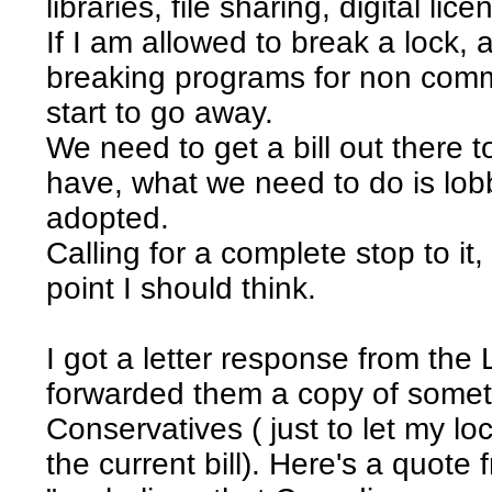
libraries, file sharing, digital lice
If I am allowed to break a lock, a
breaking programs for non comme
start to go away.
We need to get a bill out there 
have, what we need to do is lobby
adopted.
Calling for a complete stop to it, 
point I should think.
I got a letter response from the 
forwarded them a copy of someth
Conservatives ( just to let my l
the current bill). Here's a quote f