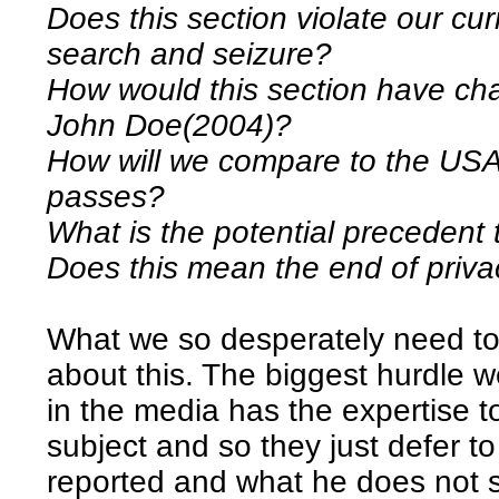
Does this section violate our curr
search and seizure?
How would this section have c
John Doe(2004)?
How will we compare to the USA i
passes?
What is the potential precedent t
Does this mean the end of priv
What we so desperately need to 
about this. The biggest hurdle w
in the media has the expertise t
subject and so they just defer t
reported and what he does not s