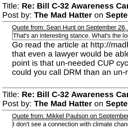
Title:
Re: Bill C-32 Awareness C
Post by:
The Mad Hatter
on
Septe
Quote from: Sean Hunt on September 26,
That's an interesting stance. What's the l
Go read the article at http://madha
that even a lawyer would be abl
point is that un-needed CUP cyc
could you call DRM than an un
Title:
Re: Bill C-32 Awareness C
Post by:
The Mad Hatter
on
Septe
Quote from: Mikkel Paulson on September
I don't see a connection with climate chan