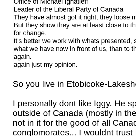
Office of Michael Ignatieff
Leader of the Liberal Party of Canada
They have almost got it right, they loose me
But they show they are at least close to th
for change.
It's better we work with whats presented, s
what we have now in front of us, than to 
again.
again just my opinion.
So you live in Etobicoke-Lakesho
I personally dont like Iggy. He sp
outside of Canada (mostly in the 
not in it for the good of all Can
conglomorates... I wouldnt trust 