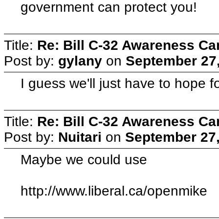
government can protect you!
Title:
Re: Bill C-32 Awareness C
Post by:
gylany
on
September 27,
I guess we'll just have to hope fo
Title:
Re: Bill C-32 Awareness C
Post by:
Nuitari
on
September 27,
Maybe we could use
http://www.liberal.ca/openmike