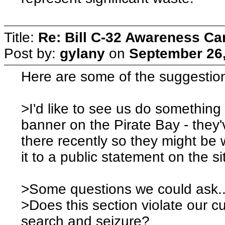
Title:
Re: Bill C-32 Awareness C
Post by:
gylany
on
September 26,
Here are some of the suggestio
>I'd like to see us do something 
banner on the Pirate Bay - they
there recently so they might be w
it to a public statement on the si
>Some questions we could ask.
>Does this section violate our cu
search and seizure?