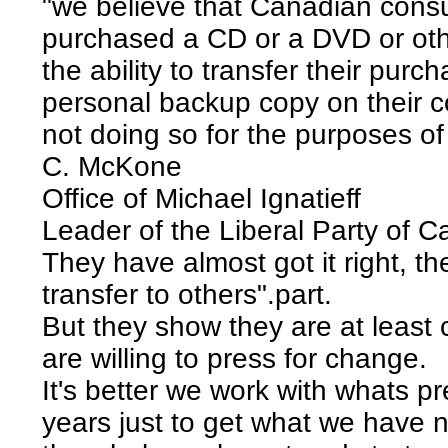
"we believe that Canadian cons
purchased a CD or a DVD or oth
the ability to transfer their pur
personal backup copy on their c
not doing so for the purposes of 
C. McKone
Office of Michael Ignatieff
Leader of the Liberal Party of 
They have almost got it right, th
transfer to others".part.
But they show they are at least c
are willing to press for change.
It's better we work with whats pr
years just to get what we have n