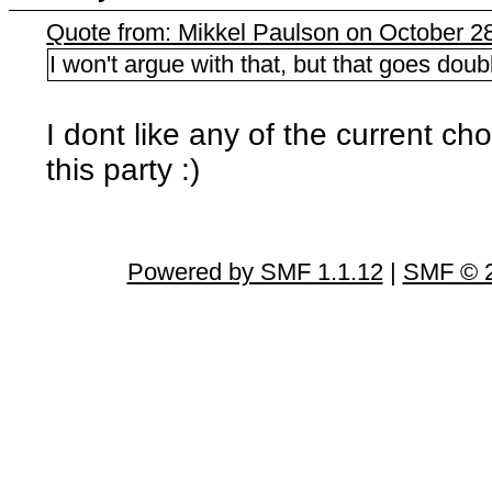
Quote from: Mikkel Paulson on October 2
I won't argue with that, but that goes doub
I dont like any of the current cho
this party :)
Powered by SMF 1.1.12
|
SMF © 2