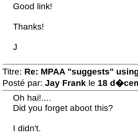
Good link!
Thanks!
J
Titre:
Re: MPAA "suggests" using 
Posté par:
Jay Frank
le
18 d�cem
Oh hai!....
Did you forget aboot this?
I didn't.