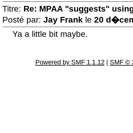
Titre:
Re: MPAA "suggests" using 
Posté par:
Jay Frank
le
20 d�cem
Ya a little bit maybe.
Powered by SMF 1.1.12
|
SMF © 2