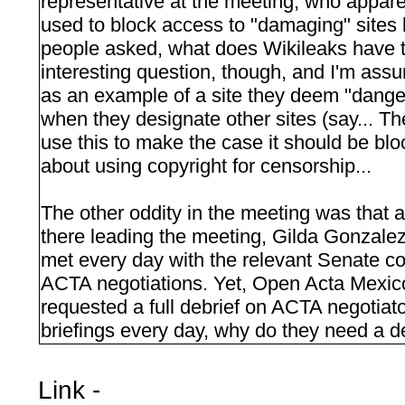
representative at the meeting, who appar
used to block access to "damaging" sites
people asked, what does Wikileaks have t
interesting question, though, and I'm ass
as an example of a site they deem "dangero
when they designate other sites (say... Th
use this to make the case it should be bl
about using copyright for censorship...
The other oddity in the meeting was that
there leading the meeting, Gilda Gonzale
met every day with the relevant Senate 
ACTA negotiations. Yet, Open Acta Mexico
requested a full debrief on ACTA negotiator
briefings every day, why do they need a d
Link -