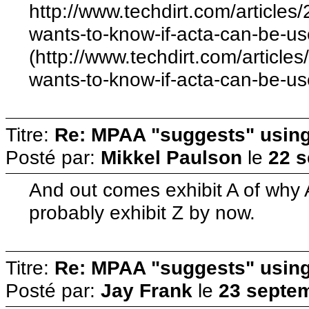
http://www.techdirt.com/articl
wants-to-know-if-acta-can-be-us
(http://www.techdirt.com/artic
wants-to-know-if-acta-can-be-us
Titre:
Re: MPAA "suggests" using 
Posté par:
Mikkel Paulson
le
22 s
And out comes exhibit A of why A
probably exhibit Z by now.
Titre:
Re: MPAA "suggests" using 
Posté par:
Jay Frank
le
23 septem