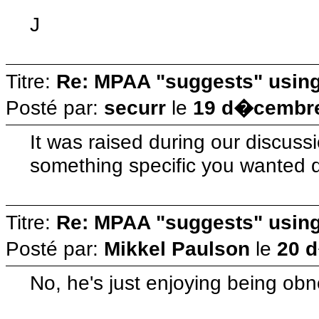
J
Titre:
Re: MPAA "suggests" using 
Posté par:
securr
le
19 d�cembre
It was raised during our discuss
something specific you wanted d
Titre:
Re: MPAA "suggests" using 
Posté par:
Mikkel Paulson
le
20 
No, he's just enjoying being obn