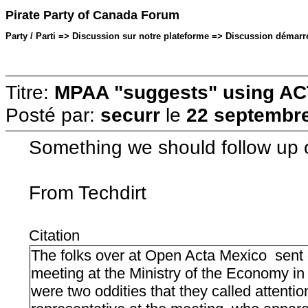
Pirate Party of Canada Forum
Party / Parti => Discussion sur notre plateforme => Discussion démarré
Titre:
MPAA "suggests" using ACTA
Posté par:
securr
le
22 septembre
Something we should follow up 
From Techdirt
Citation
The folks over at Open Acta Mexico sent o
meeting at the Ministry of the Economy i
were two oddities that they called attentio