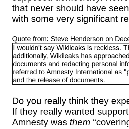
that never should have seen t
with some very significant r
Quote from: Steve Henderson on Dec
I wouldn't say Wikileaks is reckless. 
additionally, Wikileaks has approache
documents and redacting personal inf
referred to Amnesty International as "
and the release of documents.
Do you really think they exp
If they really wanted suppo
Amnesty was
them
“covering