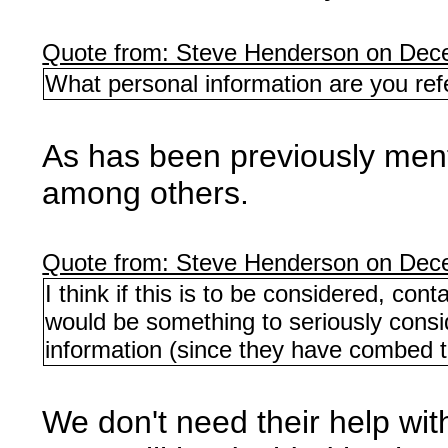
Quote from: Steve Henderson on Dec
What personal information are you refe
As has been previously menti
among others.
Quote from: Steve Henderson on Dec
I think if this is to be considered, con
would be something to seriously consid
information (since they have combed thr
We don't need their help wi