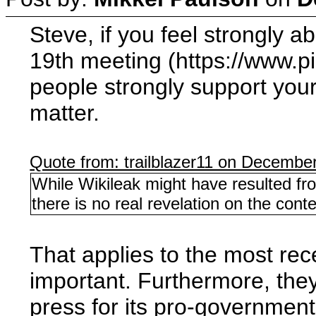
Steve, if you feel strongly 
19th meeting (https://www.p
people strongly support your
matter.
Quote from: trailblazer11 on Decembe
While Wikileak might have resulted from
there is no real revelation on the conte
That applies to the most rec
important. Furthermore, they
press for its pro-government