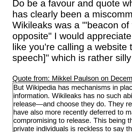
Do be a favour and quote wh
has clearly been a miscommun
Wikileaks was a "'beacon of f
opposite" I would appreciat
like you're calling a website
speech]" which is rather sill
Quote from: Mikkel Paulson on Decem
But Wikipedia has mechanisms in place
information. Wikileaks has no such abi
release—and choose they do. They revi
have also more recently deferred to m
compromising to release. This being the
private individuals is reckless to say th