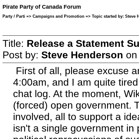
Pirate Party of Canada Forum
Party / Parti => Campaigns and Promotion => Topic started by: Steve
Title:
Release a Statement Su
Post by:
Steve Henderson
o
First of all, please excuse a
4:00am, and I am quite tire
chat log. At the moment, Wik
(forced) open government. Th
involved, all to support a id
isn't a single government in 