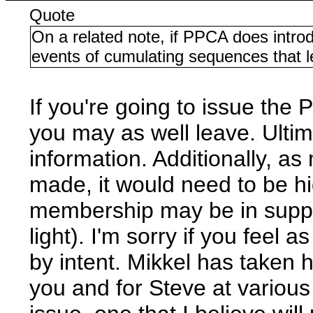
Quote
On a related note, if PPCA does introd
events of cumulating sequences that le
If you're going to issue th
you may as well leave. Ulti
information. Additionally, a
made, it would need to be hig
membership may be in suppor
light). I'm sorry if you feel 
by intent. Mikkel has taken hi
you and for Steve at various