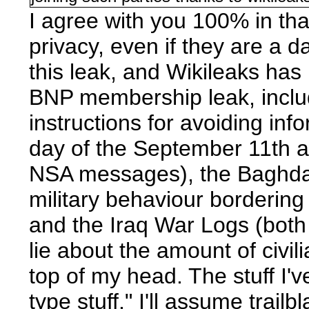
I agree with you 100% in th
privacy, even if they are a 
this leak, and Wikileaks has
BNP membership leak, includ
instructions for avoiding in
day of the September 11th 
NSA messages), the Baghdad 
military behaviour bordering 
and the Iraq War Logs (both 
lie about the amount of civili
top of my head. The stuff I'v
type stuff." I'll assume trail