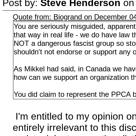
Post by:
Steve Henderson
o
Quote from: Biogrand on December 04
You are seriously misguided, apparent
that way in real life - we do have law t
NOT a dangerous fascist group so stop
shouldn't not endorse or support any or
As Mikkel had said, in Canada we have,
how can we support an organization th
You did claim to represent the PPCA 
I'm entitled to my opinion o
entirely irrelevant to this d