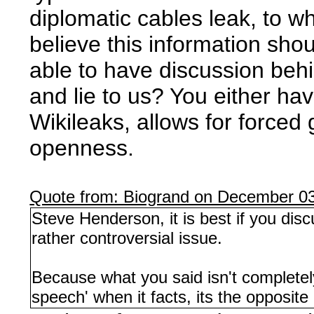
diplomatic cables leak, to w
believe this information sho
able to have discussion behin
and lie to us? You either ha
Wikileaks, allows for forced
openness.
Quote from: Biogrand on December 03
Steve Henderson, it is best if you dis
rather controversial issue.
Because what you said isn't completely
speech' when it facts, its the opposite