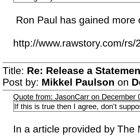
Ron Paul has gained more of
http://www.rawstory.com/rs/
Title:
Re: Release a Statemen
Post by:
Mikkel Paulson
on
D
Quote from: JasonCarr on December 
If this is true then I agree, don't sup
In a article provided by The