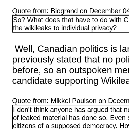
Quote from: Biogrand on December 04
So? What does that have to do with Can
the wikileaks to individual privacy?
Well, Canadian politics is la
previously stated that no po
before, so an outspoken mem
candidate supporting Wikile
Quote from: Mikkel Paulson on Decem
I don't think anyone has argued that n
of leaked material has done so. Even 
citizens of a supposed democracy. How