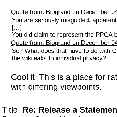
Quote from: Biogrand on December 04
You are seriously misguided, apparent
[…]
You did claim to represent the PPCA 
Quote from: Biogrand on December 04
So? What does that have to do with Can
the wikileaks to individual privacy?
Cool it. This is a place for 
with differing viewpoints.
Title:
Re: Release a Statemen