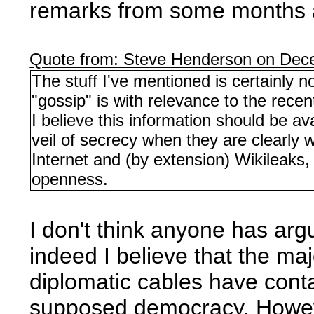
remarks from some months 
Quote from: Steve Henderson on Dec
The stuff I've mentioned is certainly no
"gossip" is with relevance to the rece
I believe this information should be a
veil of secrecy when they are clearly w
Internet and (by extension) Wikileaks,
openness.
I don't think anyone has arg
indeed I believe that the ma
diplomatic cables have conta
supposed democracy. However