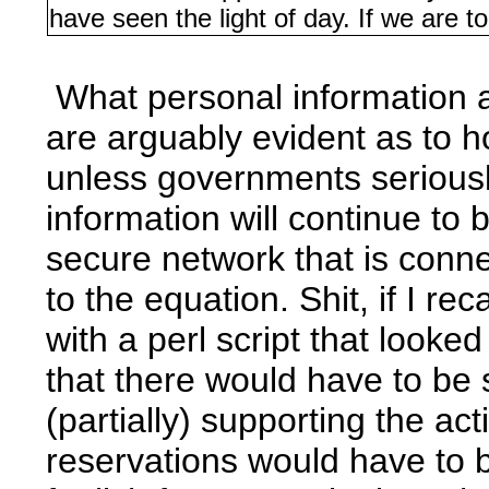
have seen the light of day. If we are t
What personal information a
are arguably evident as to how
unless governments seriousl
information will continue to 
secure network that is conn
to the equation. Shit, if I r
with a perl script that looke
that there would have to be 
(partially) supporting the a
reservations would have to b