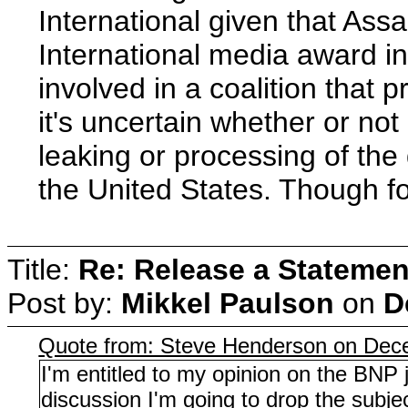
International given that As
International media award i
involved in a coalition that
it's uncertain whether or no
leaking or processing of th
the United States. Though fo
Title:
Re: Release a Statemen
Post by:
Mikkel Paulson
on
D
Quote from: Steve Henderson on Dec
I'm entitled to my opinion on the BNP j
discussion I'm going to drop the subjec