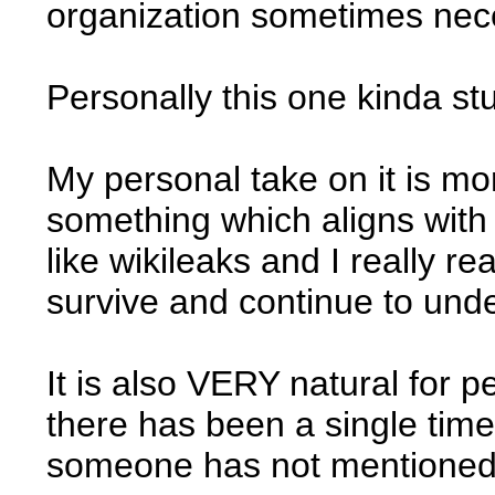
organization sometimes neces
Personally this one kinda st
My personal take on it is mor
something which aligns with
like wikileaks and I really re
survive and continue to under
It is also VERY natural for pe
there has been a single time
someone has not mentioned 