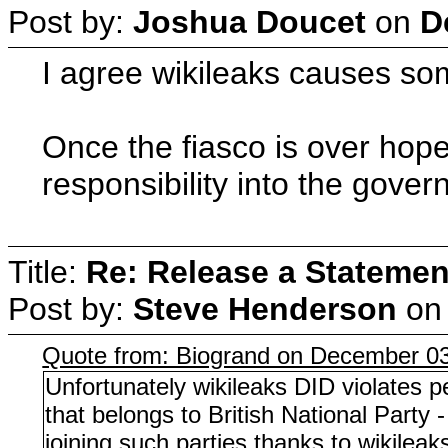
Post by:
Joshua Doucet
on
D
I agree wikileaks causes some
Once the fiasco is over hope
responsibility into the gove
Title:
Re: Release a Statemen
Post by:
Steve Henderson
o
Quote from: Biogrand on December 03
Unfortunately wikileaks DID violates p
that belongs to British National Party
joining such parties thanks to wikileak