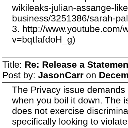
wikileaks-julian-assange-lik
business/3251386/sarah-palin
3. http://www.youtube.com/
v=bqtIafdoH_g)
Title:
Re: Release a Statemen
Post by:
JasonCarr
on
Decemb
The Privacy issue demands so
when you boil it down. The i
does not exercise discrimina
specifically looking to violat