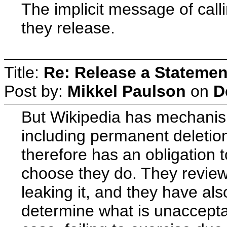
The implicit message of callin
they release.
Title:
Re: Release a Statemen
Post by:
Mikkel Paulson
on
D
But Wikipedia has mechanism
including permanent deletion
therefore has an obligation
choose they do. They review 
leaking it, and they have al
determine what is unaccepta