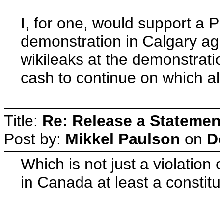
I, for one, would support a
demonstration in Calgary ag
wikileaks at the demonstrat
cash to continue on which al
Title:
Re: Release a Statemen
Post by:
Mikkel Paulson
on
D
Which is not just a violation o
in Canada at least a constitu