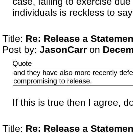
case, failing to exercise due
individuals is reckless to say
Title:
Re: Release a Statemen
Post by:
JasonCarr
on
Decemb
Quote
and they have also more recently defe
compromising to release.
If this is true then I agree,
Title:
Re: Release a Statemen