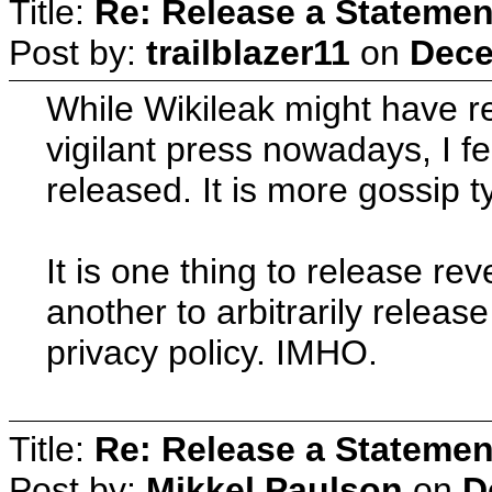
Title:
Re: Release a Statemen
Post by:
trailblazer11
on
Dece
While Wikileak might have re
vigilant press nowadays, I fe
released. It is more gossip ty
It is one thing to release re
another to arbitrarily releas
privacy policy. IMHO.
Title:
Re: Release a Statemen
Post by:
Mikkel Paulson
on
D