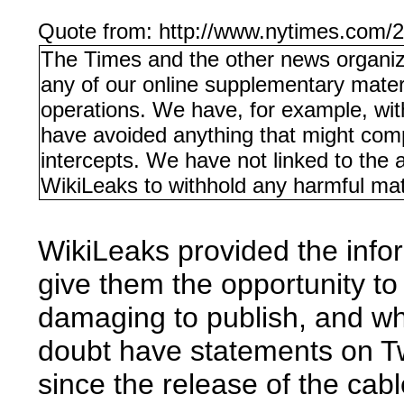
Quote from: http://www.nytimes.com/2
The Times and the other news organizat
any of our online supplementary material
operations. We have, for example, with
have avoided anything that might com
intercepts. We have not linked to the 
WikiLeaks to withhold any harmful mate
WikiLeaks provided the info
give them the opportunity to
damaging to publish, and wh
doubt have statements on Twi
since the release of the cab