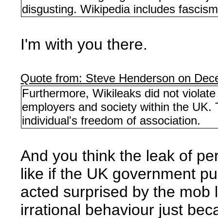
disgusting. Wikipedia includes fascism
I'm with you there.
Quote from: Steve Henderson on Dec
Furthermore, Wikileaks did not violat
employers and society within the UK. 
individual's freedom of association.
And you think the leak of per
like if the UK government p
acted surprised by the mob l
irrational behaviour just bec