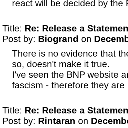
react will be decided by the
Title:
Re: Release a Statemen
Post by:
Biogrand
on
Decembe
There is no evidence that th
so, doesn't make it true.
I've seen the BNP website and
fascism - therefore they are 
Title:
Re: Release a Statemen
Post by:
Rintaran
on
Decembe