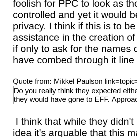
foolish for PPC to look as th
controlled and yet it would be
privacy. I think if this is to
assistance in the creation o
if only to ask for the names
have combed through it line 
Quote from: Mikkel Paulson link=to
Do you really think they expected eithe
they would have gone to EFF. Appro
I think that while they didn't
idea it's arguable that this