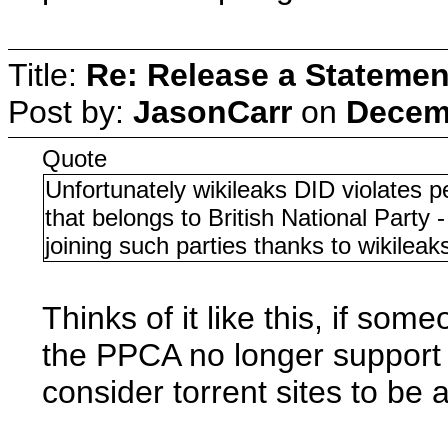
Title:
Re: Release a Statemen
Post by:
JasonCarr
on
Decemb
Quote
Unfortunately wikileaks DID violates p
that belongs to British National Party
joining such parties thanks to wikileak
Thinks of it like this, if som
the PPCA no longer support w
consider torrent sites to be