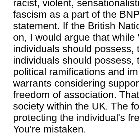
racist, violent, sensationali
fascism as a part of the BNP
statement. If the British Na
on, I would argue that while 
individuals should possess, t
individuals should possess, t
political ramifications and i
warrants considering suppor
freedom of association. Tha
society within the UK. The 
protecting the individual's fr
You're mistaken.