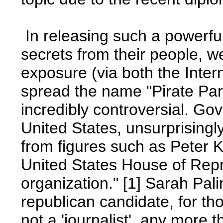
In releasing such a powerf
secrets from their people, w
exposure (via both the Inter
spread the name "Pirate Pa
incredibly controversial. Go
United States, unsurprisingl
from figures such as Peter 
United States House of Repre
organization." [1] Sarah Pal
republican candidate, for th
not a 'journalist', any more