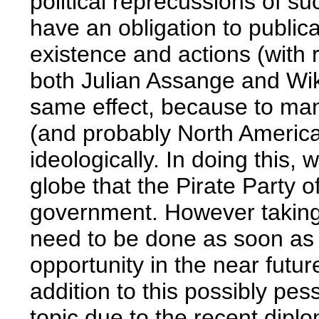
political reprecussions of su
have an obligation to public
existence and actions (with
both Julian Assange and Wiki
same effect, because to man
(and probably North America
ideologically. In doing this
globe that the Pirate Party
government. However taking t
need to be done as soon as 
opportunity in the near futu
addition to this possibly pes
topic due to the recent diplo