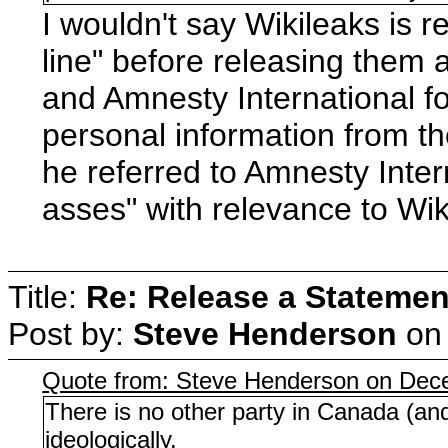
I wouldn't say Wikileaks is 
line" before releasing them
and Amnesty International f
personal information from t
he referred to Amnesty Inter
asses" with relevance to Wi
Title:
Re: Release a Statemen
Post by:
Steve Henderson
o
Quote from: Steve Henderson on Dec
There is no other party in Canada (an
ideologically.