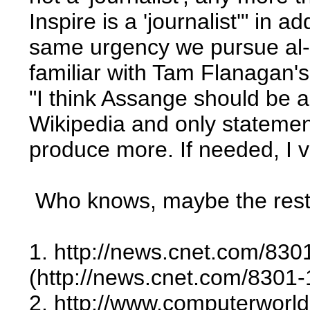
Inspire is a 'journalist'" in
same urgency we pursue al-Qa
familiar with Tam Flanagan's
"I think Assange should be 
Wikipedia and only statemen
produce more. If needed, I vo
Who knows, maybe the rest o
1. http://news.cnet.com/8
(http://news.cnet.com/830
2. http://www.computerworld