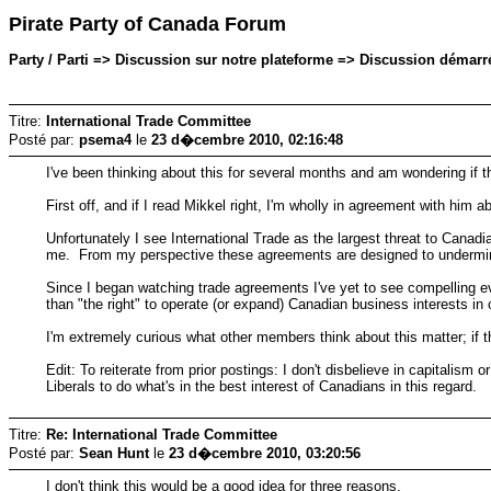
Pirate Party of Canada Forum
Party / Parti => Discussion sur notre plateforme => Discussion démar
Titre:
International Trade Committee
Posté par:
psema4
le
23 d�cembre 2010, 02:16:48
I've been thinking about this for several months and am wondering if t
First off, and if I read Mikkel right, I'm wholly in agreement with hi
Unfortunately I see International Trade as the largest threat to Canad
me. From my perspective these agreements are designed to undermine o
Since I began watching trade agreements I've yet to see compelling evi
than "the right" to operate (or expand) Canadian business interests in 
I'm extremely curious what other members think about this matter; if t
Edit: To reiterate from prior postings: I don't disbelieve in capitalism 
Liberals to do what's in the best interest of Canadians in this regard.
Titre:
Re: International Trade Committee
Posté par:
Sean Hunt
le
23 d�cembre 2010, 03:20:56
I don't think this would be a good idea for three reasons.