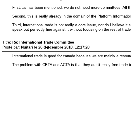
First, as has been mentioned, we do not need more committees. All this
Second, this is really already in the domain of the Platform Informatio
Third, international trade is not really a core issue, nor do I believe i
speak out perfectly fine against it without focusing on the rest of trade
Titre:
Re: International Trade Committee
Posté par:
Nuitari
le
26 d�cembre 2010, 12:17:20
International trade is good for canada because we are mainly a resour
The problem with CETA and ACTA is that they aren't really free trade 