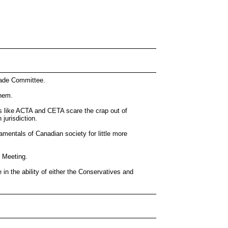
Trade Committee.
them.
nts like ACTA and CETA scare the crap out of
jurisdiction.
amentals of Canadian society for little more
l Meeting.
e in the ability of either the Conservatives and