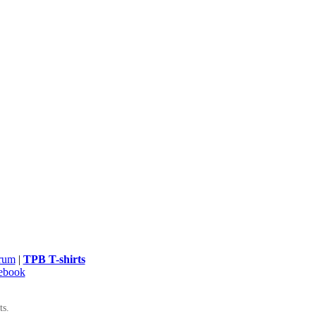
rum
|
TPB T-shirts
ebook
ts.