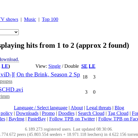
TV shows
|
Music
|
Top 100
playing hits from 1 to 2 (approx 2 found)
 download.
,
LE
)
View:
Single
/ Double
SE
LE
-][ On the Brink, Season 2 Sp
18
3
psspss
SCHD.avi
3
0
rimm
Language / Select language
|
About
|
Legal threats
|
Blog
policy
|
Downloads
|
Promo
|
Doodles
|
Search Cloud
|
Tag Cloud
|
Fo
les
|
BayImg
|
PasteBay
|
Follow TPB on Twitter
|
Follow TPB on Fac
6.189.273 registered users. Last updated 08:30:06.
.774.672 peers (45.803.554 seeders + 18.971.118 leechers) in 4.622.156 torren