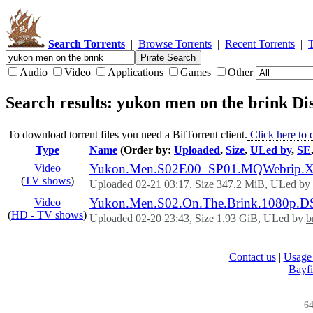
Search Torrents
|
Browse Torrents
|
Recent Torrents
|
Audio
Video
Applications
Games
Other
Search results: yukon men on the brink
Dis
To download torrent files you need a BitTorrent client.
Click here to
Type
Name
(Order by:
Uploaded
,
Size
,
ULed by
,
SE
Yukon.Men.S02E00_SP01.MQWebrip.XviD
Video
(
TV shows
)
Uploaded 02-21 03:17, Size 347.2 MiB, ULed by
Yukon.Men.S02.On.The.Brink.1080p.D
Video
(
HD - TV shows
)
Uploaded 02-20 23:43, Size 1.93 GiB, ULed by
b
Contact us
|
Usage 
Bayfi
64