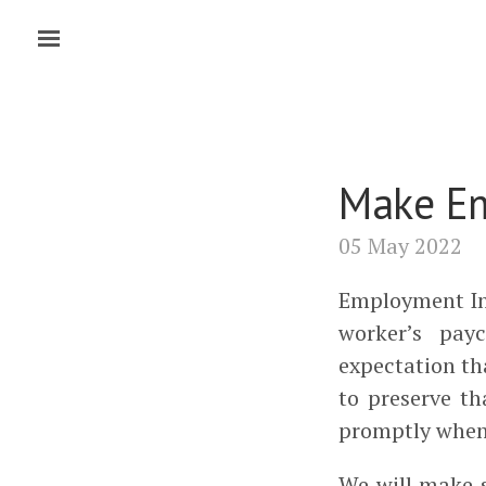
Make Em
05 May 2022
Employment In
worker’s pay
expectation tha
to preserve t
promptly when 
We will make 