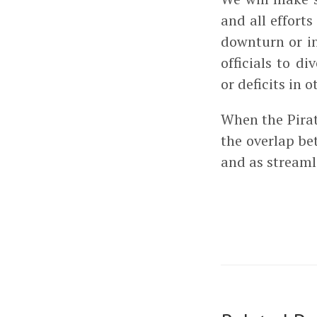
and all effort
downturn or i
officials to d
or deficits in
When the Pirat
the overlap b
and as streaml