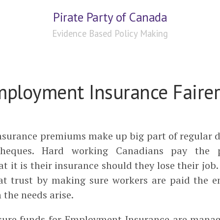
Pirate Party of Canada
Evidence Based Policy Making
ployment Insurance Fairer
surance premiums make up big part of regular d
cheques. Hard working Canadians pay the
t it is their insurance should they lose their job.
hat trust by making sure workers are paid the e
the needs arise.
sure funds for Employment Insurance are manag