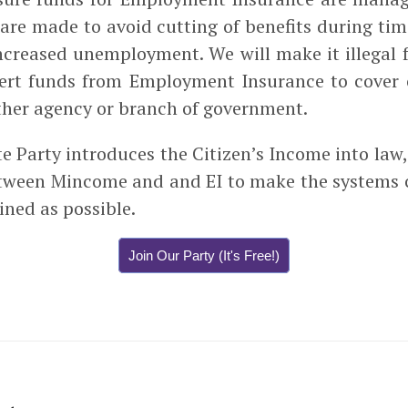
s are made to avoid cutting of benefits during ti
ncreased unemployment. We will make it illegal 
ivert funds from Employment Insurance to cover
 other agency or branch of government.
e Party introduces the Citizen’s Income into law, 
etween Mincome and and EI to make the systems
ined as possible.
Join Our Party (It's Free!)