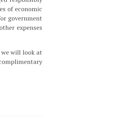
mes of economic
for government
 other expenses
we will look at
 complimentary