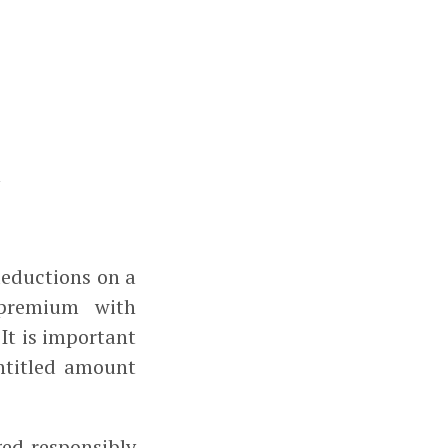
eductions on a
 premium with
 It is important
ntitled amount
ed responsibly