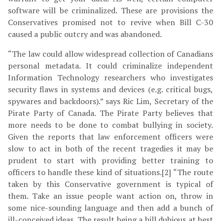
software will be criminalized. These are provisions the
Conservatives promised not to revive when Bill C-30
caused a public outcry and was abandoned.
“The law could allow widespread collection of Canadians
personal metadata. It could criminalize independent
Information Technology researchers who investigates
security flaws in systems and devices (e.g. critical bugs,
spywares and backdoors).” says Ric Lim, Secretary of the
Pirate Party of Canada. The Pirate Party believes that
more needs to be done to combat bullying in society.
Given the reports that law enforcement officers were
slow to act in both of the recent tragedies it may be
prudent to start with providing better training to
officers to handle these kind of situations.[2] “The route
taken by this Conservative government is typical of
them. Take an issue people want action on, throw in
some nice-sounding language and then add a bunch of
ill-conceived ideas. The result being a bill dubious at best