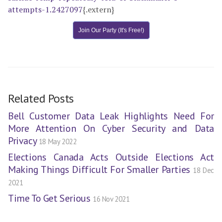
attempts-1.2427097
{.extern}
Join Our Party (It's Free!)
Related Posts
Bell Customer Data Leak Highlights Need For
More Attention On Cyber Security and Data
Privacy
18 May 2022
Elections Canada Acts Outside Elections Act
Making Things Difficult For Smaller Parties
18 Dec
2021
Time To Get Serious
16 Nov 2021