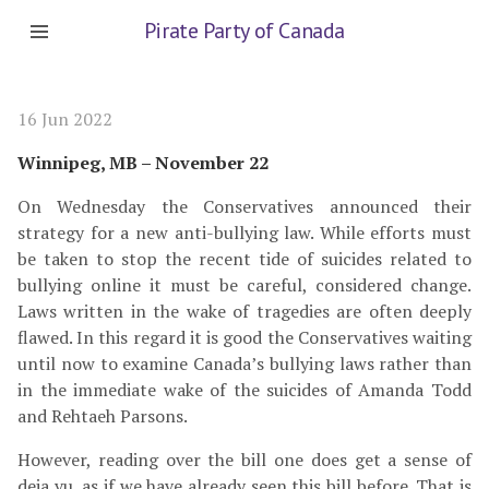
Pirate Party of Canada
16 Jun 2022
Winnipeg, MB – November 22
On Wednesday the Conservatives announced their
strategy for a new anti-bullying law. While efforts must
be taken to stop the recent tide of suicides related to
bullying online it must be careful, considered change.
Laws written in the wake of tragedies are often deeply
flawed. In this regard it is good the Conservatives waiting
until now to examine Canada’s bullying laws rather than
in the immediate wake of the suicides of Amanda Todd
and Rehtaeh Parsons.
However, reading over the bill one does get a sense of
deja vu, as if we have already seen this bill before. That is