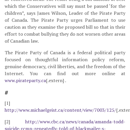
which the Conservatives will say must be passed ‘for the
children”, says James Wilson, Leader of the Pirate Party
of Canada. The Pirate Party urges Parliament to use
caution as they examine the proposed bill so that in their
effort to combat bullying they do not worsen other areas
of Canadian law.
The Pirate Party of Canada is a federal political party
focused on thoughtful information policy reform,
genuine democracy, civil liberties, and the freedom of the
Internet. You can find out more online at
www.pirateparty.ca
{.extern} .
#
[1]
http://www.michaelgeist.ca/content/view/7003/125/
{.exte
[2]
http://www.cbc.ca/news/canada/amanda-todd-
suicide-rcmp-repeatedly-told-of-blackmailer-s-