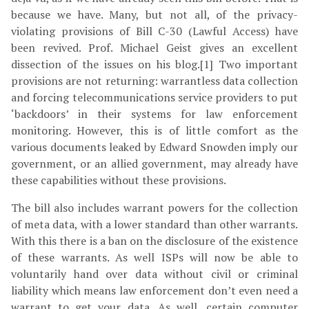
because we have. Many, but not all, of the privacy-
violating provisions of Bill C-30 (Lawful Access) have
been revived. Prof. Michael Geist gives an excellent
dissection of the issues on his blog.[1] Two important
provisions are not returning: warrantless data collection
and forcing telecommunications service providers to put
‘backdoors’ in their systems for law enforcement
monitoring. However, this is of little comfort as the
various documents leaked by Edward Snowden imply our
government, or an allied government, may already have
these capabilities without these provisions.
The bill also includes warrant powers for the collection
of meta data, with a lower standard than other warrants.
With this there is a ban on the disclosure of the existence
of these warrants. As well ISPs will now be able to
voluntarily hand over data without civil or criminal
liability which means law enforcement don’t even need a
warrant to get your data. As well, certain computer