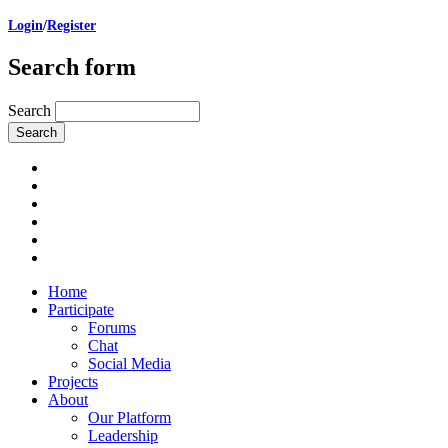
Login
/
Register
Search form
Search
Home
Participate
Forums
Chat
Social Media
Projects
About
Our Platform
Leadership