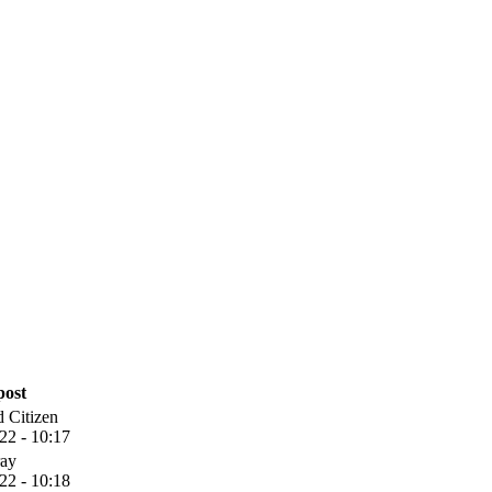
post
 Citizen
22 - 10:17
ay
22 - 10:18