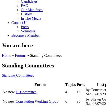
Candidates
FAQ
Our Manifesto
History
In The Media
Contact Us
Press
Volunteer
Become a Member
You are here
Home
»
Forums
» Standing Committees
Standing Committees
Standing Committees
Forum
Topics
Posts
Last 
by
Concerned
No new
IT Committee
4
15
Sat, 07/07/20
by
Shawn Gr
No new
Constitution Working Group
6
35
Sat, 07/07/20