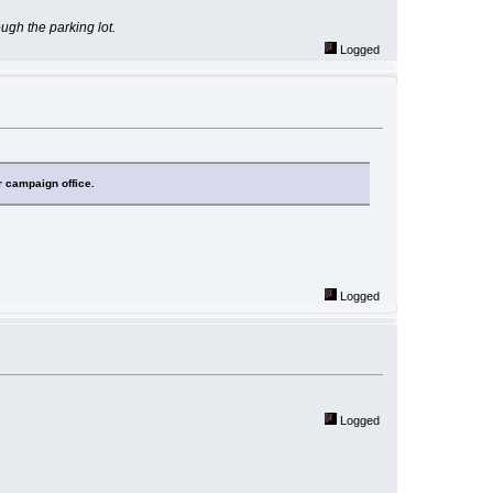
rough the parking lot.
Logged
r campaign office.
Logged
Logged