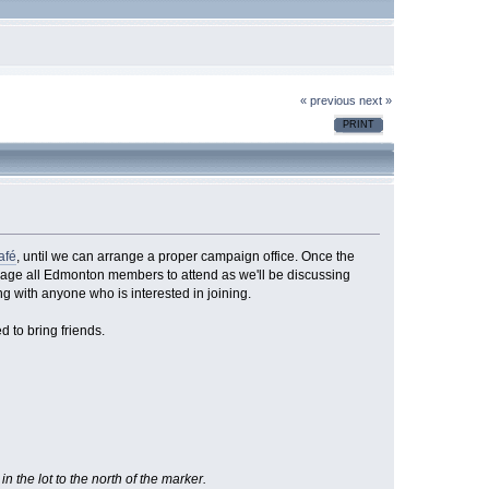
« previous
next »
PRINT
afé
, until we can arrange a proper campaign office. Once the
urage all Edmonton members to attend as we'll be discussing
ing with anyone who is interested in joining.
 to bring friends.
n the lot to the north of the marker.