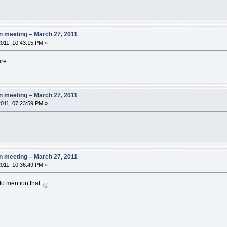
 meeting – March 27, 2011
011, 10:43:15 PM »
ere.
 meeting – March 27, 2011
011, 07:23:59 PM »
 meeting – March 27, 2011
011, 10:36:49 PM »
 to mention that.