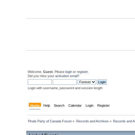
Welcome,
Guest
. Please
login
or
register
.
Did you miss your
activation email
?
Login with username, password and session length
Home
Help
Search
Calendar
Login
Register
Pirate Party of Canada Forum
»
Records and Archives
»
Records and Ar