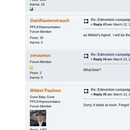
Karma: 19
Re: Edmonton campaign
DainRautenstrauch
«
Reply #3 on:
March 22, 2
PPCA Representative
Forum Member
as Mikkel's Agent. I will be th
Posts: 30
Karma: 0
Re: Edmonton campaign
zeroumus
«
Reply #4 on:
March 23, 2
Forum Member
What time?
Posts: 2
Karma: 0
Re: Edmonton campaign
Mikkel Paulson
«
Reply #5 on:
March 23, 2
Gone Baby Gone
PPCA Representative
Sorry, it starts at noon. Forgot
Forum Member
Posts: 1487