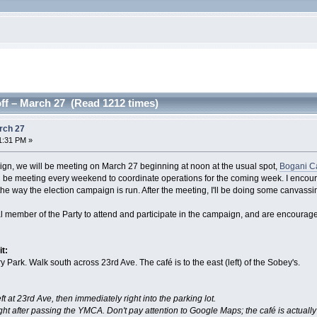
ff – March 27 (Read 1212 times)
rch 27
1:31 PM »
aign, we will be meeting on March 27 beginning at noon at the usual spot,
Bogani C
ill be meeting every weekend to coordinate operations for the coming week. I enco
to the way the election campaign is run. After the meeting, I'll be doing some canvass
al member of the Party to attend and participate in the campaign, and are encouraged
it:
 Park. Walk south across 23rd Ave. The café is to the east (left) of the Sobey's.
eft at 23rd Ave, then immediately right into the parking lot.
ght after passing the YMCA. Don't pay attention to Google Maps; the café is actually i