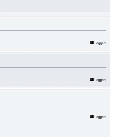
Logged
Logged
Logged