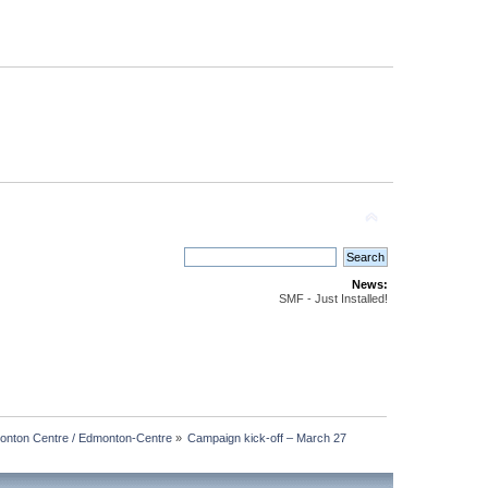
News:
SMF - Just Installed!
nton Centre / Edmonton-Centre
»
Campaign kick-off – March 27