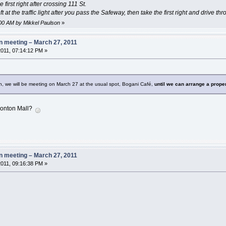
 first right after crossing 111 St.
ft at the traffic light after you pass the Safeway, then take the first right and drive th
5:00 AM by Mikkel Paulson
»
 meeting – March 27, 2011
011, 07:14:12 PM »
gn, we will be meeting on March 27 at the usual spot, Bogani Café,
until we can arrange a prope
onton Mall?
 meeting – March 27, 2011
011, 09:16:38 PM »