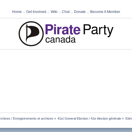
Home
.:.
Get Involved
.:.
Wiki
.:.
Chat
.:.
Donate
.:.
Become A Member
chives / Enregistrements et archives
»
41st General Election / 41e élection générale
»
Edmo