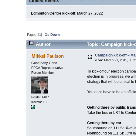
Linked Events
Edmonton Centre kick-off
: March 27, 2022
Pages: [
1
]
Go Down
Author
Topic: Campaign kick-o
Campaign kick-off – Ma
Mikkel Paulson
«
on:
March 21, 2011, 05:2
Gone Baby Gone
PPCA Representative
To kick-off our election camp
Forum Member
election is in progress, we w
strategy that will be critical 
You don't have to be an offici
Posts: 1487
Karma: 19
Getting there by public trans
Take the bus or LRT to Century
Getting there by car:
Southbound on 111 St:
Turn l
Northbound on 111 St:
Turn ri