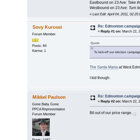
Eastbound on 23 Ave:
Take the
Westbound on 23 Ave:
Turn le
«
Last Edit: April 04, 2011, 02:2
Re: Edmonton campaign
Sovy Kurosei
«
Reply #1 on:
March 22, 2
Forum Member
Quote
Posts: 84
Karma: 1
To kick-off our election campai
The Santa Maria
at West Edm
I kid though.
Re: Edmonton campaign
Mikkel Paulson
«
Reply #2 on:
March 22, 2
Gone Baby Gone
PPCA Representative
Bit out of our price range.
Forum Member
Posts: 1487