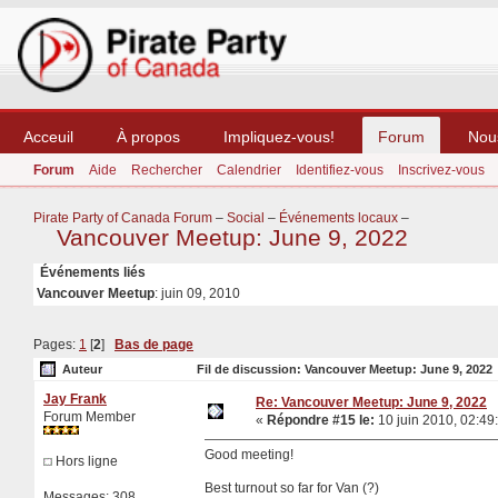
Acceuil
À propos
Impliquez-vous!
Forum
Nou
Forum
Aide
Rechercher
Calendrier
Identifiez-vous
Inscrivez-vous
Pirate Party of Canada Forum
–
Social
–
Événements locaux
–
Vancouver Meetup: June 9, 2022
Événements liés
Vancouver Meetup
: juin 09, 2010
Pages:
1
[
2
]
Bas de page
Auteur
Fil de discussion: Vancouver Meetup: June 9, 2022 
Jay Frank
Re: Vancouver Meetup: June 9, 2022
Forum Member
«
Répondre #15 le:
10 juin 2010, 02:49
Good meeting!
Hors ligne
Best turnout so far for Van (?)
Messages: 308