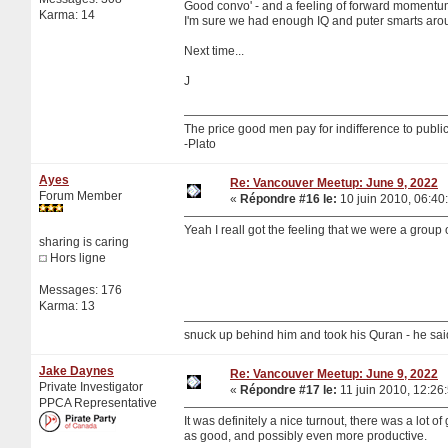
Good convo' - and a feeling of forward momentu
Karma: 14
I'm sure we had enough IQ and puter smarts around
Next time...
J
The price good men pay for indifference to public 
-Plato
Ayes
Re: Vancouver Meetup: June 9, 2022
Forum Member
«
Répondre #16 le:
10 juin 2010, 06:40
Yeah I reall got the feeling that we were a group 
sharing is caring
Hors ligne
Messages: 176
Karma: 13
snuck up behind him and took his Quran - he sa
Jake Daynes
Re: Vancouver Meetup: June 9, 2022
Private Investigator
«
Répondre #17 le:
11 juin 2010, 12:26
PPCA Representative
It was definitely a nice turnout, there was a lot 
as good, and possibly even more productive.