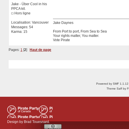
Jake - Über Cool in his
PPCA kit.
Hors ligne
Localisation: Vancouver
Jake Daynes
Messages: 54
From Port to port, From Sea to Sea
Karma: 15
Your rights matter, You matter.
Vote Pirate
Pages:
1
[
2
]
Haut de page
Powered by SMF 1.1.12
Theme Saff by Fu
Design by
Brad Touesnard
.