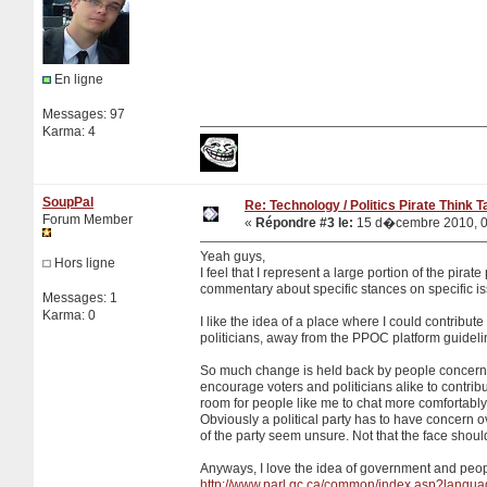
En ligne
Messages: 97
Karma: 4
SoupPal
Re: Technology / Politics Pirate Think 
Forum Member
«
Répondre #3 le:
15 d�cembre 2010, 0
Yeah guys,
Hors ligne
I feel that I represent a large portion of the pira
commentary about specific stances on specific i
Messages: 1
Karma: 0
I like the idea of a place where I could contribut
politicians, away from the PPOC platform guideli
So much change is held back by people concerned
encourage voters and politicians alike to contribu
room for people like me to chat more comfortably.
Obviously a political party has to have concern o
of the party seem unsure. Not that the face shou
Anyways, I love the idea of government and people
http://www.parl.gc.ca/common/index.asp?langu