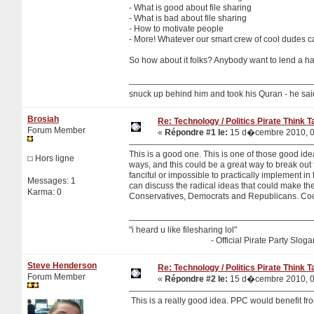
- What is good about file sharing
- What is bad about file sharing
- How to motivate people
- More! Whatever our smart crew of cool dudes c
So how about it folks? Anybody want to lend a ha
snuck up behind him and took his Quran - he sa
Brosiah
Re: Technology / Politics Pirate Think 
Forum Member
«
Répondre #1 le:
15 d�cembre 2010, 0
This is a good one. This is one of those good idea
Hors ligne
ways, and this could be a great way to break out 
fanciful or impossible to practically implement i
Messages: 1
can discuss the radical ideas that could make the 
Karma: 0
Conservatives, Democrats and Republicans. Coo
"i heard u like filesharing lol"
- Official Pirate Party Sloga
Steve Henderson
Re: Technology / Politics Pirate Think 
Forum Member
«
Répondre #2 le:
15 d�cembre 2010, 0
This is a really good idea. PPC would benefit fro