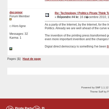
doconnor
Re: Technology / Politics Pirate Think 
Forum Member
«
Répondre #4 le:
16 d�cembre 2010, 1
As a party of the Internet, by the Internet, for the 
Hors ligne
Politics. Already we are well ahead of the curve 
Messages: 32
The invention of the printing press transformed 
Karma: 1
even more important invention and the changes th
Digial direct democracy is something I've been
t
Pages: [
1
]
Haut de page
Powered by SMF 1.1.12
Theme Saff by Fu