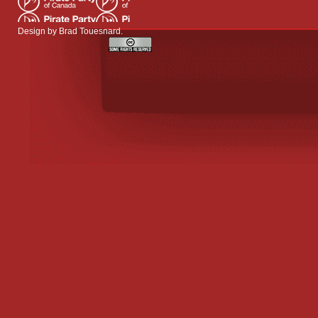
Design by
Brad Touesnard
.