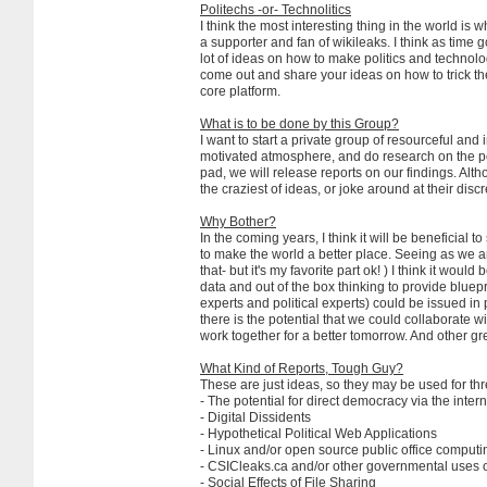
Politechs -or- Technolitics
I think the most interesting thing in the world is w
a supporter and fan of wikileaks. I think as time 
lot of ideas on how to make politics and technolo
come out and share your ideas on how to trick the
core platform.
What is to be done by this Group?
I want to start a private group of resourceful and 
motivated atmosphere, and do research on the possi
pad, we will release reports on our findings. Alt
the craziest of ideas, or joke around at their discr
Why Bother?
In the coming years, I think it will be beneficial
to make the world a better place. Seeing as we ar
that- but it's my favorite part ok! ) I think it wo
data and out of the box thinking to provide bluepri
experts and political experts) could be issued in 
there is the potential that we could collaborate 
work together for a better tomorrow. And other great
What Kind of Reports, Tough Guy?
These are just ideas, so they may be used for thre
- The potential for direct democracy via the intern
- Digital Dissidents
- Hypothetical Political Web Applications
- Linux and/or open source public office computi
- CSICleaks.ca and/or other governmental uses 
- Social Effects of File Sharing