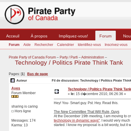
Acceuil
À propos
Impliquez-vous!
Forum
Nou
Forum
Aide
Rechercher
Calendrier
Identifiez-vous
Inscrivez-vous
Pirate Party of Canada Forum
–
Party / Parti
–
Administration
–
Technology / Politics Pirate Think Tank
Pages: [
1
]
Bas de page
Auteur
Fil de discussion: Technology / Politics Pirate Thin
Ayes
Technology / Politics Pirate Think Tan
Forum Member
«
le:
15 d�cembre 2010, 06:26:36 »
Hey! You- Smart guy. Pst. Hey. Read this.
sharing is caring
Hors ligne
The New Committee That Will Rule, Guys
At the December 19th meeting, I am moving to c
Messages: 174
technology in dynamic ways"
. I would very much l
started. I know my proposal is a bit wordy, but it w
Karma: 13