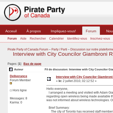
Acceuil
À propos
Impliquez-vous!
Forum
Nou
Forum
Aide
Rechercher
Calendrier
Identifiez-vous
Inscrivez-vous
Pirate Party of Canada Forum
–
Party / Parti
–
Discussion sur notre plateform
Interview with City Councilor Giambroni 
Pages: [
1
]
Bas de page
Auteur
Fil de discussion: Interview with City Councilor Gi
Deliverance
Interview with City Councilor Giambroni
Forum Member
«
le:
2 juillet 2010, 02:12:52 »
Hello everyone,
Hors ligne
I arranged a meeting and visited with Adam Giam
regarding open wireless being made available th
Messages: 8
was not informed about wireless technologies. O
Karma: 0
Brief Summary:
The city of Toronto has received staff members f