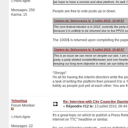
Hors ligne
we hope to have a concise and clear platform. As well, I
Messages: 250
People are free to vote posts up or down.
Karma: 15
Citation de: Deliverance le 5 juillet 2010, 10:40:57
The next federal election is in 2012, currently the party i
because it is unlikely to be returned due to low PPCA su
The 1000$ is returned upon completing the paper
Citation de: Deliverance le 5 juillet 2010, 10:40:57
This is an issue we can move on despite our size. I am 
party, a party divided socialist/libertarian and one he
keeping our long term objective in mind, we can lobby for
*Shrugs*
I'm all for having the interim directors write the 
a task of writing the platform then present it to 
futility as people just yell at each other. You are
Yehoshua
Re: Interview with City Councilor Giamb
Forum Member
«
Répondre #12 le:
13 juillet 2010, 06:44
It's a great topic on which to publish a Press Rel
Hors ligne
internet on TTC" headline or similar.
Messages: 22
No, we can't tender contracts - and we definitely 