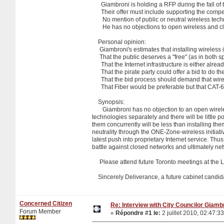
Giambroni is holding a RFP during the fall of th
Their offer must include supporting the competi
No mention of public or neutral wireless techn
He has no objections to open wireless and claim
Personal opinion:
Giambroni's estimates that installing wireless i
That the public deserves a "free" (as in both sp
That the Internet infrastructure is either alre
That the pirate party could offer a bid to do the
That the bid process should demand that wire b
That Fiber would be preferable but that CAT-6 
Synopsis:
Giambroni has no objection to an open wireless 
technologies separately and there will be little pol
them concurrently will be less than installing the
neutrality through the ONE-Zone-wireless initiativ
latest push into proprietary Internet service. Th
battle against closed networks and ultimately ne
Please attend future Toronto meetings at the Lin
Sincerely Deliverance, a future cabinet candid
Concerned Citizen
Re: Interview with City Councilor Giamb
Forum Member
«
Répondre #1 le:
2 juillet 2010, 02:47:33