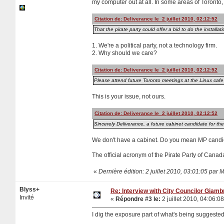
my computer out at all. In some areas of Toronto,
Citation de: Deliverance le 2 juillet 2010, 02:12:52
That the pirate party could offer a bid to do the installat
1. We're a political party, not a technology firm.
2. Why should we care?
Citation de: Deliverance le 2 juillet 2010, 02:12:52
Please attend future Toronto meetings at the Linux cafe t
This is your issue, not ours.
Citation de: Deliverance le 2 juillet 2010, 02:12:52
Sincerely Deliverance, a future cabinet candidate for t
We don't have a cabinet. Do you mean MP candi
The official acronym of the Pirate Party of Cana
«
Dernière édition: 2 juillet 2010, 03:01:05 par 
Blyss+
Re: Interview with City Councilor Giamb
Invité
«
Répondre #3 le:
2 juillet 2010, 04:06:08
I dig the exposure part of what's being suggeste