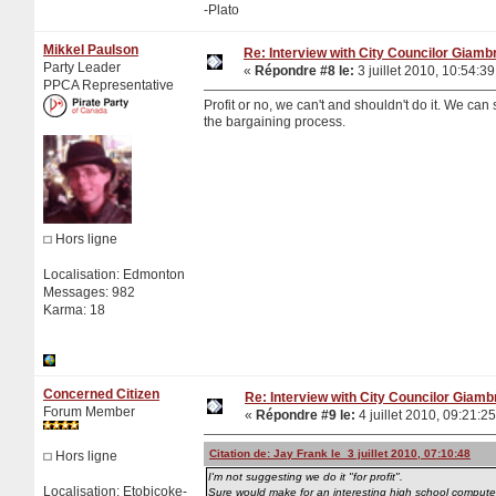
-Plato
Mikkel Paulson
Re: Interview with City Councilor Giamb
Party Leader
«
Répondre #8 le:
3 juillet 2010, 10:54:39
PPCA Representative
Profit or no, we can't and shouldn't do it. We can 
the bargaining process.
Hors ligne
Localisation: Edmonton
Messages: 982
Karma: 18
Concerned Citizen
Re: Interview with City Councilor Giamb
Forum Member
«
Répondre #9 le:
4 juillet 2010, 09:21:25
Citation de: Jay Frank le 3 juillet 2010, 07:10:48
Hors ligne
I'm not suggesting we do it "for profit".
Localisation: Etobicoke-
Sure would make for an interesting high school computer