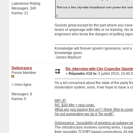
Lakeshore Riding
"Roll out a free city-wide broadband over power line net
Messages: 340
Karma: 21
J
Sounds great except for the part where you ha
levels of amperage with little or no training. No 
engineers who know the dangers of putting signa
Knowledge will forever govern ignorance; and a
knowledge gives.
-James Madison
Deliverance
Re: Interview with City Councilor Giamb
Forum Member
«
Répondre #10 le:
5 juillet 2010, 10:40:
I'm a bit concerned about the state of the party f
Hors ligne
moderation system, soon, if we hope to have a con
Messages: 8
Karma: 0
MP/ JF:
RE: $30 Mln > real costs.
What are you basing this on? I think 30m to cove
I'm not suggesting we do it "for profit".
Deliverance: “possibility of wireless at subway pl
The infrastructure involves running wires, I sus
their (possibly TCP/IP) based connections. At risk