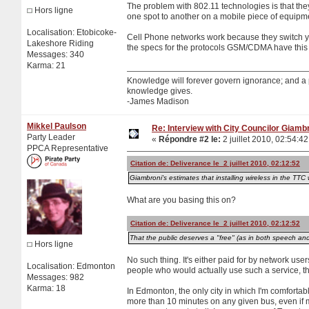
The problem with 802.11 technologies is that they
Hors ligne
one spot to another on a mobile piece of equipme
Localisation: Etobicoke-
Cell Phone networks work because they switch yo
Lakeshore Riding
the specs for the protocols GSM/CDMA have this 
Messages: 340
Karma: 21
Knowledge will forever govern ignorance; and a
knowledge gives.
-James Madison
Mikkel Paulson
Re: Interview with City Councilor Giamb
Party Leader
«
Répondre #2 le:
2 juillet 2010, 02:54:42
PPCA Representative
Citation de: Deliverance le 2 juillet 2010, 02:12:52
Giambroni's estimates that installing wireless in the TTC 
What are you basing this on?
Citation de: Deliverance le 2 juillet 2010, 02:12:52
That the public deserves a "free" (as in both speech and 
Hors ligne
No such thing. It's either paid for by network use
Localisation: Edmonton
people who would actually use such a service, t
Messages: 982
Karma: 18
In Edmonton, the only city in which I'm comfortab
more than 10 minutes on any given bus, even if my