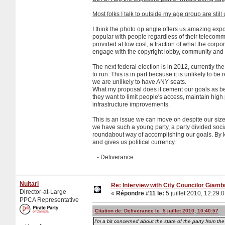
Most folks I talk to outside my age group are stil
I think the photo op angle offers us amazing expo
popular with people regardless of their telecomm
provided at low cost, a fraction of what the corp
engage with the copyright lobby, community and 
The next federal election is in 2012, currently th
to run. This is in part because it is unlikely to 
we are unlikely to have ANY seats.
What my proposal does it cement our goals as bein
they want to limit people's access, maintain high pr
infrastructure improvements.
This is an issue we can move on despite our size
we have such a young party, a party divided soci
roundabout way of accomplishing our goals. By ke
and gives us political currency.
- Deliverance
Nuitari
Re: Interview with City Councilor Giamb
Director-at-Large
«
Répondre #11 le:
5 juillet 2010, 12:29:
PPCA Representative
Citation de: Deliverance le 5 juillet 2010, 10:40:57
I'm a bit concerned about the state of the party from the