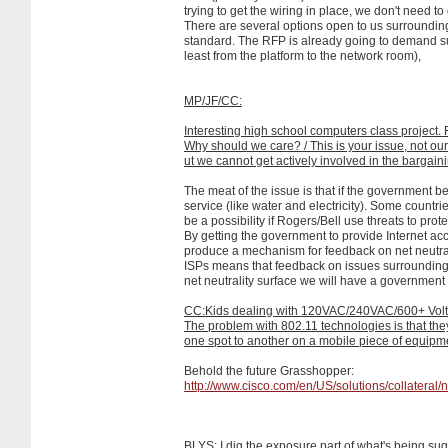
trying to get the wiring in place, we don't need t
There are several options open to us surrounding t
standard. The RFP is already going to demand 
least from the platform to the network room),
MP/JF/CC:
Interesting high school computers class project. 
Why should we care? / This is your issue, not our
ut we cannot get actively involved in the bargain
The meat of the issue is that if the government be
service (like water and electricity). Some countr
be a possibility if Rogers/Bell use threats to prote
By getting the government to provide Internet a
produce a mechanism for feedback on net neutral
ISPs means that feedback on issues surrounding 
net neutrality surface we will have a governmen
CC:Kids dealing with 120VAC/240VAC/600+ Vol
The problem with 802.11 technologies is that they
one spot to another on a mobile piece of equipme
Behold the future Grasshopper:
http://www.cisco.com/en/US/solutions/collater
BLYS: I dig the exposure part of what's being su