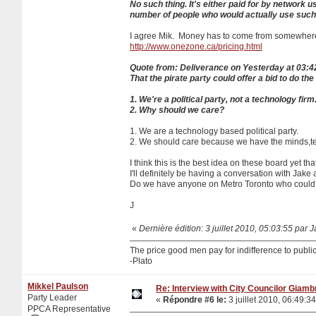
No such thing. It's either paid for by network 
number of people who would actually use such
I agree Mik. Money has to come from somewhere
http://www.onezone.ca/pricing.html
Quote from: Deliverance on Yesterday at 03:
That the pirate party could offer a bid to do th
1. We're a political party, not a technology firm
2. Why should we care?
1. We are a technology based political party.
2. We should care because we have the minds,tec
I think this is the best idea on these board yet tha
I'll definitely be having a conversation with Jake 
Do we have anyone on Metro Toronto who could gi
J
«
Dernière édition: 3 juillet 2010, 05:03:55 par 
The price good men pay for indifference to public 
-Plato
Mikkel Paulson
Re: Interview with City Councilor Giamb
Party Leader
«
Répondre #6 le:
3 juillet 2010, 06:49:34
PPCA Representative