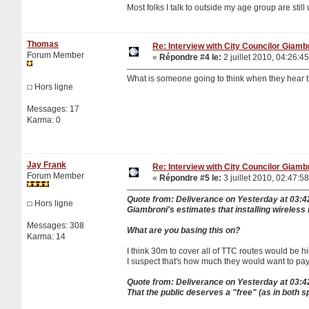
Most folks I talk to outside my age group are stil
Thomas
Re: Interview with City Councilor Giamb
Forum Member
«
Répondre #4 le:
2 juillet 2010, 04:26:45
What is someone going to think when they hear 
Hors ligne
Messages: 17
Karma: 0
Jay Frank
Re: Interview with City Councilor Giamb
Forum Member
«
Répondre #5 le:
3 juillet 2010, 02:47:58
Quote from: Deliverance on Yesterday at 03:
Hors ligne
Giambroni's estimates that installing wireless
Messages: 308
What are you basing this on?
Karma: 14
I think 30m to cover all of TTC routes would be h
I suspect that's how much they would want to pa
Quote from: Deliverance on Yesterday at 03:
That the public deserves a "free" (as in both s