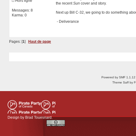
Hors ligne
the recent
Sun
cover and story.
Messages: 8
Next up Bill C-32, we going to do something abo
Karma: 0
- Deliverance
Pages: [
1
]
Haut de page
Powered by SMF 1.1.12
Theme Saff by Fu
Design by
Brad Touesnard
.