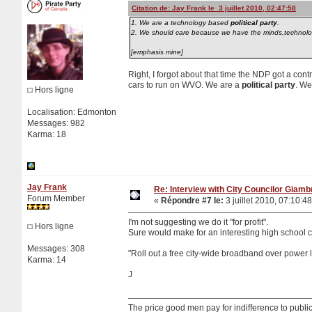
Citation de: Jay Frank le 3 juillet 2010, 02:47:58
1. We are a technology based
political party
.
2. We should care because we have the minds,technology 
[emphasis mine]
Right, I forgot about that time the NDP got a con
cars to run on WVO. We are a
political party
. We
Hors ligne
Localisation: Edmonton
Messages: 982
Karma: 18
Jay Frank
Re: Interview with City Councilor Giamb
Forum Member
«
Répondre #7 le:
3 juillet 2010, 07:10:48
I'm not suggesting we do it "for profit".
Hors ligne
Sure would make for an interesting high school c
Messages: 308
"Roll out a free city-wide broadband over power l
Karma: 14
J
The price good men pay for indifference to public 