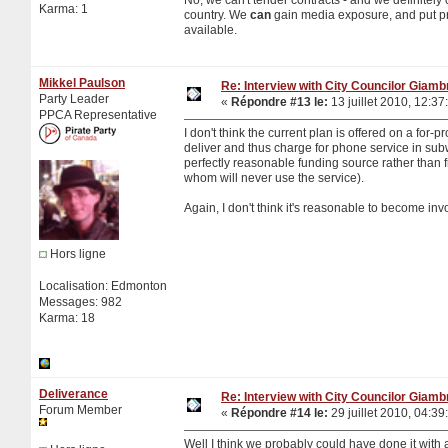
Karma: 1
country. We
can
gain media exposure, and put pr
available.
Mikkel Paulson
Re: Interview with City Councilor Giamb
Party Leader
«
Répondre #13 le:
13 juillet 2010, 12:37
PPCA Representative
I don't think the current plan is offered on a for-p
deliver and thus charge for phone service in sub
perfectly reasonable funding source rather than 
whom will never use the service).
Again, I don't think it's reasonable to become inv
Hors ligne
Localisation: Edmonton
Messages: 982
Karma: 18
Deliverance
Re: Interview with City Councilor Giamb
Forum Member
«
Répondre #14 le:
29 juillet 2010, 04:39
Well I think we probably could have done it with 