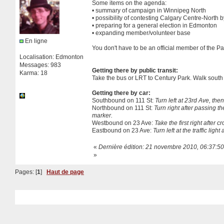
Some items on the agenda:
• summary of campaign in Winnipeg North
• possibility of contesting Calgary Centre-North b
• preparing for a general election in Edmonton
• expanding member/volunteer base
En ligne
You don't have to be an official member of the Pa
Localisation: Edmonton
Messages: 983
Getting there by public transit:
Karma: 18
Take the bus or LRT to Century Park. Walk south ac
Getting there by car:
Southbound on 111 St:
Turn left at 23rd Ave, then
Northbound on 111 St:
Turn right after passing th
marker.
Westbound on 23 Ave:
Take the first right after c
Eastbound on 23 Ave:
Turn left at the traffic lig
«
Dernière édition: 21 novembre 2010, 06:37:50
»
Pages: [
1
]
Haut de page