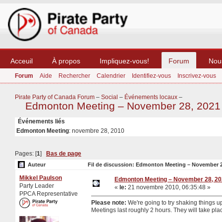
Acceuil
À propos
Impliquez-vous!
Forum
Nou
Forum
Aide
Rechercher
Calendrier
Identifiez-vous
Inscrivez-vous
Pirate Party of Canada Forum
–
Social
–
Événements locaux
–
Edmonton Meeting – November 28, 2021
Événements liés
Edmonton Meeting
: novembre 28, 2010
Pages: [
1
]
Bas de page
Auteur
Fil de discussion: Edmonton Meeting – November 28
Mikkel Paulson
Edmonton Meeting – November 28, 2
Party Leader
«
le:
21 novembre 2010, 06:35:48 »
PPCA Representative
Please note:
We're going to try shaking things 
Meetings last roughly 2 hours. They will take pla