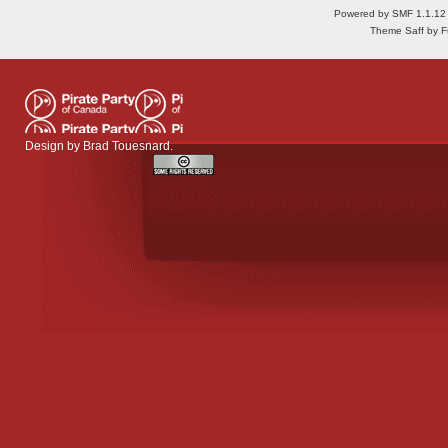
Powered by SMF 1.1.12
Theme Saff by Fu
Design by
Brad Touesnard
.