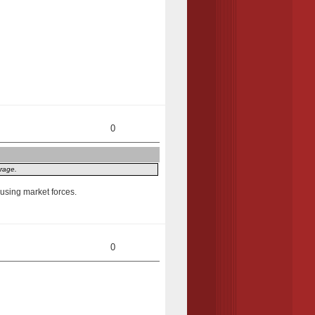
0
erage.
y using market forces.
0