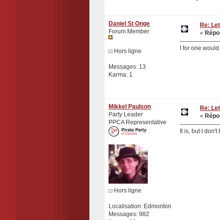
Daniel St Onge
Re: Let
Forum Member
«
Répon
I for one would
Hors ligne
Messages: 13
Karma: 1
Mikkel Paulson
Re: Let
Party Leader
«
Répon
PPCA Representative
It is, but I don
Hors ligne
Localisation: Edmonton
Messages: 982