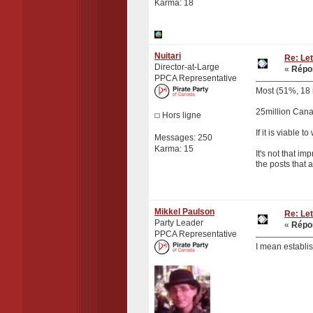
Karma: 18
Nuitari
Re: Let
Director-at-Large
«
Répon
PPCA Representative
Most (51%, 18 m
25million Cana
Hors ligne
If it is viable
Messages: 250
Karma: 15
It's not that im
the posts that 
Mikkel Paulson
Re: Let
Party Leader
«
Répon
PPCA Representative
I mean establis