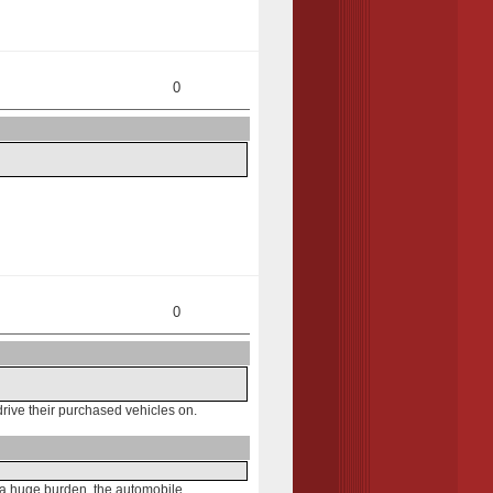
0
0
rive their purchased vehicles on.
f a huge burden, the automobile.