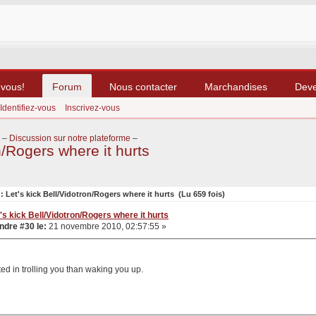
-vous!
Forum
Nous contacter
Marchandises
Dev
Identifiez-vous
Inscrivez-vous
–
Discussion sur notre plateforme
–
n/Rogers where it hurts
: Let's kick Bell/Vidotron/Rogers where it hurts (Lu 659 fois)
's kick Bell/Vidotron/Rogers where it hurts
dre #30 le:
21 novembre 2010, 02:57:55 »
sted in trolling you than waking you up.