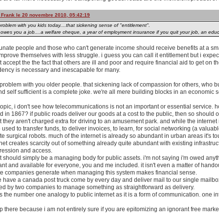
y Frank le 20 novembre 2010, 05:42:19
roblem with you kids today....that sickening sense of "entitlement".
wes you a job....a welfare cheque, a year of employment insurance if you quit your job, an educ
tunate people and those who can't generate income should receive benefits at a sma
improve themselves with less struggle. i guess you can call it entitlement but i expec
st accept the the fact that others are ill and poor and require financial aid to get on th
dency is necessary and inescapable for many.
 problem with you older people. that sickening lack of compassion for others, who bu
 self sufficient is a complete joke. we're all mere building blocks in an economic 
topic, i don't see how telecommunications is not an important or essential service. h
 in 1867? if public roads deliver our goods at a cost to the public, then so should 
t they aren't charged extra for driving to an amusement park. and while the interne
o used to transfer funds, to deliver invoices, to learn, for social networking (a valua
e surgical robots. much of the internet is already so abundant in urban areas it's to
rnet creates scarcity out of something already quite abundant with existing infrastruct
gression and access.
 should simply be a managing body for public assets. i'm not saying i'm owed anyt
nt and available for everyone, you and me included. it isn't even a matter of handouts 
te companies generate when managing this system makes financial sense.
e have a canada post truck come by every day and deliver mail to our single mailbo
ed by two companies to manage something as straightforward as delivery.
is the number one analogy to public internet as it is a form of communication. one in
op there because i am not entirely sure if you are epitomizing an ignorant free market