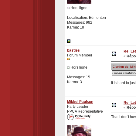
Hors ligne
Localisation: Edmonton
Messages: 982
Karma: 18
bastles
Re: Let
Forum Member
«
Répon
Citation de: Mi
Hors ligne
I mean establish
Messages: 15
Karma: 3
It is hard to ju
Mikkel Paulson
Re: Let
Party Leader
«
Répon
PPCA Representative
That I don't ha