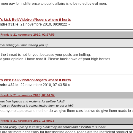
men pay for indifference to public affairs is to be ruled by evil men.
's kick Bell/Vidotron/Rogers where it hurts
dre #31 le:
21 novembre 2010, 09:08:22 »
y Frank le 21 novembre 2010, 02:57:55
ed in trolling you than waking you up.
 the thread is not for you, because your posts are trolling.
 your opinion. I have read it. Please back down off your high horses.
's kick Bell/Vidotron/Rogers where it hurts
dre #32 le:
22 novembre 2010, 07:43:50 »
y Frank le 21 novembre 2010, 02:44:37
ut free laptops and modems for welfare folks?
' out on Facebook is gonna inspire them to get a job?
ve anyone laptops and neither do we give them cars. but we do give them roads to d
y Frank le 21 novembre 2010, 11:59:23
 and yearly upkeep is entirely funded by tax dollars and essential to survival.
s are far more necessary for transporting goods. roads are the inefficient product o