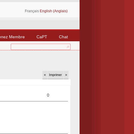
Français
English (Anglais)
enez Membre
CaPT
Chat
«
Imprimer
»
0