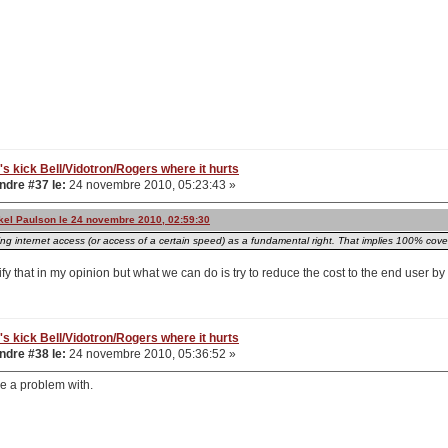
's kick Bell/Vidotron/Rogers where it hurts
dre #37 le:
24 novembre 2010, 05:23:43 »
kkel Paulson le 24 novembre 2010, 02:59:30
ing internet access (or access of a certain speed) as a fundamental right. That implies 100% cov
stify that in my opinion but what we can do is try to reduce the cost to the end user b
's kick Bell/Vidotron/Rogers where it hurts
dre #38 le:
24 novembre 2010, 05:36:52 »
ve a problem with.