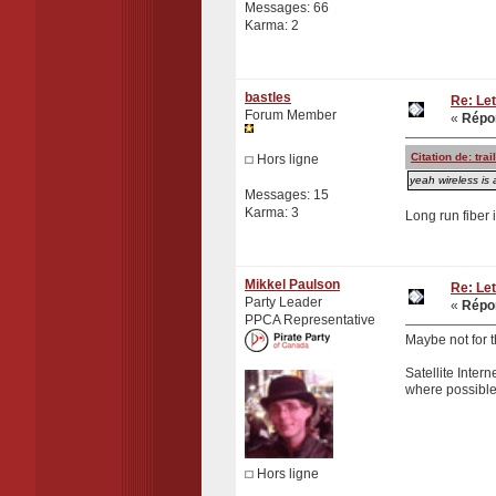
Messages: 66
Karma: 2
bastles
Re: Let
Forum Member
«
Répon
Citation de: tr
Hors ligne
yeah wireless is 
Messages: 15
Karma: 3
Long run fiber 
Mikkel Paulson
Re: Let
Party Leader
«
Répon
PPCA Representative
Maybe not for th
Satellite Intern
where possible
Hors ligne