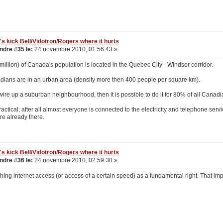
's kick Bell/Vidotron/Rogers where it hurts
dre #35 le:
24 novembre 2010, 01:56:43 »
illion) of Canada's population is located in the Quebec City - Windsor corridor.
dians are in an urban area (density more then 400 people per square km).
 to wire up a suburban neighbourhood, then it is possible to do it for 80% of all Canadi
practical, after all almost everyone is connected to the electricity and telephone serv
are already there.
's kick Bell/Vidotron/Rogers where it hurts
dre #36 le:
24 novembre 2010, 02:59:30 »
hing internet access (or access of a certain speed) as a fundamental right. That i