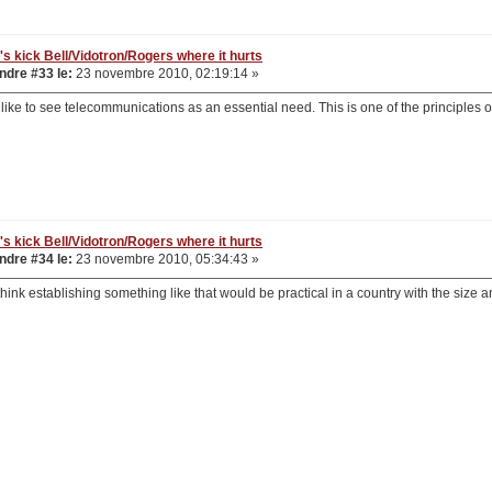
's kick Bell/Vidotron/Rogers where it hurts
dre #33 le:
23 novembre 2010, 02:19:14 »
 like to see telecommunications as an essential need. This is one of the principles 
's kick Bell/Vidotron/Rogers where it hurts
dre #34 le:
23 novembre 2010, 05:34:43 »
't think establishing something like that would be practical in a country with the size 