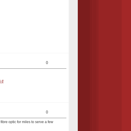
0
-f/
0
fibre optic for miles to serve a few