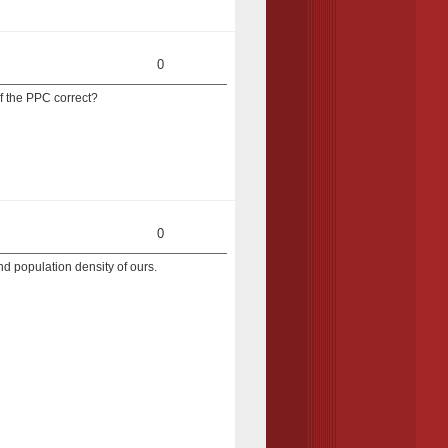
0
of the PPC correct?
0
and population density of ours.