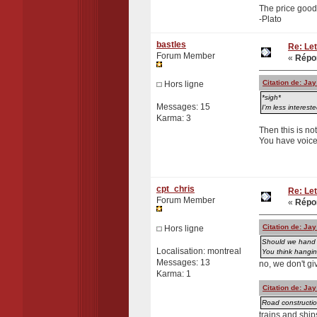
The price good 
-Plato
bastles
Re: Let
Forum Member
«
Répon
Citation de: Ja
Hors ligne
*sigh*
Messages: 15
I'm less interest
Karma: 3
Then this is not
You have voiced
cpt_chris
Re: Let
Forum Member
«
Répon
Citation de: Ja
Hors ligne
Should we hand o
Localisation: montreal
You think hangin
Messages: 13
no, we don't gi
Karma: 1
Citation de: Ja
Road construction
trains and ship