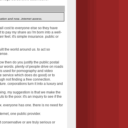
ation and now...internet access.
ll cost to everyone else so they have
t to pay my share as i'm born into a well-
eir feet. it's simple insurance. public or
ilt the world around us. to act so
sense.
ow then do you justify the public postal
our words. plenty of people drive on roads
t is used for pornography and video
ble service which does do good) or to
ugh not finding a free connection.
ure. corporations turn it into a luxury and
hing. my suggestion is that we make the
to the poor. it's an inquiry to see if the
x. everyone has one. there is no need for
ternet, one public provider.
 conservative or are truly serious or