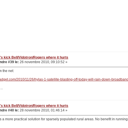
's kick Bell/Vidotron/Rogers where it hurts
dre #39 le:
26 novembre 2010, 09:10:52 »
om the net:
adget.com/2010/11/26/hylas-1-satellite-blasting-off-today-will-rain-down-broadband
..
's kick Bell/Vidotron/Rogers where it hurts
dre #40 le:
28 novembre 2010, 01:46:14 »
s a more practical solution for sparsely populated rural areas. No benefit in running 