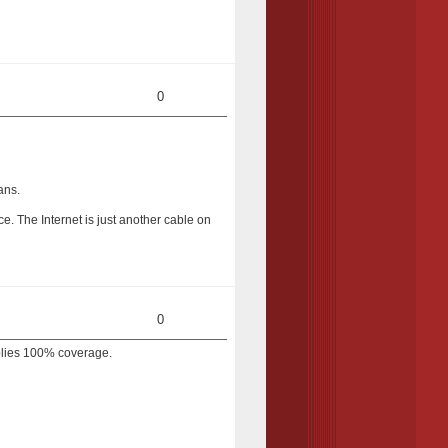
0
ans.
ice. The Internet is just another cable on
0
mplies 100% coverage.