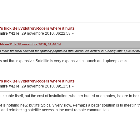
's kick Bell/Vidotron/Rogers where it hurts
dre #41 le:
29 novembre 2010, 06:22:58 »
ailblazer11 le 28 novembre 2010, 01:46:14
a more practical solution for sparsely populated rural areas. No benefit in running fibre optic for m
is not that expensive. Satellite is very expensive in launch and upkeep costs.
's kick Bell/Vidotron/Rogers where it hurts
dre #42 le:
29 novembre 2010, 09:12:51 »
e cable itself, but the cost of installation, whether buried or on poles, is sure to be s
et is nothing new, but it's typically very slow. Perhaps a better solution is to meet i
 and reinforcing satellite access in the most remote communities.