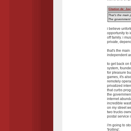
Citation de: Ja
That's the main p
The government o
i believe unfor
opportunity to 
off family. i mu
private, depen
that's the main
independent and
to get back on 
system, founded
for pleasure bu
games, it's als
remotely operat
privatized inte
that curbs pro
the government
internet abunda
incredible was
on my street w
two trucks own
postal service 
i'm going to st
'trolling'.