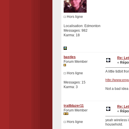
Hors ligne
Localisation: Edmonton
Messages: 982
Karma: 18
bastles
Re: Let
Forum Member
«
Répon
A little tidbit fr
Hors ligne
http://www.eng
Messages: 15
Karma: 3
Not a bad idea .
trailblazer11
Re: Let
Forum Member
«
Répon
yeah wireless i
Hors ligne
household.