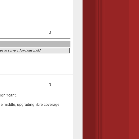
0
iles to serve a few household.
0
ignificant.
n the middle, upgrading fibre coverage