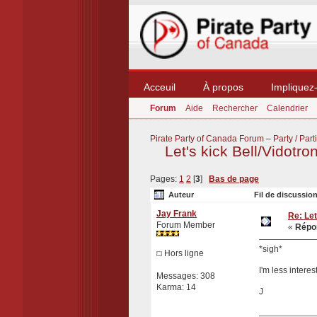
Acceuil
À propos
Impliquez
Forum
Aide
Rechercher
Calendrier
Pirate Party of Canada Forum
–
Party / Parti
Let's kick Bell/Vidotro
Pages:
1
2
[
3
]
Bas de page
Auteur
Fil de discussion
Jay Frank
Re: Let
Forum Member
«
Répon
*sigh*
Hors ligne
I'm less intere
Messages: 308
Karma: 14
J