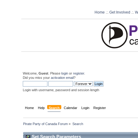
Home
.:.
Get Involved
.:.
W
Welcome,
Guest
. Please
login
or
register
.
Did you miss your
activation email
?
Login with username, password and session length
Home
Help
Search
Calendar
Login
Register
Pirate Party of Canada Forum
»
Search
Set Search Parameters