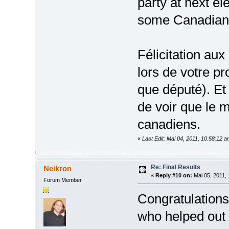
party at next el
some Canadian
Félicitation aux
lors de votre p
que député). Et
de voir que le 
canadiens.
«
Last Edit: Mai 04, 2011, 10:58:12 
Re: Final Results
Neikron
«
Reply #10 on:
Mai 05, 2011, 
Forum Member
Congratulations
who helped out 