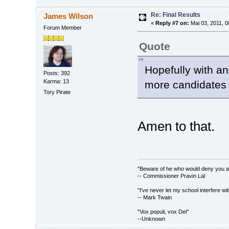
Re: Final Results
James Wilson
«
Reply #7 on:
Mai 03, 2011, 0
Forum Member
Quote
Hopefully with an
Posts: 392
Karma: 13
more candidates 
Tory Pirate
Amen to that.
"Beware of he who would deny you acc
-- Commissioner Pravin Lal
"I've never let my school interfere wi
-- Mark Twain
"Vox populi, vox Dei"
--Unknown