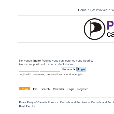
Home
.:.
Get Involved
.:.
W
Bienvenue,
Invité
. Veuillez
vous connecter
ou
vous inscrire
.
Avez-vous perdu votre
courriel d'activation?
Login with username, password and session length
Home
Help
Search
Calendar
Login
Register
Pirate Party of Canada Forum
»
Records and Archives
»
Records and Archi
Final Results