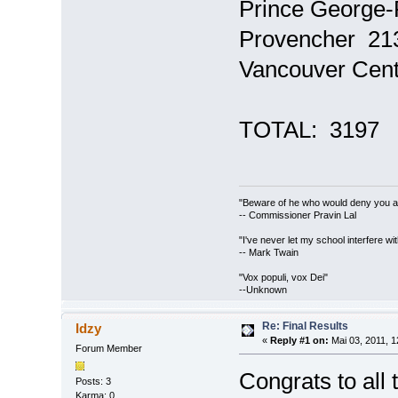
Prince George-
Provencher 21
Vancouver Cen
TOTAL: 31
"Beware of he who would deny you acc
-- Commissioner Pravin Lal
"I've never let my school interfere wi
-- Mark Twain
"Vox populi, vox Dei"
--Unknown
Re: Final Results
Idzy
«
Reply #1 on:
Mai 03, 2011, 1
Forum Member
Congrats to all
Posts: 3
Karma: 0