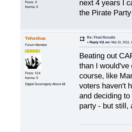
next 4 years I c
Posts: 4
Karma: 0
the Pirate Party
Re: Final Results
Yehoshua
«
Reply #11 on:
Mai 10, 2011, 
Forum Member
Beating out CA
than I would've
Posts: 514
course, like Ma
Karma: 9
voters haven't h
Digital Sovereignty Above All
and deciding to r
party - but stil