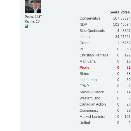
Seats
Votes
Posts: 1487
Conservative
167
58324
Karma: 18
NDP
102
45084
Bloc Québécois
4
8897
Liberal
34
27831
Green
1
5762
PC
0
58
Christian Heritage
0
192
Marijuana
0
18
Pirate
0
31
Rhino
0
38
Libertarian
0
60
FPNP
0
2
Animal Alliance
0
14
Western Bloc
0
7
Canadian Action
0
20
Communist
0
29
Marxist-Leninist
0
101
United
0
2