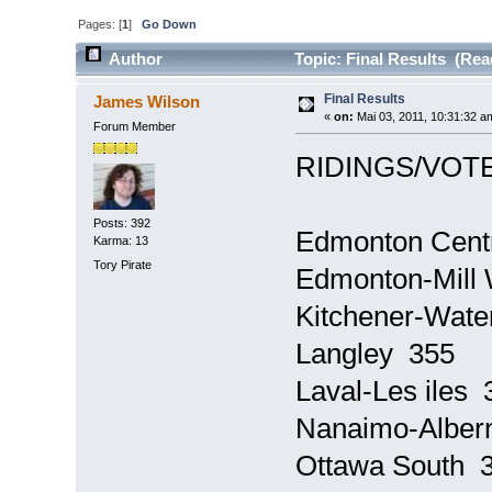
Pages: [
1
]
Go Down
Author
Topic: Final Results (Rea
Final Results
James Wilson
«
on:
Mai 03, 2011, 10:31:32 a
Forum Member
RIDINGS/VOTE
Posts: 392
Edmonton Cent
Karma: 13
Tory Pirate
Edmonton-Mill
Kitchener-Wate
Langley 355
Laval-Les iles 
Nanaimo-Alber
Ottawa South 