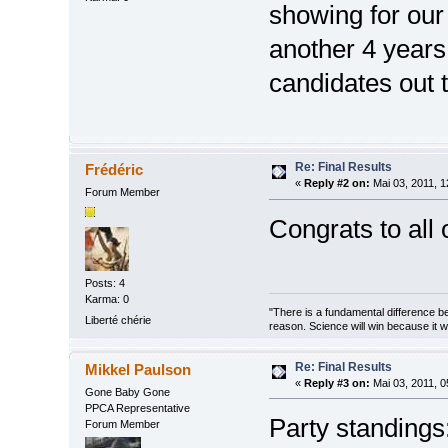
showing for our 
another 4 years
candidates out 
Re: Final Results
Frédéric
«
Reply #2 on:
Mai 03, 2011, 1
Forum Member
Congrats to all 
Posts: 4
Karma: 0
"There is a fundamental difference b
Liberté chérie
reason. Science will win because it 
Re: Final Results
Mikkel Paulson
«
Reply #3 on:
Mai 03, 2011, 0
Gone Baby Gone
PPCA Representative
Party standings
Forum Member