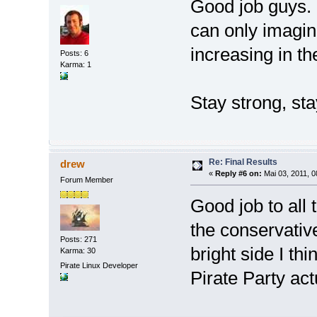
Good job guys. 
can only imagin
increasing in th
Posts: 6
Karma: 1
Stay strong, sta
Re: Final Results
drew
«
Reply #6 on:
Mai 03, 2011, 0
Forum Member
Good job to all 
the conservative
Posts: 271
bright side I th
Karma: 30
Pirate Linux Developer
Pirate Party ac