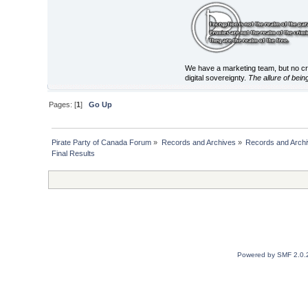
We have a marketing team, but no cry
digital sovereignty.
The allure of bein
Pages: [
1
]
Go Up
Pirate Party of Canada Forum
»
Records and Archives
»
Records and Archi
Final Results
Powered by SMF 2.0.