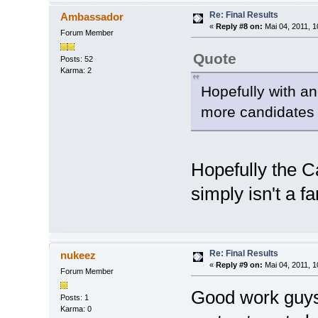
Re: Final Results
Ambassador
«
Reply #8 on:
Mai 04, 2011, 1
Forum Member
Quote
Posts: 52
Karma: 2
Hopefully with an
more candidates 
Hopefully the Ca
simply isn't a fa
Re: Final Results
nukeez
«
Reply #9 on:
Mai 04, 2011, 1
Forum Member
Good work guys. 
Posts: 1
Karma: 0