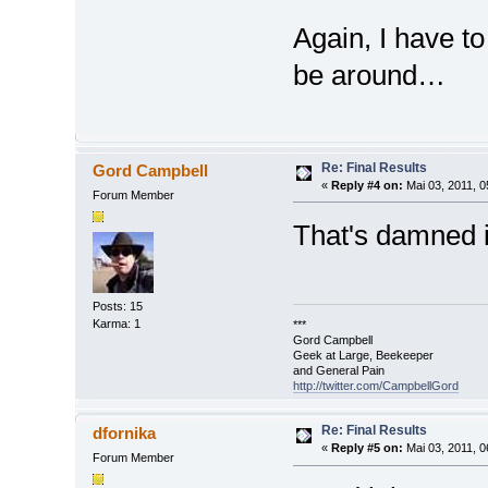
Again, I have t
be around…
Re: Final Results
Gord Campbell
«
Reply #4 on:
Mai 03, 2011, 0
Forum Member
That's damned i
Posts: 15
Karma: 1
***
Gord Campbell
Geek at Large, Beekeeper
and General Pain
http://twitter.com/CampbellGord
Re: Final Results
dfornika
«
Reply #5 on:
Mai 03, 2011, 0
Forum Member