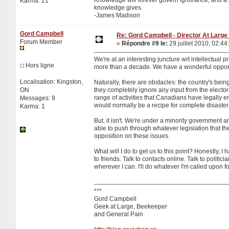
Karma: 21
knowledge gives.
-James Madison
Gord Campbell
Re: Gord Campbell - Director At Large 
Forum Member
«
Répondre #9 le:
29 juillet 2010, 02:44
We're at an interesting juncture wrt intellectual 
Hors ligne
more than a decade. We have a wonderful opportu
Localisation: Kingston,
Naturally, there are obstacles: the country's bein
ON
they completely ignore any input from the electo
range of activities that Canadians have legally e
Messages: 9
would normally be a recipe for complete disaster
Karma: 1
But, it isn't. We're under a minority government 
able to push through whatever legislation that th
opposition on these issues.
What will I do to get us to this point? Honestly, I 
to friends. Talk to contacts online. Talk to polit
wherever I can. I'll do whatever I'm called upon fo
***
Gord Campbell
Geek at Large, Beekeeper
and General Pain