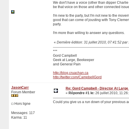
We don't have a voice (other than dipper Charlie
be that voice on those and other connected issue
I'm new to the party, but I'm not new to the move
good that can come of jousting with Tony Clement 
party.
I'm more than willing to answer any questions.
«
Dernière édition: 31 juillet 2010, 07:41:52 pa
***
Gord Campbell
Geek at Large, Beekeeper
and General Pain
http://blog.cruachan.ca
http://twitter.com/CampbellGord
JasonCarr
Re: Gord Campbell - Director At Large 
Forum Member
«
Répondre #1 le:
26 juillet 2010, 11:26
Could you give us a run down of your previous ac
Hors ligne
Messages: 117
Karma: 11