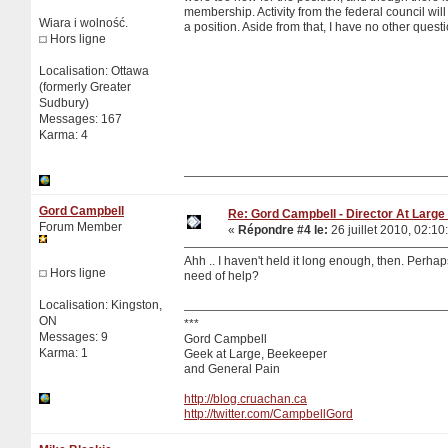
membership. Activity from the federal council will 
Wiara i wolność.
a position. Aside from that, I have no other quest
Hors ligne
Localisation: Ottawa
(formerly Greater
Sudbury)
Messages: 167
Karma: 4
Gord Campbell
Re: Gord Campbell - Director At Large 
Forum Member
«
Répondre #4 le:
26 juillet 2010, 02:10
Ahh .. I haven't held it long enough, then. Perhap
Hors ligne
need of help?
Localisation: Kingston,
ON
***
Messages: 9
Gord Campbell
Karma: 1
Geek at Large, Beekeeper
and General Pain
http://blog.cruachan.ca
http://twitter.com/CampbellGord