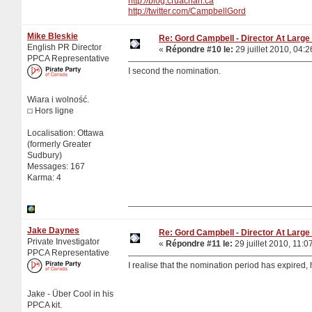
http://blog.cruachan.ca
http://twitter.com/CampbellGord
Mike Bleskie
Re: Gord Campbell - Director At Large 
English PR Director
«
Répondre #10 le:
29 juillet 2010, 04:2
PPCA Representative
I second the nomination.
Wiara i wolność.
Hors ligne
Localisation: Ottawa
(formerly Greater
Sudbury)
Messages: 167
Karma: 4
Jake Daynes
Re: Gord Campbell - Director At Large 
Private Investigator
«
Répondre #11 le:
29 juillet 2010, 11:0
PPCA Representative
I realise that the nomination period has expired,
Jake - Über Cool in his
PPCA kit.