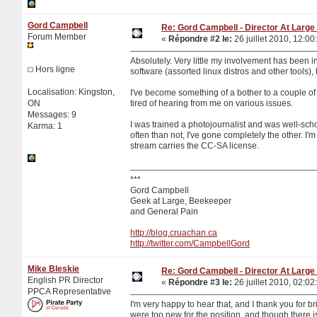
Gord Campbell
Re: Gord Campbell - Director At Large 
Forum Member
«
Répondre #2 le:
26 juillet 2010, 12:00
Absolutely. Very little my involvement has been in
Hors ligne
software (assorted linux distros and other tools),
Localisation: Kingston,
I've become something of a bother to a couple o
ON
tired of hearing from me on various issues.
Messages: 9
I was trained a photojournalist and was well-sch
Karma: 1
often than not, I've gone completely the other. I'
stream carries the CC-SA license.
***
Gord Campbell
Geek at Large, Beekeeper
and General Pain
http://blog.cruachan.ca
http://twitter.com/CampbellGord
Mike Bleskie
Re: Gord Campbell - Director At Large 
English PR Director
«
Répondre #3 le:
26 juillet 2010, 02:02
PPCA Representative
I'm very happy to hear that, and I thank you for br
were too new for the position, and though there is 