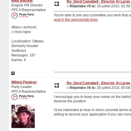
Mike Bleskie
Re: Gord Campbell - Director At Large 
English PR Director
«
Répondre #5 le:
26 juillet 2010, 02:38
PPCA Representative
You're able to join any committee you wish that a
post in the appropriate topic
.
Wiara i wolność.
Hors ligne
Localisation: Ottawa
(formerly Greater
Sudbury)
Messages: 167
Karma: 4
Mikkel Paulson
Re: Gord Campbell - Director At Large 
Party Leader
«
Répondre #6 le:
26 juillet 2010, 05:08
PPCA Representative
I encourage you to keep your name on the ballo
deserve the position.
I'd be interested to hear in more concrete terms 
willing to second your application if you can con