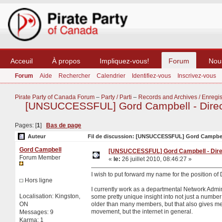
Acceuil
À propos
Impliquez-vous!
Forum
Nou
Forum
Aide
Rechercher
Calendrier
Identifiez-vous
Inscrivez-vous
Pirate Party of Canada Forum
–
Party / Parti
–
Records and Archives / Enregis
[UNSUCCESSFUL] Gord Campbell - Directo
Pages: [
1
]
Bas de page
Auteur
Fil de discussion: [UNSUCCESSFUL] Gord Campbell -
Gord Campbell
[UNSUCCESSFUL] Gord Campbell - Direct
Forum Member
«
le:
26 juillet 2010, 08:46:27 »
I wish to put forward my name for the position of 
Hors ligne
I currently work as a departmental Network Admini
Localisation: Kingston,
some pretty unique insight into not just a number o
ON
older than many members, but that also gives me 
movement, but the internet in general.
Messages: 9
Karma: 1