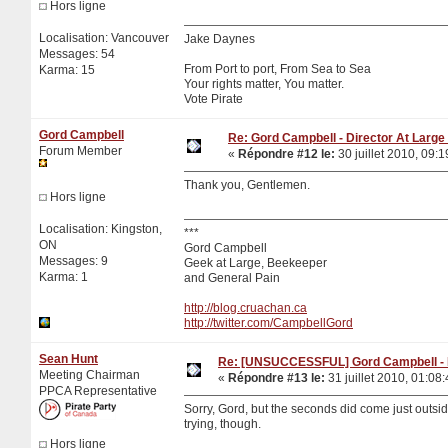
Hors ligne
Localisation: Vancouver
Jake Daynes
Messages: 54
From Port to port, From Sea to Sea
Karma: 15
Your rights matter, You matter.
Vote Pirate
Gord Campbell
Re: Gord Campbell - Director At Large 
Forum Member
«
Répondre #12 le:
30 juillet 2010, 09:1
Thank you, Gentlemen.
Hors ligne
Localisation: Kingston,
***
ON
Gord Campbell
Messages: 9
Geek at Large, Beekeeper
Karma: 1
and General Pain
http://blog.cruachan.ca
http://twitter.com/CampbellGord
Sean Hunt
Re: [UNSUCCESSFUL] Gord Campbell - Di
Meeting Chairman
«
Répondre #13 le:
31 juillet 2010, 01:08:
PPCA Representative
Sorry, Gord, but the seconds did come just outsid
trying, though.
Hors ligne