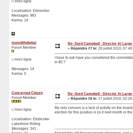
Hors ligne
Localisation: Edmonton
Messages: 983
Karma: 18
monolithdigital
Re: Gord Campbell - Director At Large 
Forum Member
«
Répondre #7 le:
26 juillet 2010, 07:49
I have to ask have you considered the connota
Hors ligne
in BC?
Messages: 14
Karma: 0
Concerned Citizen
Re: Gord Campbell - Director At Large 
Forum Member
«
Répondre #8 le:
27 juillet 2010, 02:26
My only concern is a lack of activity on the boa
Hors ligne
election for this position is (is it next month or 
Localisation: Etobicoke-
Lakeshore Riding
Messages: 341
Knowledge will forever govern ignorance; and a