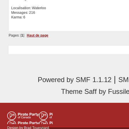
Localisation: Waterloo
Messages: 216
Karma: 6
Pages: [
1
]
Haut de page
|
Powered by SMF 1.1.12
SMF
Theme Saff by Fussile
Design by
Brad Touesnard
.