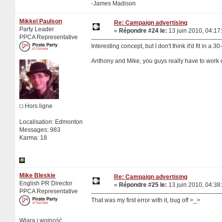
-James Madison
Mikkel Paulson
Re: Campaign advertising
Party Leader
«
Répondre #24 le:
13 juin 2010, 04:17
PPCA Representative
Interesting concept, but I don't think it'd fit in a 30
Anthony and Mike, you guys really have to work o
Hors ligne
Localisation: Edmonton
Messages: 983
Karma: 18
Mike Bleskie
Re: Campaign advertising
English PR Director
«
Répondre #25 le:
13 juin 2010, 04:38
PPCA Representative
That was my first error with it, bug off >_>
Wiara i wolność.