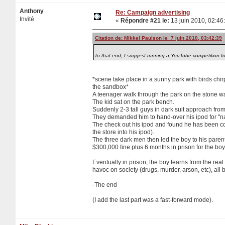
Anthony
Re: Campaign advertising
Invité
«
Répondre #21 le:
13 juin 2010, 02:46
Citation de: Mikkel Paulson le 7 juin 2010, 03:42:39
To that end, I suggest running a YouTube competition fo
*scene take place in a sunny park with birds chir
the sandbox*
A teenager walk through the park on the stone wa
The kid sat on the park bench.
Suddenly 2-3 tall guys in dark suit approach fro
They demanded him to hand-over his ipod for "na
The check out his ipod and found he has been copy
the store into his ipod).
The three dark men then led the boy to his paren
$300,000 fine plus 6 months in prison for the b
Eventually in prison, the boy learns from the re
havoc on society (drugs, murder, arson, etc), al
-The end
(I add the last part was a fast-forward mode).