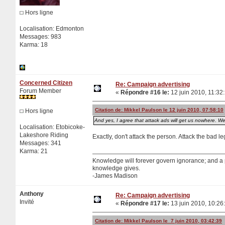
Hors ligne
Localisation: Edmonton
Messages: 983
Karma: 18
Concerned Citizen
Re: Campaign advertising
Forum Member
«
Répondre #16 le:
12 juin 2010, 11:32
Citation de: Mikkel Paulson le 12 juin 2010, 07:58:10
Hors ligne
And yes, I agree that attack ads will get us nowhere. We
Localisation: Etobicoke-
Lakeshore Riding
Exactly, don't attack the person. Attack the bad le
Messages: 341
Karma: 21
Knowledge will forever govern ignorance; and a
knowledge gives.
-James Madison
Anthony
Re: Campaign advertising
Invité
«
Répondre #17 le:
13 juin 2010, 10:26
Citation de: Mikkel Paulson le 7 juin 2010, 03:42:39