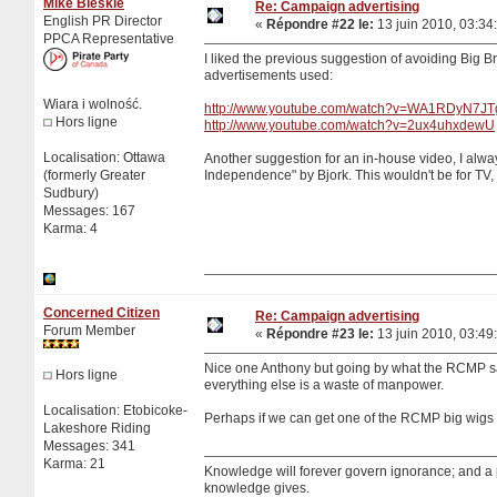
Mike Bleskie
Re: Campaign advertising
English PR Director
«
Répondre #22 le:
13 juin 2010, 03:34
PPCA Representative
I liked the previous suggestion of avoiding Big 
advertisements used:
Wiara i wolność.
http://www.youtube.com/watch?v=WA1RDyN7JT
Hors ligne
http://www.youtube.com/watch?v=2ux4uhxdewU
Localisation: Ottawa
Another suggestion for an in-house video, I alwa
(formerly Greater
Independence" by Bjork. This wouldn't be for TV, 
Sudbury)
Messages: 167
Karma: 4
Concerned Citizen
Re: Campaign advertising
Forum Member
«
Répondre #23 le:
13 juin 2010, 03:49
Nice one Anthony but going by what the RCMP say
Hors ligne
everything else is a waste of manpower.
Localisation: Etobicoke-
Perhaps if we can get one of the RCMP big wigs 
Lakeshore Riding
Messages: 341
Karma: 21
Knowledge will forever govern ignorance; and a
knowledge gives.