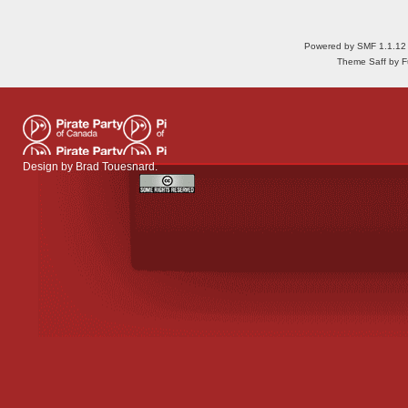
Powered by SMF 1.1.12
Theme Saff by Fu
Design by
Brad Touesnard
.