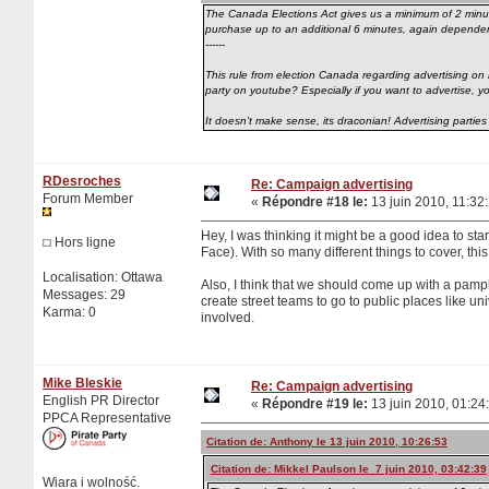
The Canada Elections Act gives us a minimum of 2 minutes'
purchase up to an additional 6 minutes, again dependent 
------
This rule from election Canada regarding advertising on 
party on youtube? Especially if you want to advertise, 
It doesn't make sense, its draconian! Advertising parties
RDesroches
Re: Campaign advertising
Forum Member
«
Répondre #18 le:
13 juin 2010, 11:32
Hey, I was thinking it might be a good idea to sta
Hors ligne
Face). With so many different things to cover, this
Localisation: Ottawa
Also, I think that we should come up with a pa
Messages: 29
create street teams to go to public places like u
Karma: 0
involved.
Mike Bleskie
Re: Campaign advertising
English PR Director
«
Répondre #19 le:
13 juin 2010, 01:24
PPCA Representative
Citation de: Anthony le 13 juin 2010, 10:26:53
Citation de: Mikkel Paulson le 7 juin 2010, 03:42:39
Wiara i wolność.