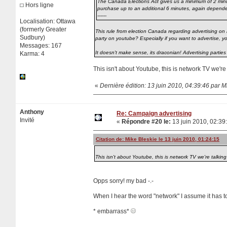
The Canada Elections Act gives us a minimum of 2 minutes
Hors ligne
purchase up to an additional 6 minutes, again dependent
------
Localisation: Ottawa
(formerly Greater
This rule from election Canada regarding advertising on 
Sudbury)
party on youtube? Especially if you want to advertise, 
Messages: 167
It doesn't make sense, its draconian! Advertising parties
Karma: 4
This isn't about Youtube, this is network TV we'r
«
Dernière édition: 13 juin 2010, 04:39:46 par M
Anthony
Re: Campaign advertising
Invité
«
Répondre #20 le:
13 juin 2010, 02:39
Citation de: Mike Bleskie le 13 juin 2010, 01:24:15
This isn't about Youtube, this is network TV we're talki
Opps sorry! my bad -.-
When I hear the word "network" I assume it has t
* embarrass*