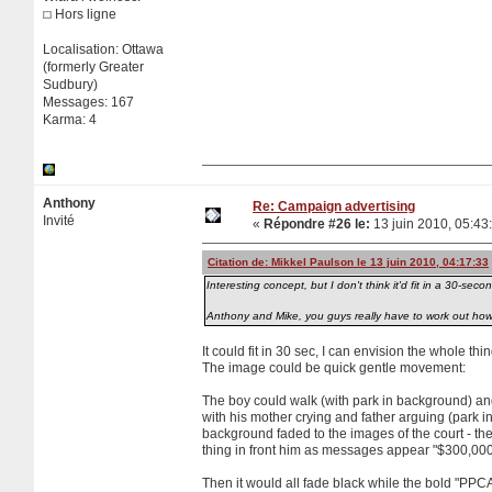
Hors ligne
Localisation: Ottawa
(formerly Greater
Sudbury)
Messages: 167
Karma: 4
Anthony
Re: Campaign advertising
Invité
«
Répondre #26 le:
13 juin 2010, 05:43
Citation de: Mikkel Paulson le 13 juin 2010, 04:17:33
Interesting concept, but I don't think it'd fit in a 30-secon
Anthony and Mike, you guys really have to work out how 
It could fit in 30 sec, I can envision the whole t
The image could be quick gentle movement:
The boy could walk (with park in background) and
with his mother crying and father arguing (park 
background faded to the images of the court - 
thing in front him as messages appear "$300,000" 
Then it would all fade black while the bold "PP