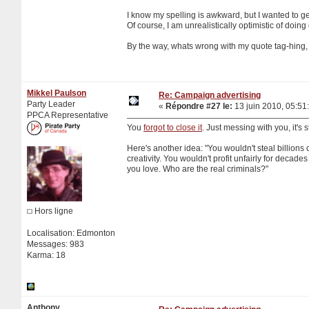
I know my spelling is awkward, but I wanted to get 
Of course, I am unrealistically optimistic of doing
By the way, whats wrong with my quote tag-hing, 
Mikkel Paulson
Re: Campaign advertising
Party Leader
«
Répondre #27 le:
13 juin 2010, 05:51
PPCA Representative
You
forgot to close it
. Just messing with you, it's s
Here's another idea: "You wouldn't steal billions 
creativity. You wouldn't profit unfairly for deca
you love. Who are the real criminals?"
Hors ligne
Localisation: Edmonton
Messages: 983
Karma: 18
Anthony