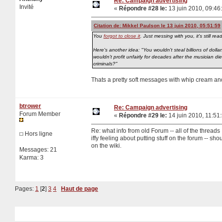
Re: Campaign advertising
Invité
«
Répondre #28 le:
13 juin 2010, 09:46
Citation de: Mikkel Paulson le 13 juin 2010, 05:51:59
You
forgot to close it
. Just messing with you, it's still re
Here's another idea: "You wouldn't steal billions of dollar
wouldn't profit unfairly for decades after the musician 
criminals?"
Thats a pretty soft messages with whip cream an
btrower
Re: Campaign advertising
Forum Member
«
Répondre #29 le:
14 juin 2010, 11:51
Re: what info from old Forum -- all of the threads
Hors ligne
iffy feeling about putting stuff on the forum -- shou
on the wiki.
Messages: 21
Karma: 3
Pages:
1
[
2
]
3
4
Haut de page