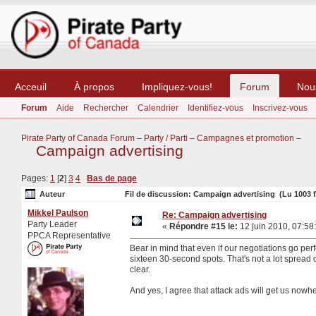
Acceuil
À propos
Impliquez-vous!
Forum
Nou
Forum
Aide
Rechercher
Calendrier
Identifiez-vous
Inscrivez-vous
Pirate Party of Canada Forum
–
Party / Parti
–
Campagnes et promotion
–
Campaign advertising
Pages:
1
[
2
]
3
4
Bas de page
Auteur
Fil de discussion: Campaign advertising (Lu 1003 f
Mikkel Paulson
Re: Campaign advertising
Party Leader
«
Répondre #15 le:
12 juin 2010, 07:58
PPCA Representative
Bear in mind that even if our negotiations go pe
sixteen 30-second spots. That's not a lot spread o
clear.
And yes, I agree that attack ads will get us nowh