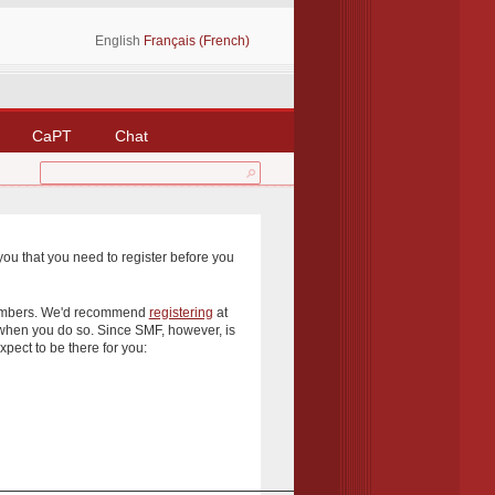
English
Français (French)
CaPT
Chat
you that you need to register before you
 members. We'd recommend
registering
at
 when you do so. Since SMF, however, is
xpect to be there for you: