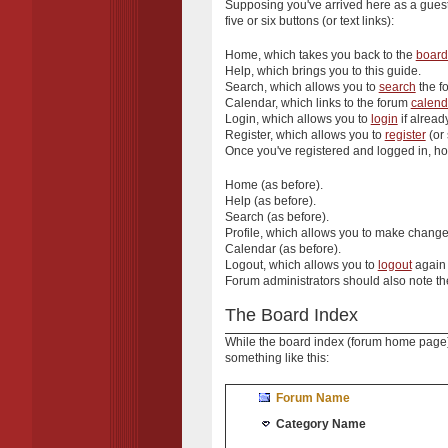
Supposing you've arrived here as a guest
five or six buttons (or text links):
Home
, which takes you back to the
board
Help
, which brings you to this guide.
Search
, which allows you to
search
the fo
Calendar
, which links to the forum
calend
Login
, which allows you to
login
if alread
Register
, which allows you to
register
(or 
Once you've registered and logged in, how
Home
(as before).
Help
(as before).
Search
(as before).
Profile
, which allows you to make change
Calendar
(as before).
Logout
, which allows you to
logout
again 
Forum administrators should also note th
The Board Index
While the board index (forum home page) is
something like this:
Forum Name
Category Name