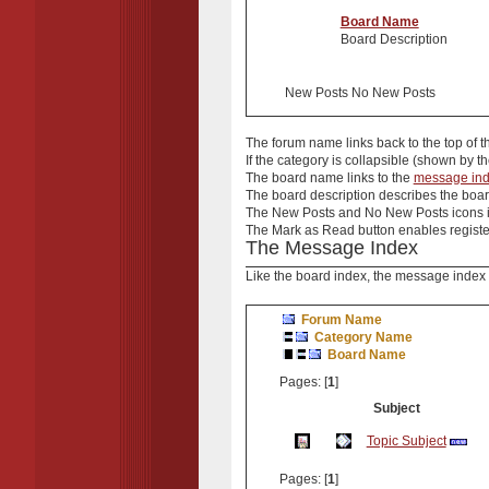
Board Name
Board Description
New Posts No New Posts
The
forum name
links back to the top of 
If the
category
is collapsible (shown by th
The
board name
links to the
message in
The
board description
describes the board
The
New Posts
and
No New Posts
icons 
The
Mark as Read
button enables register
The Message Index
Like the board index, the message index i
Forum Name
Category Name
Board Name
Pages: [
1
]
Subject
Topic Subject
Pages: [
1
]