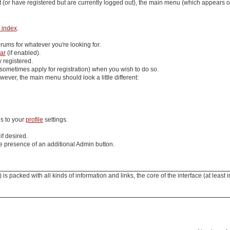
 (or have registered but are currently logged out), the main menu (which appears
 index
.
rums for whatever you're looking for.
ar
(if enabled).
y registered.
sometimes apply for registration) when you wish to do so.
ever, the main menu should look a little different:
s to your
profile
settings.
if desired.
e presence of an additional
Admin
button.
 packed with all kinds of information and links, the core of the interface (at least