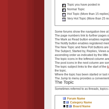
Topic you have posted in
Normal Topic
Hot Topic (More than 15 replies
Very Hot Topic (More than 25 re
Some forums show the
navigation tree
at
The
page numbers
link to further pages
The
Mark as Read
button enables registe
The
Notify
button enables registered member
The
New Topic
and
New Poll
buttons are 
The
Subject
,
Started by
,
Replies
,
Views
a
ascending order as indicated by the little
The
topic icons
in the leftmost column ar
The
post icons
in the next column are som
The
topic subject
links to the start of the
t
the topic.
Where the
topic
has been started or last r
The
Jump to
menu provides a convenient 
The Topic
Sometimes referred to as
threads
,
topics
Forum Name
Category Name
Board Name