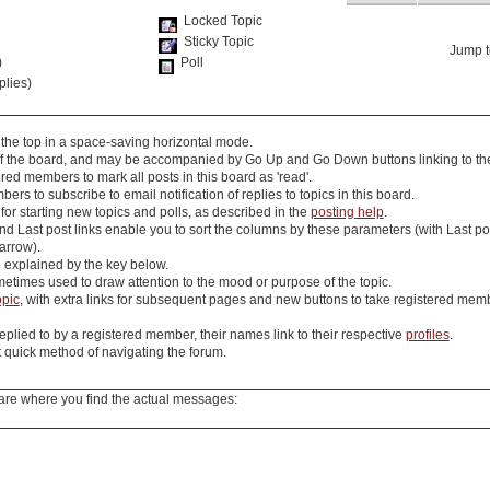
Locked Topic
Sticky Topic
Jump t
)
Poll
plies)
 the top in a space-saving horizontal mode.
 of the board, and may be accompanied by
Go Up
and
Go Down
buttons linking to th
red members to mark all posts in this board as 'read'.
s to subscribe to email notification of replies to topics in this board.
for starting new topics and polls, as described in the
posting help
.
nd
Last post
links enable you to sort the columns by these parameters (with
Last po
 arrow).
e explained by the key below.
etimes used to draw attention to the mood or purpose of the topic.
opic
, with extra links for subsequent pages and
new
buttons to take registered member
eplied to by a registered member, their names link to their respective
profiles
.
quick method of navigating the forum.
are where you find the actual messages: