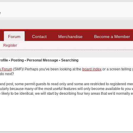
Forum
Contact
Merchandise
Become a Member
Register
rofile
•
Posting
•
Personal Message
•
Searching
s Forum
(SMF)! Perhaps you've been looking at the
board index
or a screen telling 
 do next?
 and post, some permit guests to read only and some are restricted to registered
gularly because many of the most useful features will only become available to you
likely to be identical, we will start by describing four key areas that we'd normally e