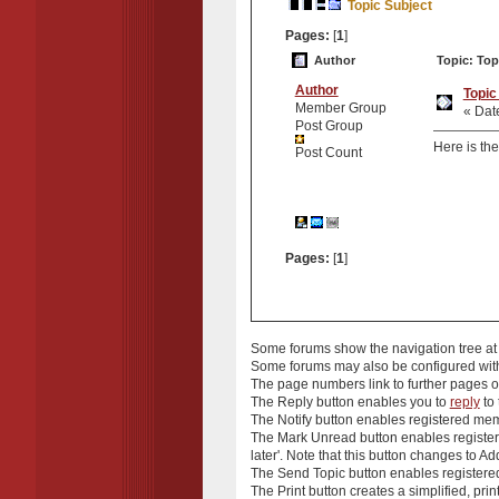
Topic Subject
Pages:
[
1
]
Author
Topic: Top
Author
Topic
Member Group
« Dat
Post Group
Here is the
Post Count
Pages:
[
1
]
Some forums show the
navigation tree
at
Some forums may also be configured wi
The
page numbers
link to further pages
The
Reply
button enables you to
reply
to 
The
Notify
button enables registered membe
The
Mark Unread
button enables registere
later'. Note that this button changes to
Add
The
Send Topic
button enables registered
The
Print
button creates a simplified, prin