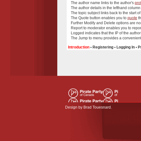
The
author name
links to the author's
prof
The
author details
in the lefthand column
The
topic subject
links back to the start of
The
Quote
button enables you to
quote
th
Further
Modify
and
Delete
options are no
Report to moderator
enables you to report
Logged
indicates that the IP of the autho
The
Jump to
menu provides a convenient 
Introduction
•
Registering
•
Logging In
•
P
Design by
Brad Touesnard
.