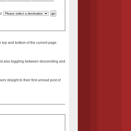
o
:
e top and bottom of the current page.
st
also toggling between descending and
s straight to their first unread post of