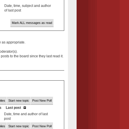
Date, time, subject and author
of last post
Mark ALL messages as read
y as appropriate.
oderator(s).
ts to the board since they last read it.
lies
Start new topic
Post New Poll
s
Last post
Date, time and author of last
post
lies
Start new topic
Post New Poll