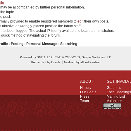
ile
 may be accompanied by further personal information.
 the topic.
e post.
rmally provided to enable registered members to
edit
their own posts.
 abusive or wrongly-placed posts to the forum staff.
r has been logged. The actual IP is only available to board administrators
quick method of navigating the forum.
rofile
•
Posting
•
Personal Message
•
Searching
|
Powered by SMF 1.1.12
SMF © 2006-2009, Simple Machines LLC
|
Theme Saff by Fussilet
Modified by Mikkel Paulson
ABOUT
GET INVOLV
History
Graphics
Our Goals
Local Meetings
Press
Mailing List
Team
Volunteer