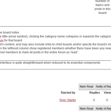
Number of
topics and
posts in this
board
the board index.
e little arrow symbol), clicking the category name collapses or expands the categor
dex
for that board.
's content, and may also include links to child boards and/or specify the board's m
in the leftmost column show registered members whether there have been any new pos
ed members to mark all posts in the entire forum as 'read'.
nterface is quite straightforward when reduced to its essential components:
Mark Read
Notify of Rep
Started by
Replies
View
Topic Starter
0
0
Mark Read
Notify of Rep