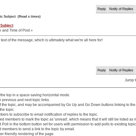
Reply
Notify of Replies
ic Subject (Read x times)
 Subject
e and Time of Post »
 text of the message, which is ultimately what we're all here for!
Reply
Notify of Replies
Jump 
 the top in a space-saving horizontal mode.
th
previous
and
next
topic links.
 of the topic, and may be accompanied by
Go Up
and
Go Down
buttons linking to the
the topic.
rs to subscribe to email notification of replies to the topic.
d members to mark the topic as 'unread', which means that it will still be listed as 
 Poll
in the bottom button set for users with permission to add polls to existing topic
 members to send a link to the topic by email.
ter-friendly rendering of the page.