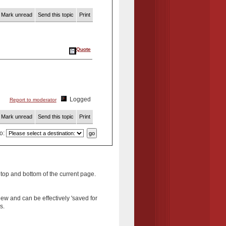
Mark unread
Send this topic
Print
Quote
Logged
Report to moderator
Mark unread
Send this topic
Print
to
:
 top and bottom of the current page.
new and can be effectively 'saved for
s.