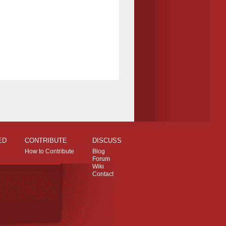
ED
CONTRIBUTE
DISCUSS
How to Contribute
Blog
Forum
Wiki
Contact