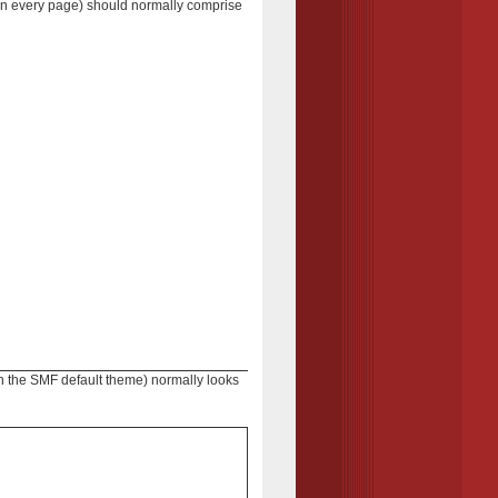
 on every page) should normally comprise
 in the SMF default theme) normally looks