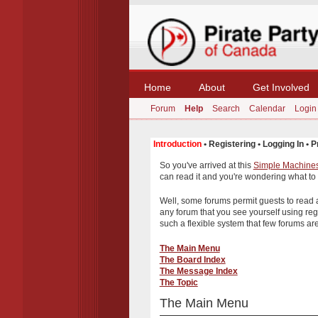
Home
About
Get Involved
Forum
Help
Search
Calendar
Login
Introduction
•
Registering
•
Logging In
•
P
So you've arrived at this
Simple Machine
can read it and you're wondering what to
Well, some forums permit guests to read
any forum that you see yourself using re
such a flexible system that few forums are 
The Main Menu
The Board Index
The Message Index
The Topic
The Main Menu