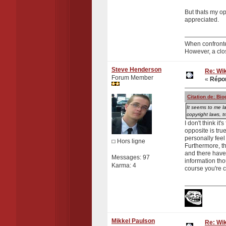
But thats my o
appreciated.
When confronte
However, a clo
Steve Henderson
Re: Wik
Forum Member
«
Répon
Citation de: Bi
It seems to me la
copyright laws, 
I don't think it
opposite is tru
personally feel
Hors ligne
Furthermore, th
and there have b
Messages: 97
information tho
Karma: 4
course you're c
Mikkel Paulson
Re: Wik