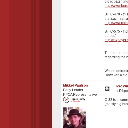
biotic patentin
http://www.ber
Bill C-470 - th
that such tran
http://www.cath
Bill C-575 - In
parties).
http://taxpayer
There are other
regarding the b
When confronte
However, a clo
Mikkel Paulson
Re: Wik
Party Leader
«
Répon
PPCA Representative
C-32 is in comm
(mostly big bus