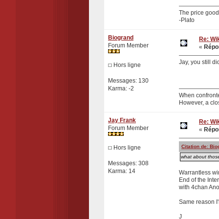
The price good 
-Plato
Biogrand
Re: Wik
Forum Member
«
Répon
Jay, you still 
Hors ligne
Messages: 130
Karma: -2
When confronte
However, a clo
Jay Frank
Re: Wik
Forum Member
«
Répon
Citation de: Bi
Hors ligne
what about those
Messages: 308
Karma: 14
Warrantless wir
End of the Inte
with 4chan Ano
Same reason I'
J