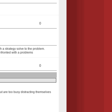
0
 a strategy solve to the problem.
nfronted with a problems
0
but are too busy distracting themselves