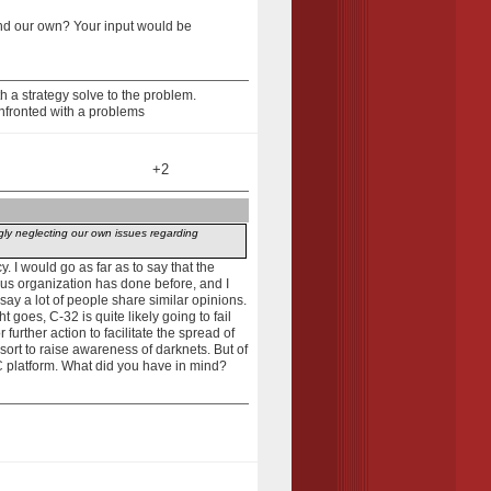
and our own? Your input would be
 a strategy solve to the problem.
nfronted with a problems
+2
ngly neglecting our own issues regarding
y. I would go as far as to say that the
ous organization has done before, and I
 say a lot of people share similar opinions.
 goes, C-32 is quite likely going to fail
 further action to facilitate the spread of
 sort to raise awareness of darknets. But of
PC platform. What did you have in mind?