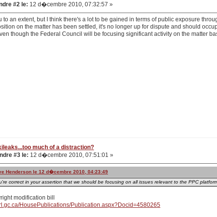
dre #2 le:
12 d�cembre 2010, 07:32:57 »
u to an extent, but I think there's a lot to be gained in terms of public exposure thr
sition on the matter has been settled, it's no longer up for dispute and should occupy
n though the Federal Council will be focusing significant activity on the matter bas
ileaks...too much of a distraction?
dre #3 le:
12 d�cembre 2010, 07:51:01 »
teve Henderson le 12 d�cembre 2010, 04:23:49
u're correct in your assertion that we should be focusing on all issues relevant to the PPC platfo
right modification bill
rl.gc.ca/HousePublications/Publication.aspx?Docid=4580265