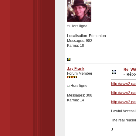
Hors ligne
Localisation: Edmonton
Messages: 982
Karma: 18
Jay Frank
Re: Wik
Forum Member
«
Répon
http://www2.p
Hors ligne
http://www2.p
Messages: 308
Karma: 14
http://www2.p
Lawful Access b
The real reason
J