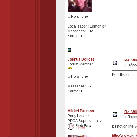
Hors ligne
Localisation: Edmonton
Messages: 982
Karma: 18
Joshua Doucet
Re: Wik
Forum Member
«
Répon
Post the one th
Hors ligne
Messages: 55
Karma: 1
Mikkel Paulson
Re: Wik
Party Leader
«
Répon
PPCA Representative
It's not online 
http://www.ck