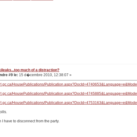
ileaks...too much of a distraction?
dre #9 le:
15 d�cembre 2010, 12:38:07 »
arl.gc.ca/HousePublications/Publication.aspx?DocId=4740653&Language=e&Mod
arl.gc.ca/HousePublications/Publication.aspx?DocId=4745885&Language=e&Mod
arl.gc.ca/HousePublications/Publication.aspx?DocId=4753163&Language=e&Mod
ills.
 I have to disconnect from the party.