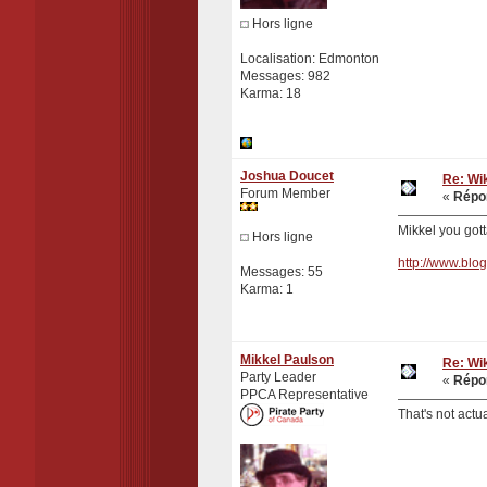
Hors ligne
Localisation: Edmonton
Messages: 982
Karma: 18
Joshua Doucet
Re: Wik
Forum Member
«
Répon
Mikkel you gotta
Hors ligne
http://www.blo
Messages: 55
Karma: 1
Mikkel Paulson
Re: Wik
Party Leader
«
Répon
PPCA Representative
That's not actu