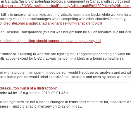
g in Canada (history of patenting biological component in Canada with court cases)
eskinparr.com/ENG/News/IntellectualPropertyArticles/pdf/Bio%20Patent%20Nador.
is bill is to uncover all blankets over individuals making big bucks while working fo
sparency could be disadvantages when competing with other charities for money)
olicregister.org/canada/canadian-charities-fight-transparency-bill
dian Reserve Transparency (this bill was bought forth by a Conservative MP, but is f
.com/federal/opposition-should-support-reserve-transparency-bill
 similar bills relating to what we are fighting for OR against (depending on what bil
ills above (except for C-32 that was mention in a blurb in a forum somewhere).
d with a problem: an open-minded person would first observe, analysis and act with
se-minded person would retort to brute force, tantrums and even hysterias when co
ileaks...too much of a distraction?
dre #4 le:
12 d�cembre 2010, 09:01:45 »
ittee right now, so not a lot has changed in terms of its content so far, aside from a
iness). I just did a radio interview on C-32 on Friday.