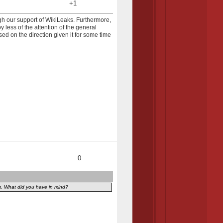
+1
ough our support of WikiLeaks. Furthermore,
 less of the attention of the general
ed on the direction given it for some time
0
rm. What did you have in mind?