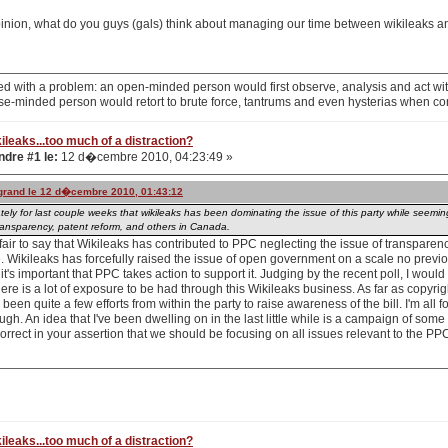
pinion, what do you guys (gals) think about managing our time between wikileaks 
d with a problem: an open-minded person would first observe, analysis and act with
se-minded person would retort to brute force, tantrums and even hysterias when co
ileaks...too much of a distraction?
dre #1 le:
12 d�cembre 2010, 04:23:49 »
ogrand le 12 d�cembre 2010, 01:43:12
tely for last couple weeks that wikileaks has been dominating the issue of this party while seemi
transparency, patent reform, and others in Canada.
's fair to say that Wikileaks has contributed to PPC neglecting the issue of transparenc
e. Wikileaks has forcefully raised the issue of open government on a scale no previ
 it's important that PPC takes action to support it. Judging by the recent poll, I would
ere is a lot of exposure to be had through this Wikileaks business. As far as copyright
een quite a few efforts from within the party to raise awareness of the bill. I'm all for
ugh. An idea that I've been dwelling on in the last little while is a campaign of some
orrect in your assertion that we should be focusing on all issues relevant to the P
ileaks...too much of a distraction?