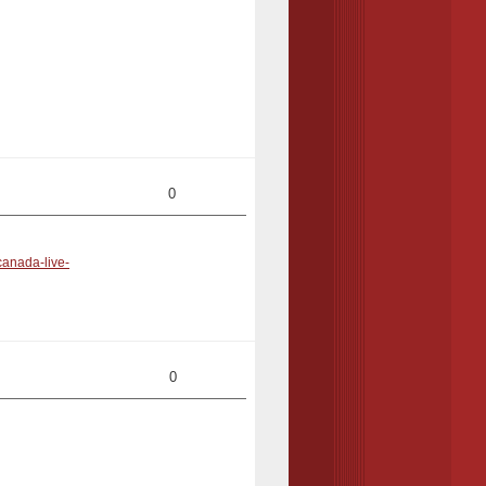
0
canada-live-
0