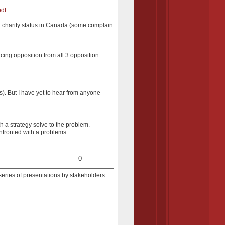
pdf
r a charity status in Canada (some complain
acing opposition from all 3 opposition
ls). But I have yet to hear from anyone
 a strategy solve to the problem.
nfronted with a problems
0
 series of presentations by stakeholders