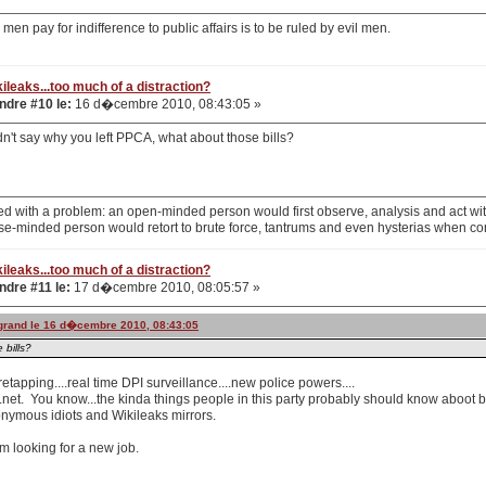
men pay for indifference to public affairs is to be ruled by evil men.
ileaks...too much of a distraction?
dre #10 le:
16 d�cembre 2010, 08:43:05 »
didn't say why you left PPCA, what about those bills?
d with a problem: an open-minded person would first observe, analysis and act with
se-minded person would retort to brute force, tantrums and even hysterias when co
ileaks...too much of a distraction?
dre #11 le:
17 d�cembre 2010, 08:05:57 »
ogrand le 16 d�cembre 2010, 08:43:05
 bills?
etapping....real time DPI surveillance....new police powers....
r.net. You know...the kinda things people in this party probably should know aboot 
nymous idiots and Wikileaks mirrors.
m looking for a new job.