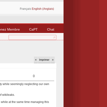
Français
English (Anglais)
enez Membre
CaPT
Chat
«
Imprimer
»
0
arty while seemingly neglecting our own
of wikileaks.
s while at the same time managing this