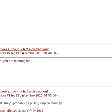
ileaks...too much of a distraction?
dre #7 le:
13 d�cembre 2010, 01:46:58 »
at you are referring too.
ileaks...too much of a distraction?
dre #8 le:
13 d�cembre 2010, 01:53:54 »
yet. They'll probably be putting it up on Monday.
nw.com/Episodes.aspx?PID=1937