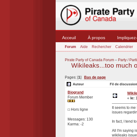
Acceuil
À propos
Impliquez
Forum
Aide
Rechercher
Calendrier
Pirate Party of Canada Forum
–
Party / Parti
Wikileaks...too much o
Pages: [
1
]
Bas de page
Auteur
Fil de discussion
Biogrand
Wikil
Forum Member
«
le:
1
It seems to me 
Hors ligne
issues regardin
Messages: 130
In fact, I tend 
Karma: -2
All I'm saying
wikileaks issue