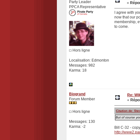
Party Leader
«
Répon
PPCA Representative
I agree with yo
now that our po
membership, eve
to come.
Hors ligne
Localisation: Edmonton
Messages: 982
Karma: 18
Biogrand
Re: Wik
Forum Member
«
Répon
Citation de: S
Hors ligne
But of course yo
Messages: 130
Karma: -2
Bill C-32 - copy
http://www2.pa