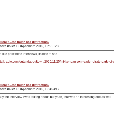
ileaks...too much of a distraction?
dre #5 le:
12 d�cembre 2010, 11:58:12 »
 like post these interviews, its nice to see.
gtalkradio.com/outandabouttown/2010/11/25/mikkel-paulson-leader-pirate-party-of-
ileaks...too much of a distraction?
dre #6 le:
13 d�cembre 2010, 12:36:49 »
ally the interview I was talking about, but yeah, that was an interesting one as well.