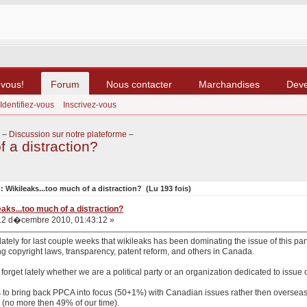
-vous!
Forum
Nous contacter
Marchandises
Dev
Identifiez-vous
Inscrivez-vous
–
Discussion sur notre plateforme
–
f a distraction?
: Wikileaks...too much of a distraction? (Lu 193 fois)
eaks...too much of a distraction?
2 d�cembre 2010, 01:43:12 »
lately for last couple weeks that wikileaks has been dominating the issue of this p
g copyright laws, transparency, patent reform, and others in Canada.
to forget lately whether we are a political party or an organization dedicated to issue 
 is to bring back PPCA into focus (50+1%) with Canadian issues rather then oversea
 (no more then 49% of our time).