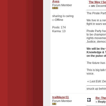
Ayes
The Way I Se
Forum Member
«
on:
Decembe
The Pirate Party
sharing is caring
Offline
We live in a ne
fight in wars w
Posts: 174
Pirate Party ha
Karma: 13
to be champions
rights movement
Justice, democ
We will be the
Knowledge & Te
on the pulse o
The future has 
This is big tal
voice.
«
Last Edit: 
snuck up behin
trailblazer11
Re: The
Forum Member
«
Reply