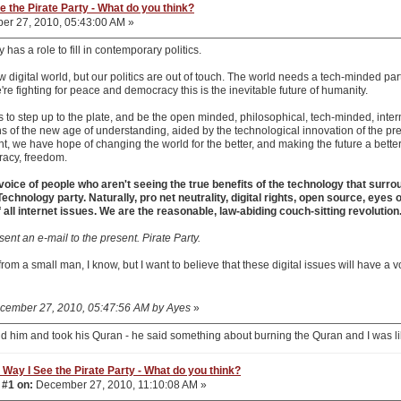
e the Pirate Party - What do you think?
r 27, 2010, 05:43:00 AM »
 has a role to fill in contemporary politics.
w digital world, but our politics are out of touch. The world needs a tech-minded part
e're fighting for peace and democracy this is the inevitable future of humanity.
s to step up to the plate, and be the open minded, philosophical, tech-minded, inte
 of the new age of understanding, aided by the technological innovation of the prev
, we have hope of changing the world for the better, and making the future a better 
racy, freedom.
 voice of people who aren't seeing the true benefits of the technology that surro
chnology party. Naturally, pro net neutrality, digital rights, open source, eyes 
f all internet issues. We are the reasonable, law-abiding couch-sitting revolution
sent an e-mail to the present. Pirate Party.
k from a small man, I know, but I want to believe that these digital issues will have a 
December 27, 2010, 05:47:56 AM by Ayes
»
d him and took his Quran - he said something about burning the Quran and I was l
 Way I See the Pirate Party - What do you think?
 #1 on:
December 27, 2010, 11:10:08 AM »