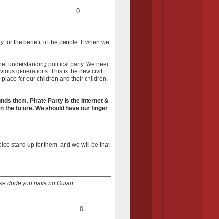
0
y for the benefit of the people. If when we
rnet understanding political party. We need
ious generations. This is the new civil
place for our children and their children.
unds them. Pirate Party is the Internet &
on the future. We should have our finger
.
voice stand up for them, and we will be that
ike
dude you have no Quran
0