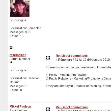
Hors ligne
Localisation: Edmonton
Messages: 983
Karma: 18
taketheleap
Re: List of committees
Forum Member
«
Répondre #41 le:
10 d�cembre 2010, 
If there is room and/or you are looking for member
Hors ligne
a) Policy - Meeting Framework
Localisation: Hamilton,
b) Public Relations - Marketing/Promotions (I'm a 
Ontario
If they are already full, thanks for listening. If th
Messages: 1
Karma: 0
Mikkel Paulson
Re: List of committees
Party Leader