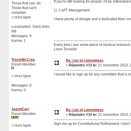
If you're still looking for people, I'd be interested 
Those that can, do.
Those that can't,
1) CaPT Management
complain.
Hors ligne
I have plenty of storage and a dedicated fiber c
Localisation: Saint John,
NB
Messages: 9
Karma: 1
Every time I see some piece of medical research sa
Linus Torvalds
TravisMcCrea
Re: List of committees
Forum Member
«
Répondre #33 le:
21 novembre 2010, 0
I would like to sign up for any committee that is 
Hors ligne
Messages: 6
Karma: 0
JasonCarr
Re: List of committees
Forum Member
«
Répondre #34 le:
21 novembre 2010, 0
Sign me up for Constitutional Refinement. I don't 
Hors ligne