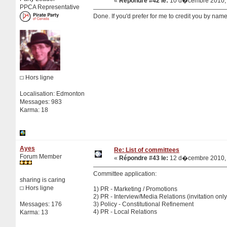
«
Répondre #42 le:
10 d�cembre 2010, 
PPCA Representative
Done. If you'd prefer for me to credit you by name
Hors ligne
Localisation: Edmonton
Messages: 983
Karma: 18
Ayes
Re: List of committees
Forum Member
«
Répondre #43 le:
12 d�cembre 2010, 
Committee application:
sharing is caring
Hors ligne
1) PR - Marketing / Promotions
2) PR - Interview/Media Relations (invitation on
Messages: 176
3) Policy - Constitutional Refinement
4) PR - Local Relations
Karma: 13