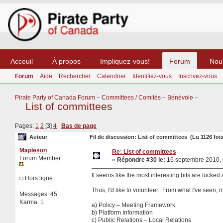
Acceuil
À propos
Impliquez-vous!
Forum
Nou
Forum
Aide
Rechercher
Calendrier
Identifiez-vous
Inscrivez-vous
Pirate Party of Canada Forum
–
Committees / Comités
–
Bénévole
–
List of committees
Pages:
1
2
[
3
]
4
Bas de page
Auteur
Fil de discussion: List of committees (Lu 1126 fois
Mapleson
Re: List of committees
Forum Member
«
Répondre #30 le:
16 septembre 2010, 
It seems like the most interesting bits are tucked
Hors ligne
Thus, I'd like to volunteer. From what I've seen, my
Messages: 45
Karma: 1
a) Policy – Meeting Framework
b) Platform Information
c) Public Relations – Local Relations