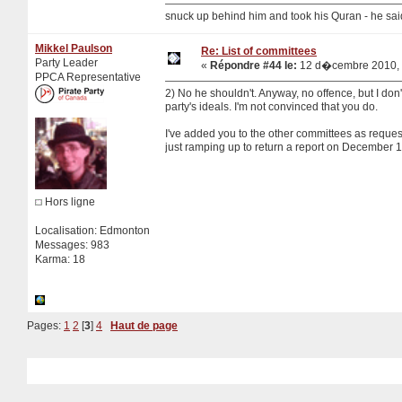
snuck up behind him and took his Quran - he sa
Mikkel Paulson
Re: List of committees
Party Leader
«
Répondre #44 le:
12 d�cembre 2010, 
PPCA Representative
2) No he shouldn't. Anyway, no offence, but I don'
party's ideals. I'm not convinced that you do.
I've added you to the other committees as reques
just ramping up to return a report on December 1
Hors ligne
Localisation: Edmonton
Messages: 983
Karma: 18
Pages:
1
2
[
3
]
4
Haut de page