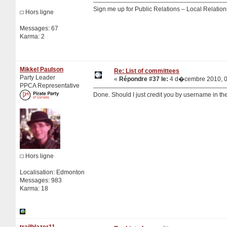
Sign me up for Public Relations – Local Relatio
Hors ligne
Messages: 67
Karma: 2
Mikkel Paulson
Re: List of committees
Party Leader
«
Répondre #37 le:
4 d�cembre 2010, 0
PPCA Representative
Done. Should I just credit you by username in the
Hors ligne
Localisation: Edmonton
Messages: 983
Karma: 18
trailblazer11