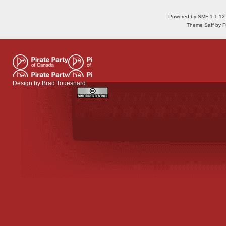
Powered by SMF 1.1.12
Theme Saff by Fu
Design by
Brad Touesnard
.