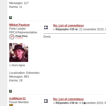
Messages: 117
Karma: 11
Mikkel Paulson
Re: List of committees
Party Leader
«
Répondre #35 le:
21 novembre 2010, 1
PPCA Representative
Done.
Hors ligne
Localisation: Edmonton
Messages: 983
Karma: 18
trailblazer11
Re: List of committees
Forum Member
«
Répondre #36 le:
4 d�cembre 2010, 0