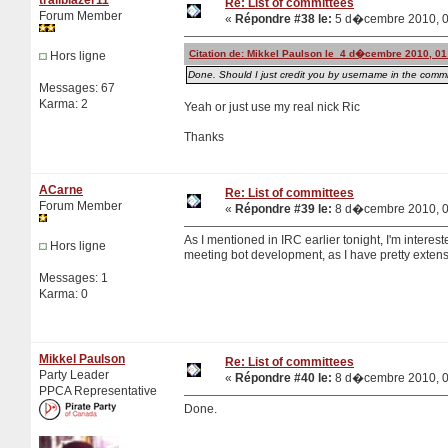
Re: List of committees
Forum Member
«
Répondre #38 le:
5 d�cembre 2010, 0
Citation de: Mikkel Paulson le 4 d�cembre 2010, 01
Hors ligne
Done. Should I just credit you by username in the commit
Messages: 67
Karma: 2
Yeah or just use my real nick Ric
Thanks
ACarne
Re: List of committees
Forum Member
«
Répondre #39 le:
8 d�cembre 2010, 0
As I mentioned in IRC earlier tonight, I'm intere
Hors ligne
meeting bot development, as I have pretty extens
Messages: 1
Karma: 0
Mikkel Paulson
Re: List of committees
Party Leader
«
Répondre #40 le:
8 d�cembre 2010, 0
PPCA Representative
Done.