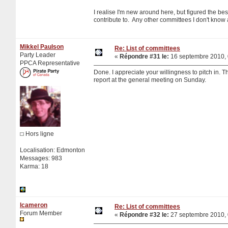
I realise I'm new around here, but figured the bes
contribute to. Any other committees I don't know ab
Mikkel Paulson
Re: List of committees
Party Leader
«
Répondre #31 le:
16 septembre 2010, 
PPCA Representative
Done. I appreciate your willingness to pitch in. Th
report at the general meeting on Sunday.
Hors ligne
Localisation: Edmonton
Messages: 983
Karma: 18
lcameron
Re: List of committees
Forum Member
«
Répondre #32 le:
27 septembre 2010, 