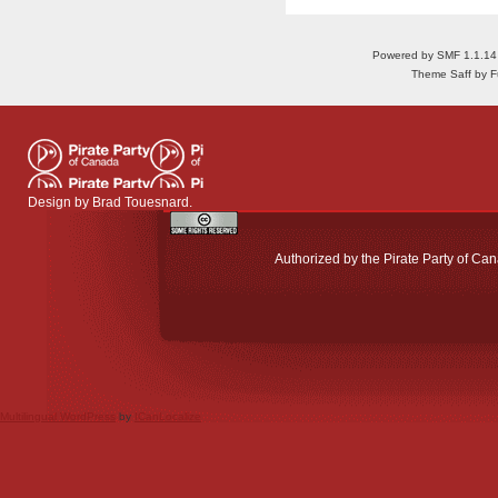
Powered by SMF 1.1.14
Theme Saff by Fu
Design by
Brad Touesnard
.
Authorized by the Pirate Party of Can
Multilingual WordPress
by
ICanLocalize