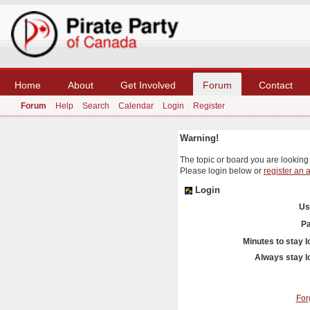
Home
About
Get Involved
Forum
Contact
Forum
Help
Search
Calendar
Login
Register
Warning!
The topic or board you are looking f
Please login below or
register an 
Login
Us
P
Minutes to stay l
Always stay l
For