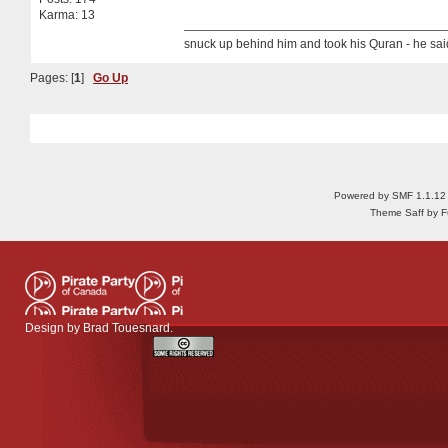
Karma: 13
snuck up behind him and took his Quran - he sa
Pages: [
1
]
Go Up
Powered by SMF 1.1.12
Theme Saff by Fu
Design by
Brad Touesnard
.