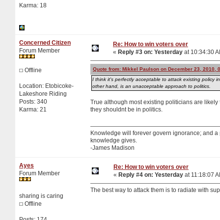
Karma: 18
Concerned Citizen
Re: How to win voters over
Forum Member
«
Reply #3 on:
Yesterday
at 10:34:30 
Quote from: Mikkel Paulson on December 23, 2010, 
Offline
I think it's perfectly acceptable to attack existing polic
Location: Etobicoke-
other hand, is an unacceptable approach to politics.
Lakeshore Riding
Posts: 340
True although most existing politicians are likely t
Karma: 21
they shouldnt be in politics.
Knowledge will forever govern ignorance; and a
knowledge gives.
-James Madison
Ayes
Re: How to win voters over
Forum Member
«
Reply #4 on:
Yesterday
at 11:18:07 
The best way to attack them is to radiate with supe
sharing is caring
Offline
Posts: 174