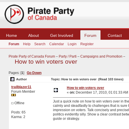
Home
About
Get Involved
Forum
Contact
Forum
Help
Search
Calendar
Login
Register
Pirate Party of Canada Forum
–
Party / Parti
–
Campaigns and Promotion
–
How to win voters over
Pages: [
1
]
Go Down
Author
Topic: How to win voters over (Read 103 times)
trailblazer11
How to win voters over
Forum Member
«
on:
December 17, 2010, 01:01:33 AM
Just a quick note on how to win voters over in th
Offline
calmly and steadfastly to challenges that is sure 
impression on voters. Talk concisely and precise
Posts: 65
politics evidently silly. Show a clear contrast b
Karma: 2
guide or strategy.