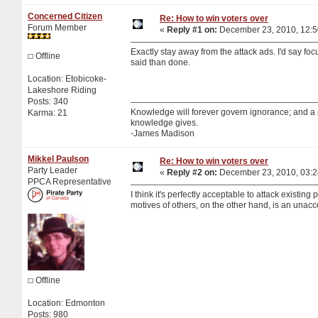
Concerned Citizen
Re: How to win voters over
Forum Member
«
Reply #1 on:
December 23, 2010, 12:5
Exactly stay away from the attack ads. I'd say fo
Offline
said than done.
Location: Etobicoke-
Lakeshore Riding
Posts: 340
Knowledge will forever govern ignorance; and a
Karma: 21
knowledge gives.
-James Madison
Mikkel Paulson
Re: How to win voters over
Party Leader
«
Reply #2 on:
December 23, 2010, 03:2
PPCA Representative
I think it's perfectly acceptable to attack existin
motives of others, on the other hand, is an unacc
Offline
Location: Edmonton
Posts: 980