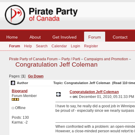
Home
About
Get Involved
Forum
Contact
Forum
Help
Search
Calendar
Login
Register
Pirate Party of Canada Forum
–
Party / Parti
–
Campaigns and Promotion
–
Congratulation Jeff Coleman
Pages: [
1
]
Go Down
Author
Topic: Congratulation Jeff Coleman (Read 110 time
Biogrand
Congratulation Jeff Coleman
Forum Member
«
on:
December 01, 2010, 05:31:33 PM
I have to say, he really did a good job in Winnip
Offline
be proud of - especially since we nearly surpas
Posts: 130
Karma: -2
When confronted with a problem: an open-minded p
However, a close-minded person would retort to 