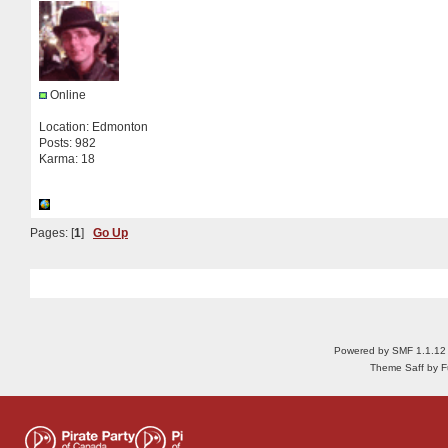
Online
Location: Edmonton
Posts: 982
Karma: 18
Pages: [
1
]
Go Up
Powered by SMF 1.1.12
Theme Saff by Fu