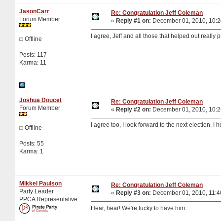
JasonCarr
Re: Congratulation Jeff Coleman
Forum Member
«
Reply #1 on:
December 01, 2010, 10:2
I agree, Jeff and all those that helped out really 
Offline
Posts: 117
Karma: 11
Joshua Doucet
Re: Congratulation Jeff Coleman
Forum Member
«
Reply #2 on:
December 01, 2010, 10:2
I agree too, I look forward to the next election. I
Offline
Posts: 55
Karma: 1
Mikkel Paulson
Re: Congratulation Jeff Coleman
Party Leader
«
Reply #3 on:
December 01, 2010, 11:4
PPCA Representative
Hear, hear! We're lucky to have him.