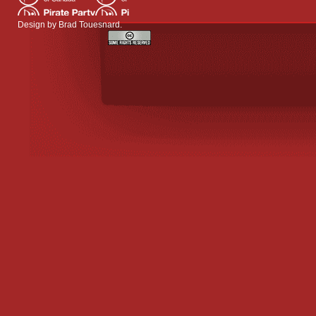
Design by
Brad Touesnard
.