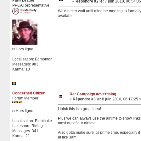
Party Leader
«
Répondre #2 le:
7 juin 2010, 06:54:05
PPCA Representative
We'd better wait until after the meeting to form
available.
Hors ligne
Localisation: Edmonton
Messages: 983
Karma: 18
Concerned Citizen
Re: Campaign advertising
Forum Member
«
Répondre #3 le:
8 juin 2010, 06:17:25 
I think this is a great idea!
Hors ligne
Plus we can always use the airtime to show links
Localisation: Etobicoke-
most out of our airtime.
Lakeshore Riding
Messages: 341
Also gotta make sure it's prime time, especially if 
Karma: 21
at like 3am.