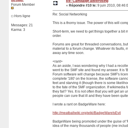
Re: Campaign advertising
Forum Member
«
Répondre #10 le:
9 juin 2010, 08:46:
Re: Social Networking
Hors ligne
This is a thorny issue. The power of this will com
Messages: 21
Karma: 3
Short-term, we need to get things together a bit
order.
Forums are great for threaded conversations, but 
material to a forum change. Whatever its faults, m
away any time soon.
<rant>
As an aside, I was wondering why I had a recollecti
went to the SMF site and found my answer. It is 'B
Forum software will change because SMF's license i
complete '180' on the license, the software cannot 
feet and starving it (though there is some likelihoo
to the fate of the SMF organization. If wikimedia 
they fail? Yes. It is not often that you will get a
people can cure that ill and they have been quite 
I wrote a rant on BadgeWare here:
http://meatballwiki.org/wiki/BadgeWareIsEvil
BadgeWare being promoted under the guise of 'Fre
idea of the many thousands of people (me includ