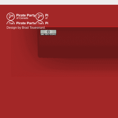
Design by
Brad Touesnard
.