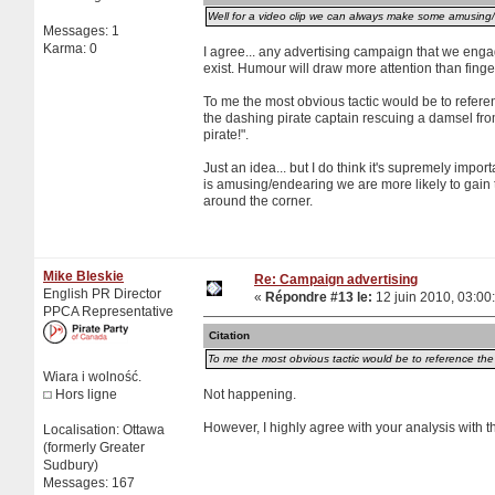
Well for a video clip we can always make some amusing/fu
Messages: 1
Karma: 0
I agree... any advertising campaign that we engag
exist. Humour will draw more attention than finger
To me the most obvious tactic would be to referen
the dashing pirate captain rescuing a damsel from 
pirate!".
Just an idea... but I do think it's supremely impor
is amusing/endearing we are more likely to gain t
around the corner.
Mike Bleskie
Re: Campaign advertising
English PR Director
«
Répondre #13 le:
12 juin 2010, 03:00
PPCA Representative
Citation
To me the most obvious tactic would be to reference the D
Wiara i wolność.
Hors ligne
Not happening.
However, I highly agree with your analysis with 
Localisation: Ottawa
(formerly Greater
Sudbury)
Messages: 167