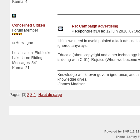
Karma: 4
Concerned Citizen
Re: Campaign advertising
Forum Member
«
Répondre #14 le:
12 juin 2010, 07:06
I think we need to avoid pointed attack ads, no low
Hors ligne
ignored anyways.
Localisation: Etobicoke-
Educate (about copyright and other technology i
Lakeshore Riding
is doing with C-61), Rejoice (When we become vi
Messages: 341
Karma: 21
Knowledge will forever govern ignorance; and a
knowledge gives.
-James Madison
Pages: [
1
]
2
3
4
Haut de page
Powered by SMF 1.1.12
Theme Saff by Fu