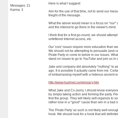
Here is what I suggest:
Messages: 21
Karma: 3
Aim for the use of that time, not to send our mes
frieght of the message.
What the above would mean is a focus on *our* d
and the interest to go there in the viewer's mind.
I think that for a first go-round, we should attem
unfettered Internet access, etc.
Our 'core' issues require more education than we 
We should not be attempting to persuade (and certa
Pirate Party or come to belive in our issues. Wha
stand on issues to go to YouTube and join us in o
Jake and company did absolutely *nothing* to per
ago. It is possible it actually came from me. Cert
of embarrassing myself with a hideous ancient ex
http://www.hushnet.com/privacy.htm
What Jake and Co (sorry, I should know everyone 
by simply taking action and forming the party. Pe
find the group. They will likely self-organize to
rather lose in a *good* cause than win in a bad 
The 'Pirate Party' as such is not likely well enoug
hook. We should look for a hook that will definitel