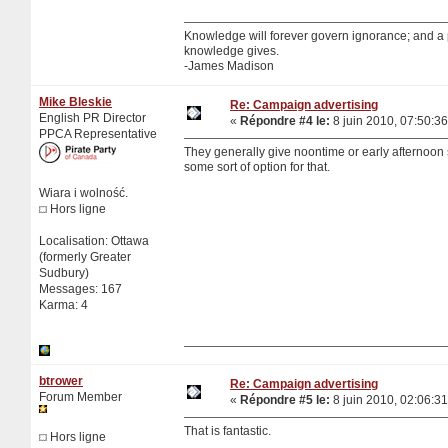
Knowledge will forever govern ignorance; and a
knowledge gives.
-James Madison
Mike Bleskie
Re: Campaign advertising
English PR Director
«
Répondre #4 le:
8 juin 2010, 07:50:36
PPCA Representative
They generally give noontime or early afternoon sl
some sort of option for that.
Wiara i wolność.
Hors ligne
Localisation: Ottawa
(formerly Greater
Sudbury)
Messages: 167
Karma: 4
btrower
Re: Campaign advertising
Forum Member
«
Répondre #5 le:
8 juin 2010, 02:06:31
That is fantastic.
Hors ligne