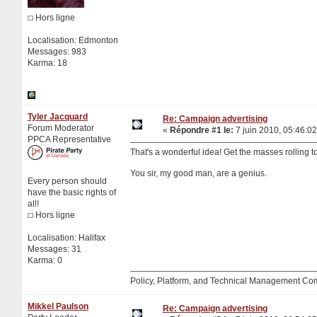
Hors ligne
Localisation: Edmonton
Messages: 983
Karma: 18
Tyler Jacquard
Re: Campaign advertising
Forum Moderator
«
Répondre #1 le:
7 juin 2010, 05:46:02
PPCA Representative
That's a wonderful idea! Get the masses rolling to
You sir, my good man, are a genius.
Every person should
have the basic rights of
all!
Hors ligne
Localisation: Halifax
Messages: 31
Karma: 0
Policy, Platform, and Technical Management Co
Mikkel Paulson
Re: Campaign advertising