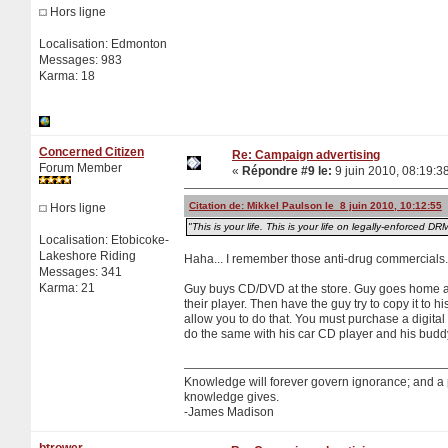
Hors ligne
Localisation: Edmonton
Messages: 983
Karma: 18
Concerned Citizen
Re: Campaign advertising
Forum Member
«
Répondre #9 le:
9 juin 2010, 08:19:3
Citation de: Mikkel Paulson le 8 juin 2010, 10:12:55
Hors ligne
"This is your life. This is your life on legally-enforced DR
Localisation: Etobicoke-
Lakeshore Riding
Haha... I remember those anti-drug commercials.
Messages: 341
Karma: 21
Guy buys CD/DVD at the store. Guy goes home an
their player. Then have the guy try to copy it to
allow you to do that. You must purchase a digita
do the same with his car CD player and his budd
Knowledge will forever govern ignorance; and a
knowledge gives.
-James Madison
btrower