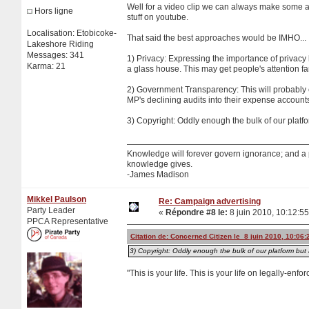
Well for a video clip we can always make some am
Hors ligne
stuff on youtube.
Localisation: Etobicoke-
That said the best approaches would be IMHO...
Lakeshore Riding
Messages: 341
1) Privacy: Expressing the importance of privacy 
Karma: 21
a glass house. This may get people's attention far
2) Government Transparency: This will probably en
MP's declining audits into their expense account
3) Copyright: Oddly enough the bulk of our platf
Knowledge will forever govern ignorance; and a
knowledge gives.
-James Madison
Mikkel Paulson
Re: Campaign advertising
Party Leader
«
Répondre #8 le:
8 juin 2010, 10:12:55
PPCA Representative
Citation de: Concerned Citizen le 8 juin 2010, 10:06:
3) Copyright: Oddly enough the bulk of our platform but 
"This is your life. This is your life on legally-enf