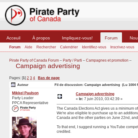
Acceuil
À propos
Impliquez-vous!
Forum
Nou
Forum
Aide
Rechercher
Calendrier
Identifiez-vous
Inscrivez-vous
Pirate Party of Canada Forum
–
Party / Parti
–
Campagnes et promotion
–
Campaign advertising
Pages: [
1
]
2
3
4
Bas de page
Auteur
Fil de discussion: Campaign advertising (Lu 1004 f
Mikkel Paulson
Campaign advertising
Party Leader
«
le:
7 juin 2010, 03:42:39 »
PPCA Representative
The Canada Elections Act gives us a minimum of 2 
We're also eligible to purchase up to an additiona
Canada and the other parties on June 22nd, and I 
To that end, I suggest running a YouTube compet
credited.