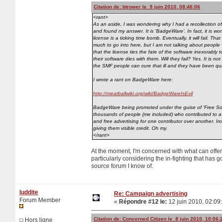
Citation de: btrower le 9 juin 2010, 08:46:06
<rant>
As an aside, I was wondering why I had a recollection of '
and found my answer. It is 'BadgeWare'. In fact, it is w
license is a ticking time bomb. Eventually, it will fail. T
much to go into here, but I am not talking about people vo
that the license ties the fate of the software inexorably 
their software dies with them. Will they fail? Yes. It is n
the SMF people can cure that ill and they have been quite
I wrote a rant on BadgeWare here:
http://meatballwiki.org/wiki/BadgeWareIsEvil
BadgeWare being promoted under the guise of 'Free Softw
thousands of people (me included) who contributed to a 
and free advertising for one contributor over another. 
giving them visible credit. Oh my.
</rant>
At the moment, I'm concerned with what can offe
particularly considering the in-fighting that has 
source forum I know of.
luddite
Re: Campaign advertising
Forum Member
«
Répondre #12 le:
12 juin 2010, 02:09
Citation de: Concerned Citizen le 8 juin 2010, 10:06:
Hors ligne