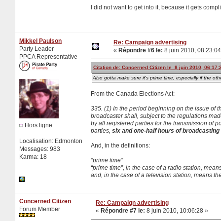
I did not want to get into it, because it gets comp
Mikkel Paulson
Re: Campaign advertising
Party Leader
«
Répondre #6 le:
8 juin 2010, 08:23:04
PPCA Representative
Citation de: Concerned Citizen le 8 juin 2010, 06:17:
Also gotta make sure it's prime time, especially if the othe
From the Canada Elections Act:
335. (1) In the period beginning on the issue of t
broadcaster shall, subject to the regulations mad
by all registered parties for the transmission o
Hors ligne
parties,
six and one-half hours of broadcasting t
Localisation: Edmonton
And, in the definitions:
Messages: 983
Karma: 18
“prime time”
“prime time”, in the case of a radio station, mea
and, in the case of a television station, means t
Concerned Citizen
Re: Campaign advertising
Forum Member
«
Répondre #7 le:
8 juin 2010, 10:06:28 »