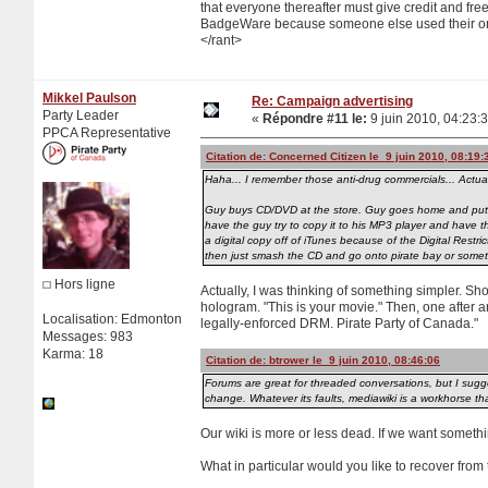
that everyone thereafter must give credit and free
BadgeWare because someone else used their origi
</rant>
Mikkel Paulson
Re: Campaign advertising
Party Leader
«
Répondre #11 le:
9 juin 2010, 04:23:
PPCA Representative
Citation de: Concerned Citizen le 9 juin 2010, 08:19:
Haha... I remember those anti-drug commercials... Actua
Guy buys CD/DVD at the store. Guy goes home and puts C
have the guy try to copy it to his MP3 player and have 
a digital copy off of iTunes because of the Digital Res
then just smash the CD and go onto pirate bay or some
Hors ligne
Actually, I was thinking of something simpler. S
hologram. "This is your movie." Then, one after ano
Localisation: Edmonton
legally-enforced DRM. Pirate Party of Canada."
Messages: 983
Karma: 18
Citation de: btrower le 9 juin 2010, 08:46:06
Forums are great for threaded conversations, but I sugge
change. Whatever its faults, mediawiki is a workhorse th
Our wiki is more or less dead. If we want someth
What in particular would you like to recover from