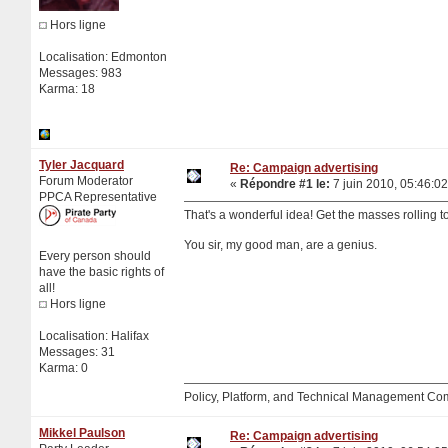
Hors ligne
Localisation: Edmonton
Messages: 983
Karma: 18
Tyler Jacquard
Re: Campaign advertising
Forum Moderator
«
Répondre #1 le:
7 juin 2010, 05:46:02
PPCA Representative
That's a wonderful idea! Get the masses rolling to
You sir, my good man, are a genius.
Every person should
have the basic rights of
all!
Hors ligne
Localisation: Halifax
Messages: 31
Karma: 0
Policy, Platform, and Technical Management Co
Mikkel Paulson
Re: Campaign advertising