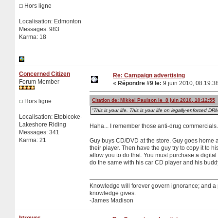
Hors ligne
Localisation: Edmonton
Messages: 983
Karma: 18
Concerned Citizen
Re: Campaign advertising
Forum Member
«
Répondre #9 le:
9 juin 2010, 08:19:3
Citation de: Mikkel Paulson le 8 juin 2010, 10:12:55
Hors ligne
"This is your life. This is your life on legally-enforced DR
Localisation: Etobicoke-
Lakeshore Riding
Haha... I remember those anti-drug commercials.
Messages: 341
Karma: 21
Guy buys CD/DVD at the store. Guy goes home an
their player. Then have the guy try to copy it to
allow you to do that. You must purchase a digita
do the same with his car CD player and his budd
Knowledge will forever govern ignorance; and a
knowledge gives.
-James Madison
btrower