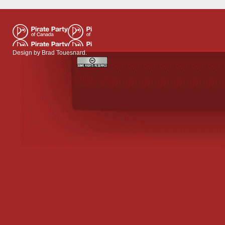
Design by
Brad Touesnard
.