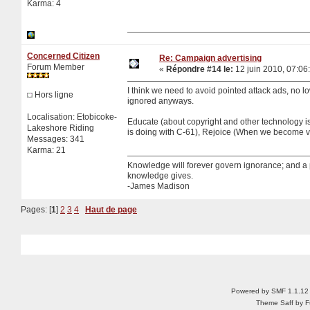
Karma: 4
Concerned Citizen
Re: Campaign advertising
Forum Member
«
Répondre #14 le:
12 juin 2010, 07:06
I think we need to avoid pointed attack ads, no low
Hors ligne
ignored anyways.
Localisation: Etobicoke-
Educate (about copyright and other technology i
Lakeshore Riding
is doing with C-61), Rejoice (When we become vi
Messages: 341
Karma: 21
Knowledge will forever govern ignorance; and a
knowledge gives.
-James Madison
Pages: [
1
]
2
3
4
Haut de page
Powered by SMF 1.1.12
Theme Saff by Fu