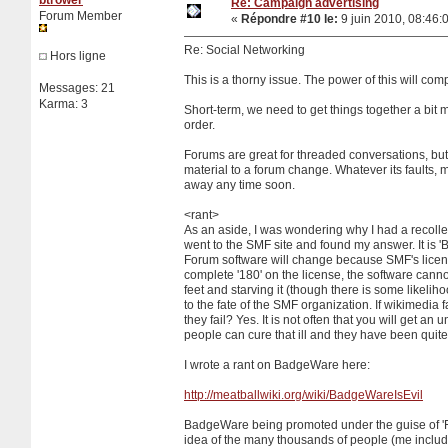
Re: Campaign advertising
Forum Member
«
Répondre #10 le:
9 juin 2010, 08:46:
Re: Social Networking
Hors ligne
This is a thorny issue. The power of this will com
Messages: 21
Karma: 3
Short-term, we need to get things together a bit
order.
Forums are great for threaded conversations, but 
material to a forum change. Whatever its faults, m
away any time soon.
<rant>
As an aside, I was wondering why I had a recollecti
went to the SMF site and found my answer. It is 'B
Forum software will change because SMF's license i
complete '180' on the license, the software cannot 
feet and starving it (though there is some likelihoo
to the fate of the SMF organization. If wikimedia 
they fail? Yes. It is not often that you will get a
people can cure that ill and they have been quite 
I wrote a rant on BadgeWare here:
http://meatballwiki.org/wiki/BadgeWareIsEvil
BadgeWare being promoted under the guise of 'Fre
idea of the many thousands of people (me includ