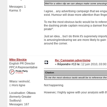
Well for a video clip we can always make some amusing/fu
Messages: 1
Karma: 0
I agree... any advertising campaign that we engag
exist. Humour will draw more attention than finger
To me the most obvious tactic would be to referen
the dashing pirate captain rescuing a damsel from 
pirate!".
Just an idea... but I do think it's supremely impor
is amusing/endearing we are more likely to gain t
around the corner.
Mike Bleskie
Re: Campaign advertising
English PR Director
«
Répondre #13 le:
12 juin 2010, 03:00
PPCA Representative
Citation
To me the most obvious tactic would be to reference the D
Wiara i wolność.
Hors ligne
Not happening.
However, I highly agree with your analysis with 
Localisation: Ottawa
(formerly Greater
Sudbury)
Messages: 167