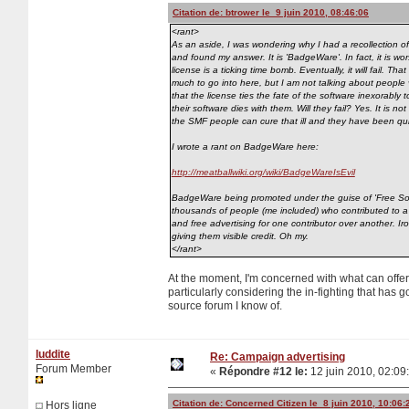
Citation de: btrower le 9 juin 2010, 08:46:06
<rant>
As an aside, I was wondering why I had a recollection of '
and found my answer. It is 'BadgeWare'. In fact, it is w
license is a ticking time bomb. Eventually, it will fail. T
much to go into here, but I am not talking about people vo
that the license ties the fate of the software inexorably 
their software dies with them. Will they fail? Yes. It is n
the SMF people can cure that ill and they have been quite
I wrote a rant on BadgeWare here:
http://meatballwiki.org/wiki/BadgeWareIsEvil
BadgeWare being promoted under the guise of 'Free Softw
thousands of people (me included) who contributed to a 
and free advertising for one contributor over another. 
giving them visible credit. Oh my.
</rant>
At the moment, I'm concerned with what can offe
particularly considering the in-fighting that has 
source forum I know of.
luddite
Re: Campaign advertising
Forum Member
«
Répondre #12 le:
12 juin 2010, 02:09
Citation de: Concerned Citizen le 8 juin 2010, 10:06:
Hors ligne