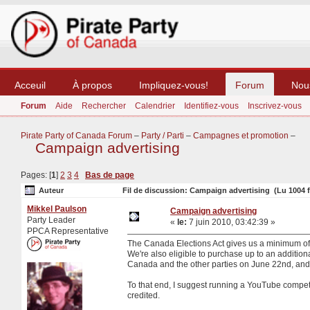
Acceuil
À propos
Impliquez-vous!
Forum
Nou
Forum
Aide
Rechercher
Calendrier
Identifiez-vous
Inscrivez-vous
Pirate Party of Canada Forum
–
Party / Parti
–
Campagnes et promotion
–
Campaign advertising
Pages: [
1
]
2
3
4
Bas de page
Auteur
Fil de discussion: Campaign advertising (Lu 1004 f
Mikkel Paulson
Campaign advertising
Party Leader
«
le:
7 juin 2010, 03:42:39 »
PPCA Representative
The Canada Elections Act gives us a minimum of 2 
We're also eligible to purchase up to an additiona
Canada and the other parties on June 22nd, and I 
To that end, I suggest running a YouTube compet
credited.