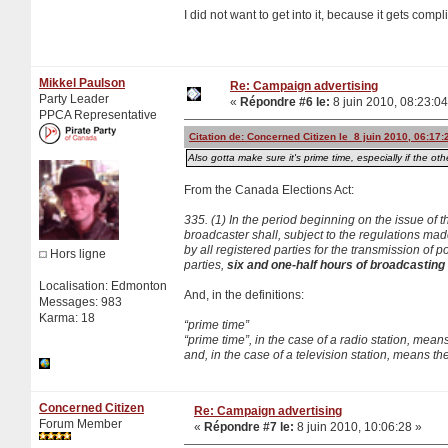
I did not want to get into it, because it gets comp
Mikkel Paulson
Re: Campaign advertising
Party Leader
«
Répondre #6 le:
8 juin 2010, 08:23:04
PPCA Representative
Citation de: Concerned Citizen le 8 juin 2010, 06:17:
Also gotta make sure it's prime time, especially if the othe
From the Canada Elections Act:
335. (1) In the period beginning on the issue of t
broadcaster shall, subject to the regulations mad
by all registered parties for the transmission o
Hors ligne
parties,
six and one-half hours of broadcasting t
Localisation: Edmonton
And, in the definitions:
Messages: 983
Karma: 18
“prime time”
“prime time”, in the case of a radio station, mea
and, in the case of a television station, means t
Concerned Citizen
Re: Campaign advertising
Forum Member
«
Répondre #7 le:
8 juin 2010, 10:06:28 »