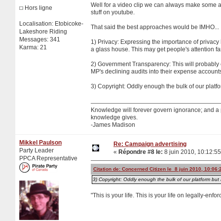
Well for a video clip we can always make some am
Hors ligne
stuff on youtube.
Localisation: Etobicoke-
That said the best approaches would be IMHO...
Lakeshore Riding
Messages: 341
1) Privacy: Expressing the importance of privacy 
Karma: 21
a glass house. This may get people's attention far
2) Government Transparency: This will probably en
MP's declining audits into their expense account
3) Copyright: Oddly enough the bulk of our platf
Knowledge will forever govern ignorance; and a
knowledge gives.
-James Madison
Mikkel Paulson
Re: Campaign advertising
Party Leader
«
Répondre #8 le:
8 juin 2010, 10:12:55
PPCA Representative
Citation de: Concerned Citizen le 8 juin 2010, 10:06:
3) Copyright: Oddly enough the bulk of our platform but 
"This is your life. This is your life on legally-enf