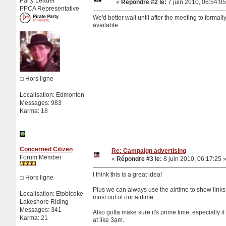
Party Leader
«
Répondre #2 le:
7 juin 2010, 06:54:05
PPCA Representative
We'd better wait until after the meeting to form
available.
Hors ligne
Localisation: Edmonton
Messages: 983
Karma: 18
Concerned Citizen
Re: Campaign advertising
Forum Member
«
Répondre #3 le:
8 juin 2010, 06:17:25 
I think this is a great idea!
Hors ligne
Plus we can always use the airtime to show links
Localisation: Etobicoke-
most out of our airtime.
Lakeshore Riding
Messages: 341
Also gotta make sure it's prime time, especially if 
Karma: 21
at like 3am.