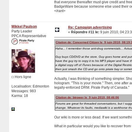
that everyone thereafter must give credit and free
BadgeWare because someone else used their origi
</rant>
Mikkel Paulson
Re: Campaign advertising
Party Leader
«
Répondre #11 le:
9 juin 2010, 04:23:
PPCA Representative
Citation de: Concerned Citizen le 9 juin 2010, 08:19:
Haha... I remember those anti-drug commercials... Actua
Guy buys CD/DVD at the store. Guy goes home and puts C
have the guy try to copy it to his MP3 player and have 
a digital copy off of iTunes because of the Digital Res
then just smash the CD and go onto pirate bay or some
Hors ligne
Actually, I was thinking of something simpler. S
hologram. "This is your movie." Then, one after ano
Localisation: Edmonton
legally-enforced DRM. Pirate Party of Canada."
Messages: 983
Karma: 18
Citation de: btrower le 9 juin 2010, 08:46:06
Forums are great for threaded conversations, but I sugge
change. Whatever its faults, mediawiki is a workhorse th
Our wiki is more or less dead. If we want someth
What in particular would you like to recover from