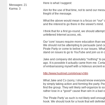
Here is what I suggest:
Messages: 21
Karma: 3
Aim for the use of that time, not to send our mes
frieght of the message.
What the above would mean is a focus on *our* d
and the interest to go there in the viewer's mind.
I think that for a first go-round, we should attem
unfettered Internet access, etc.
Our 'core' issues require more education than we 
We should not be attempting to persuade (and certa
Pirate Party or come to belive in our issues. Wha
stand on issues to go to YouTube and join us in o
Jake and company did absolutely *nothing* to per
ago. It is possible it actually came from me. Cert
of embarrassing myself with a hideous ancient ex
http://www.hushnet.com/privacy.htm
What Jake and Co (sorry, I should know everyone 
by simply taking action and forming the party. Pe
find the group. They will likely self-organize to
rather lose in a *good* cause than win in a bad 
The 'Pirate Party' as such is not likely well enoug
hook. We should look for a hook that will definitel