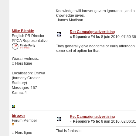
Knowledge will forever govern ignorance; and a
knowledge gives.
-James Madison
Mike Bleskie
Re: Campaign advertising
English PR Director
«
Répondre #4 le:
8 juin 2010, 07:50:36
PPCA Representative
They generally give noontime or early afternoon sl
some sort of option for that.
Wiara i wolność.
Hors ligne
Localisation: Ottawa
(formerly Greater
Sudbury)
Messages: 167
Karma: 4
btrower
Re: Campaign advertising
Forum Member
«
Répondre #5 le:
8 juin 2010, 02:06:31
That is fantastic.
Hors ligne