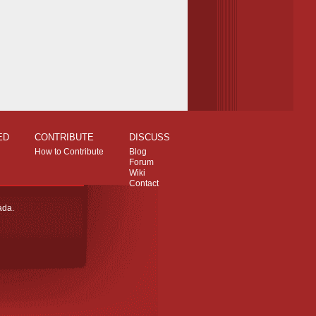
ED
CONTRIBUTE
DISCUSS
How to Contribute
Blog
Forum
Wiki
Contact
ada.