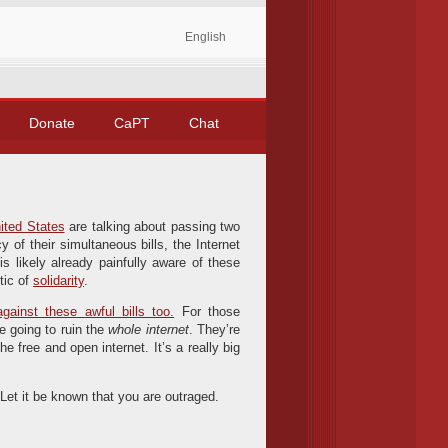
English
Donate
CaPT
Chat
ited States
are talking about passing two
 of their simultaneous bills, the Internet
is likely already painfully aware of these
tic of
solidarity
.
gainst these awful bills too.
For those
re going to ruin the
whole internet
. They’re
e free and open internet. It’s a really big
. Let it be known that you are outraged.