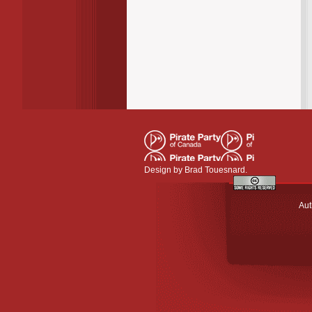
Design by
Brad Touesnard
.
Aut