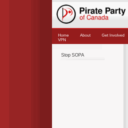
Home
About
Get Involved
VPN
Stop SOPA