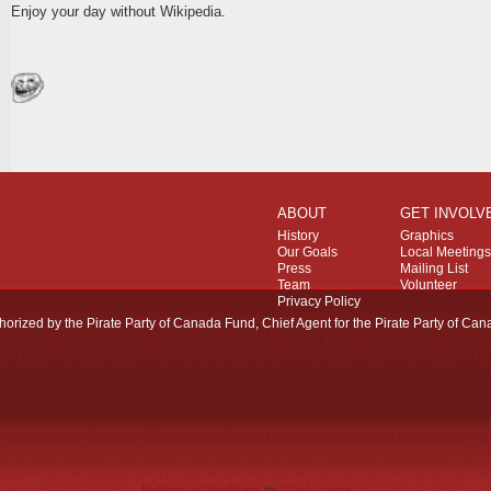
Enjoy your day without Wikipedia.
ABOUT
GET INVOLV
History
Graphics
Our Goals
Local Meetings
Press
Mailing List
Team
Volunteer
Privacy Policy
horized by the Pirate Party of Canada Fund, Chief Agent for the Pirate Party of Can
Multilingual WordPress
by
ICanLocalize