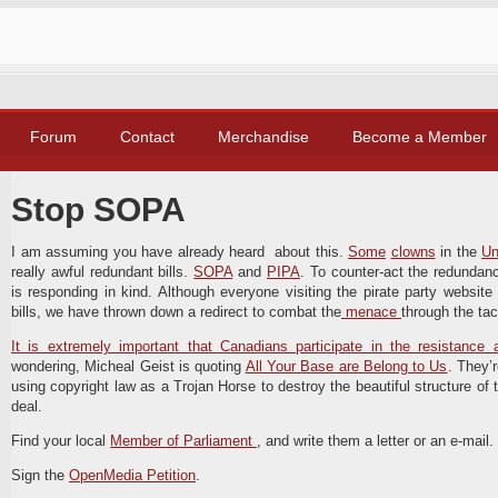
Forum
Contact
Merchandise
Become a Member
Stop SOPA
I am assuming you have already heard about this.
Some
clowns
in the
Un
really awful redundant bills.
SOPA
and
PIPA
. To counter-act the redundancy
is responding in kind. Although everyone visiting the pirate party website 
bills, we have thrown down a redirect to combat the
menace
through the tac
It is extremely important that Canadians participate in the resistance a
wondering, Micheal Geist is quoting
All Your Base are Belong to Us
. They’
using copyright law as a Trojan Horse to destroy the beautiful structure of th
deal.
Find your local
Member of Parliament
, and write them a letter or an e-mail
Sign the
OpenMedia Petition
.