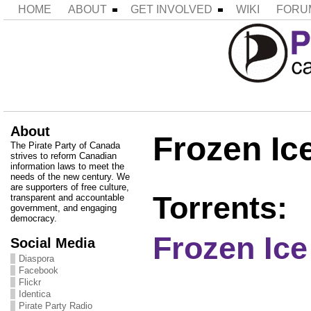
HOME
ABOUT
GET INVOLVED
WIKI
FORU
About
Frozen Ic
The Pirate Party of Canada
strives to reform Canadian
information laws to meet the
needs of the new century. We
are supporters of free culture,
Torrents:
transparent and accountable
government, and engaging
democracy.
Frozen Ic
Social Media
Diaspora
Facebook
Flickr
Identica
Pirate Party Radio