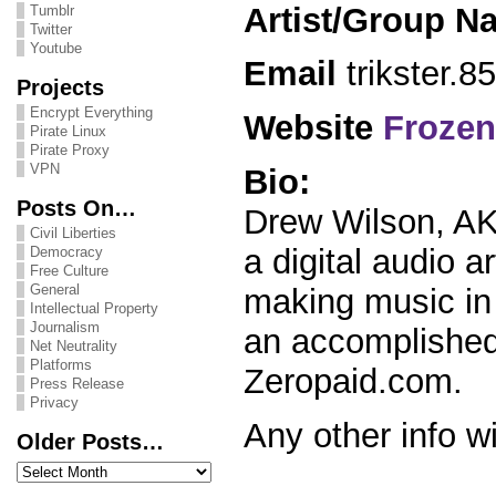
Artist/Group N
Tumblr
Twitter
Youtube
Email
trikster.
Projects
Encrypt Everything
Website
Frozen
Pirate Linux
Pirate Proxy
VPN
Bio:
Posts On…
Drew Wilson, AK
Civil Liberties
a digital audio a
Democracy
Free Culture
General
making music in 
Intellectual Property
Journalism
an accomplished 
Net Neutrality
Platforms
Zeropaid.com.
Press Release
Privacy
Any other info wi
Older Posts…