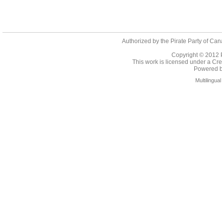
Authorized by the Pirate Party of Can
Copyright © 2012
This work is licensed under a
Cre
Powered 
Multilingu