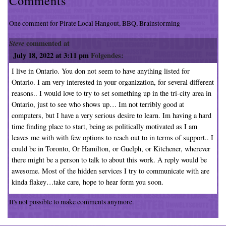
Comments
One comment for Pirate Local Hangout, BBQ, Brainstorming
Steve
commented at
July 18, 2022 at 3:11 pm
Folgendes:
I live in Ontario. You don not seem to have anything listed for
Ontario. I am very interested in your organization, for several different
reasons.. I would love to try to set something up in the tri-city area in
Ontario, just to see who shows up… Im not terribly good at
computers, but I have a very serious desire to learn. Im having a hard
time finding place to start, being as politically motivated as I am
leaves me with with few options to reach out to in terms of support.. I
could be in Toronto, Or Hamilton, or Guelph, or Kitchener, wherever
there might be a person to talk to about this work. A reply would be
awesome. Most of the hidden services I try to communicate with are
kinda flakey…take care, hope to hear form you soon.
It's not possible to make comments anymore.