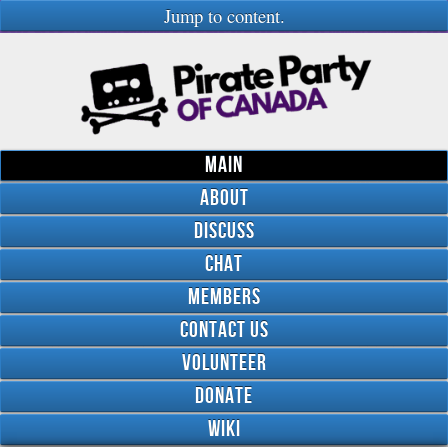
Jump to content.
Main
About
Discuss
Chat
Members
Contact Us
Volunteer
Donate
Wiki