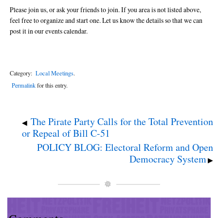
Please join us, or ask your friends to join. If you area is not listed above,
feel free to organize and start one. Let us know the details so that we can
post it in our events calendar.
Category:
Local Meetings
.
Permalink
for this entry.
The Pirate Party Calls for the Total Prevention
◀
or Repeal of Bill C-51
POLICY BLOG: Electoral Reform and Open
Democracy System
▶