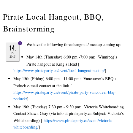
Pirate Local Hangout, BBQ,
Brainstorming
1
We have the following three hangout / meetup coming up:
14.
05.
May 14th (Thursday) 6:00 pm -7:00 pm: Winnipeg’s
2015
Pirate hangout at King’s Head [
https://www.pirateparty.ca/event/local-hangoutmeetup/
]
May 15th (Friday) 6:00 pm - 11:00 pm: Vancouver’s BBQ +
Potluck e-mail contact at the link [
https://www.pirateparty.ca/event/pirate-party-vancouver-bbq-
potluck/
]
May 19th (Tuesday) 7:30 pm - 9:30 pm: Victoria Whiteboarding.
Contact Shawn Gray (via info at pirateparty.ca Subject: Victoria’s
Whiteboarding) [
https://www.pirateparty.ca/event/victoria-
whiteboarding/
]