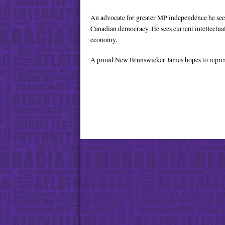
Twitter
YouTube
An advocate for greater MP independence he sees i
Canadian democracy. He sees current intellectua
economy.
A proud New Brunswicker James hopes to represe
Facebook