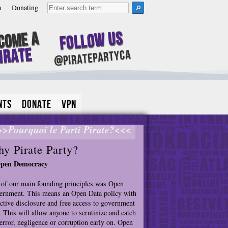
m
Donating
Follow Us
come A
irate
@piratepartyca
nts
Donate
VPN
>>Pourquoi le Parti Pirate?<<<
y Pirate Party?
Open Democracy
of our main founding principles was Open
rnment. This means an Open Data policy with
ctive disclosure and free access to government
. This will allow anyone to scrutinize and catch
error, negligence or corruption early on. Open