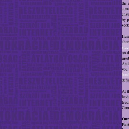
the 
a mo
ensu
by p
seek
Huma
shar
stuc
on d
mode
And 
you 
bord
defi
At t
lead
lead
Cana
Our
Part