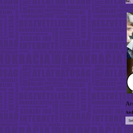
be.
Ar
Arc