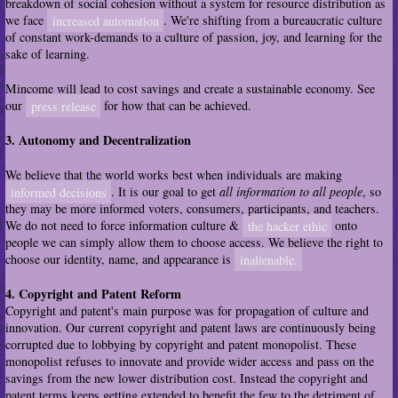
breakdown of social cohesion without a system for resource distribution as
we face
increased automation
. We're shifting from a bureaucratic culture
of constant work-demands to a culture of passion, joy, and learning for the
sake of learning.
Mincome will lead to cost savings and create a sustainable economy. See
our
press release
for how that can be achieved.
3. Autonomy and Decentralization
We believe that the world works best when individuals are making
informed decisions
. It is our goal to get
all information to all people
, so
they may be more informed voters, consumers, participants, and teachers.
We do not need to force information culture &
the hacker ethic
onto
people we can simply allow them to choose access. We believe the right to
choose our identity, name, and appearance is
inalienable.
4. Copyright and Patent Reform
Copyright and patent's main purpose was for propagation of culture and
innovation. Our current copyright and patent laws are continuously being
corrupted due to lobbying by copyright and patent monopolist. These
monopolist refuses to innovate and provide wider access and pass on the
savings from the new lower distribution cost. Instead the copyright and
patent terms keeps getting extended to benefit the few to the detriment of