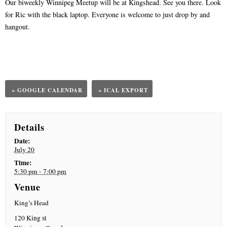
Our biweekly Winnipeg Meetup will be at Kingshead. See you there. Look
n
t
for Ric with the black laptop. Everyone is welcome to just drop by and
N
hangout.
a
v
i
g
a
+ GOOGLE CALENDAR
+ ICAL EXPORT
t
i
o
Details
n
Date:
July 20
Time:
5:30 pm - 7:00 pm
Venue
King’s Head
120 King st