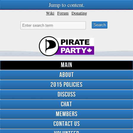
Jump to content.
Wiki
Forum
Donating
Main
About
2015 Policies
Discuss
Chat
Members
Contact Us