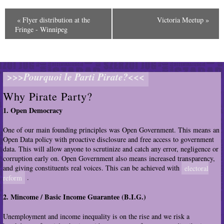
«
Flyer distribution at the
Victoria Meetup
»
E
Fringe - Winnipeg
v
e
n
t
>>>Pourquoi le Parti Pirate?<<<
N
a
Why Pirate Party?
v
1. Open Democracy
i
g
One of our main founding principles was Open Government. This means an
a
Open Data policy with proactive disclosure and free access to government
t
data. This will allow anyone to scrutinize and catch any error, negligence or
i
corruption early on. Open Government also means increased transparency,
o
and giving constituents real voices. This can be achieved with
electoral
n
reform
.
2. Mincome / Basic Income Guarantee (B.I.G.)
Unemployment and income inequality is on the rise and we risk a