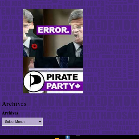
Archives
Archives