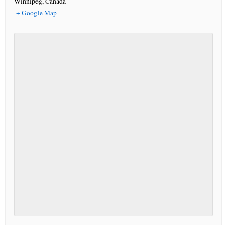
Winnipeg
,
Canada
+ Google Map