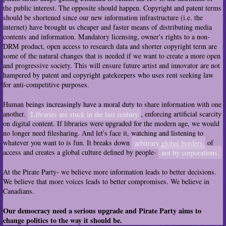
the public interest. The opposite should happen. Copyright and patent terms
should be shortened since our new information infrastructure (i.e. the
internet) have brought us cheaper and faster means of distributing media
contents and information. Mandatory licensing, owner's rights to a non-
DRM product, open access to research data and shorter copyright term are
some of the natural changes that is needed if we want to create a more open
and progressive society. This will ensure future artist and innovator are not
hampered by patent and copyright gatekeepers who uses rent seeking law
for anti-competitive purposes.
Human beings increasingly have a moral duty to share information with one
another.
Libraries are stuck in the last century
, enforcing artificial scarcity
on digital content. If libraries were upgraded for the modern age, we would
no longer need filesharing. And let's face it, watching and listening to
whatever you want to is fun. It breaks down
arbitrary global borders
of
access and creates a global culture defined by people-
not by corporations.
At the Pirate Party- we believe more information leads to better decisions.
We believe that more voices leads to better compromises. We believe in
Canadians.
Our democracy need a serious upgrade and Pirate Party aims to
change politics to the way it should be.