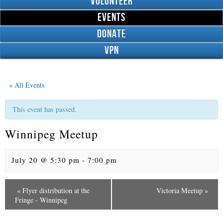
Volunteer
Events
Donate
VPN
« All Events
This event has passed.
Winnipeg Meetup
July 20 @ 5:30 pm
-
7:00 pm
«
Flyer distribution at the
Victoria Meetup
»
E
Fringe - Winnipeg
v
e