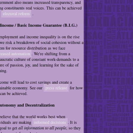
rnment also means increased transparency, and
ng constituents real voices. This can be achieved
h
electoral reform
.
Mincome / Basic Income Guarantee (B.I.G.)
ployment and income inequality is on the rise
we risk a breakdown of social cohesion without a
em for resource distribution as we face
reased automation
. We're shifting from a
aucratic culture of constant work-demands to a
ure of passion, joy, and learning for the sake of
ning.
ome will lead to cost savings and create a
ainable economy. See our
press release
for how
 can be achieved.
Autonomy and Decentralization
elieve that the world works best when
viduals are making
informed decisions
. It is
goal to get
all information to all people
, so they