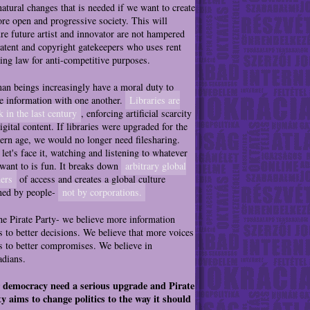
natural changes that is needed if we want to create
re open and progressive society. This will
re future artist and innovator are not hampered
atent and copyright gatekeepers who uses rent
ing law for anti-competitive purposes.
n beings increasingly have a moral duty to
e information with one another.
Libraries are
k in the last century
, enforcing artificial scarcity
igital content. If libraries were upgraded for the
rn age, we would no longer need filesharing.
let's face it, watching and listening to whatever
want to is fun. It breaks down
arbitrary global
ers
of access and creates a global culture
ned by people-
not by corporations.
he Pirate Party- we believe more information
s to better decisions. We believe that more voices
s to better compromises. We believe in
dians.
 democracy need a serious upgrade and Pirate
y aims to change politics to the way it should