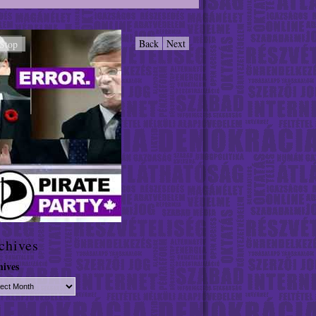
Back
Next
Stop
chives
hives