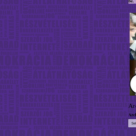
be.
Ar
Arc