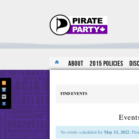
About
2015 Policies
Dis
FIND EVENTS
Event
May 13, 2022
No events scheduled for
. Ple