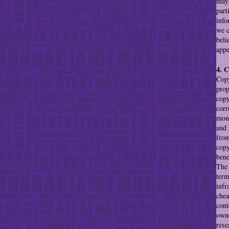
may 
part
info
we c
beli
appe
4. 
Copy
prop
copy
corr
mono
and 
from
copy
bene
The 
term
infr
chea
cont
owne
rese