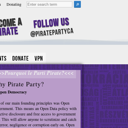
m
Donating
Follow Us
come A
irate
@piratepartyca
nts
Donate
VPN
>>Pourquoi le Parti Pirate?<<<
y Pirate Party?
Open Democracy
of our main founding principles was Open
rnment. This means an Open Data policy with
ctive disclosure and free access to government
. This will allow anyone to scrutinize and catch
error, negligence or corruption early on. Open