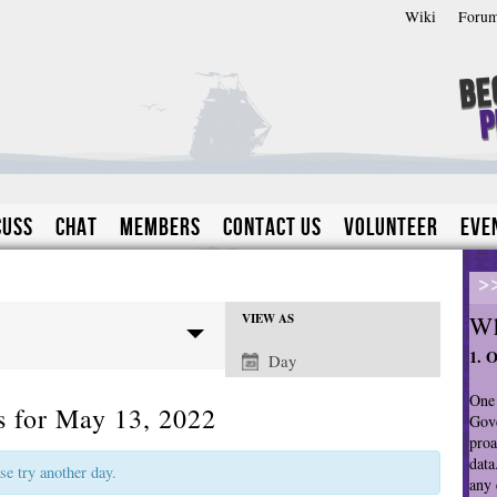
Wiki
Foru
Be
P
cuss
Chat
Members
Contact Us
Volunteer
Eve
>
Wh
VIEW AS
E
1. 
Day
v
e
One 
s for May 13, 2022
n
Gove
proa
t
data
V
ase try another day.
any 