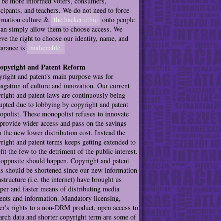
be more informed voters, consumers,
icipants, and teachers. We do not need to force
rmation culture &
the hacker ethic
onto people
an simply allow them to choose access. We
eve the right to choose our identity, name, and
arance is
inalienable.
Copyright and Patent Reform
right and patent's main purpose was for
agation of culture and innovation. Our current
right and patent laws are continuously being
upted due to lobbying by copyright and patent
polist. These monopolist refuses to innovate
provide wider access and pass on the savings
 the new lower distribution cost. Instead the
right and patent terms keeps getting extended to
fit the few to the detriment of the public interest.
opposite should happen. Copyright and patent
s should be shortened since our new information
astructure (i.e. the internet) have brought us
per and faster means of distributing media
ents and information. Mandatory licensing,
r's rights to a non-DRM product, open access to
arch data and shorter copyright term are some of