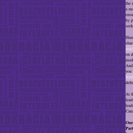
the 
a mo
ensu
by p
seek
Huma
shar
stuc
on d
mode
And 
you 
bord
defi
At t
lead
lead
Cana
Our
Part