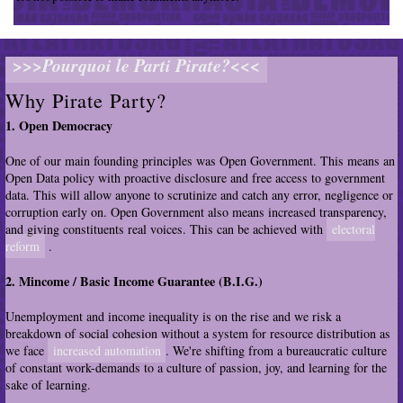
>>>Pourquoi le Parti Pirate?<<<
Why Pirate Party?
1. Open Democracy
One of our main founding principles was Open Government. This means an
Open Data policy with proactive disclosure and free access to government
data. This will allow anyone to scrutinize and catch any error, negligence or
corruption early on. Open Government also means increased transparency,
and giving constituents real voices. This can be achieved with
electoral
reform
.
2. Mincome / Basic Income Guarantee (B.I.G.)
Unemployment and income inequality is on the rise and we risk a
breakdown of social cohesion without a system for resource distribution as
we face
increased automation
. We're shifting from a bureaucratic culture
of constant work-demands to a culture of passion, joy, and learning for the
sake of learning.