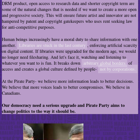
DRM product, open access to research data and shorter copyright term are
some of the natural changes that is needed if we want to create a more open
and progressive society. This will ensure future artist and innovator are not
hampered by patent and copyright gatekeepers who uses rent seeking law
for anti-competitive purposes.
Human beings increasingly have a moral duty to share information with one
another.
Libraries are stuck in the last century
, enforcing artificial scarcity
on digital content. If libraries were upgraded for the modern age, we would
no longer need filesharing. And let's face it, watching and listening to
whatever you want to is fun. It breaks down
arbitrary global borders
of
access and creates a global culture defined by people-
not by corporations.
At the Pirate Party- we believe more information leads to better decisions.
We believe that more voices leads to better compromises. We believe in
Canadians.
Our democracy need a serious upgrade and Pirate Party aims to
change politics to the way it should be.