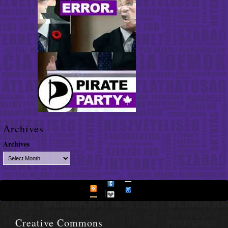
Archives
Archives
Creative Commons