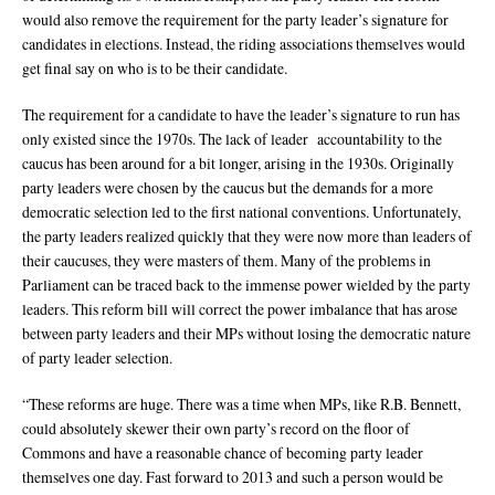
would also remove the requirement for the party leader’s signature for
candidates in elections. Instead, the riding associations themselves would
get final say on who is to be their candidate.
The requirement for a candidate to have the leader’s signature to run has
only existed since the 1970s. The lack of leader accountability to the
caucus has been around for a bit longer, arising in the 1930s. Originally
party leaders were chosen by the caucus but the demands for a more
democratic selection led to the first national conventions. Unfortunately,
the party leaders realized quickly that they were now more than leaders of
their caucuses, they were masters of them. Many of the problems in
Parliament can be traced back to the immense power wielded by the party
leaders. This reform bill will correct the power imbalance that has arose
between party leaders and their MPs without losing the democratic nature
of party leader selection.
“These reforms are huge. There was a time when MPs, like R.B. Bennett,
could absolutely skewer their own party’s record on the floor of
Commons and have a reasonable chance of becoming party leader
themselves one day. Fast forward to 2013 and such a person would be