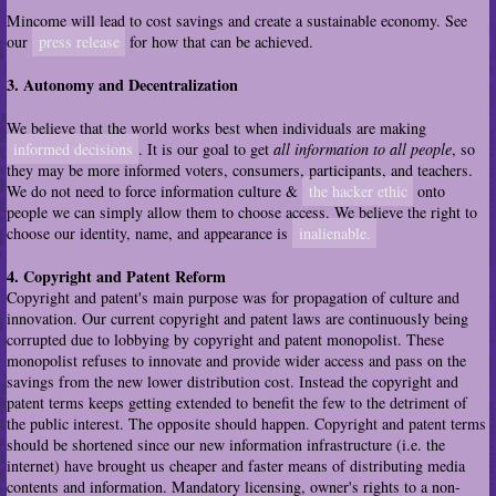
Mincome will lead to cost savings and create a sustainable economy. See
our
press release
for how that can be achieved.
3. Autonomy and Decentralization
We believe that the world works best when individuals are making
informed decisions
. It is our goal to get
all information to all people
, so
they may be more informed voters, consumers, participants, and teachers.
We do not need to force information culture &
the hacker ethic
onto
people we can simply allow them to choose access. We believe the right to
choose our identity, name, and appearance is
inalienable.
4. Copyright and Patent Reform
Copyright and patent's main purpose was for propagation of culture and
innovation. Our current copyright and patent laws are continuously being
corrupted due to lobbying by copyright and patent monopolist. These
monopolist refuses to innovate and provide wider access and pass on the
savings from the new lower distribution cost. Instead the copyright and
patent terms keeps getting extended to benefit the few to the detriment of
the public interest. The opposite should happen. Copyright and patent terms
should be shortened since our new information infrastructure (i.e. the
internet) have brought us cheaper and faster means of distributing media
contents and information. Mandatory licensing, owner's rights to a non-