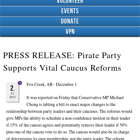
Volunteer
Events
Donate
VPN
PRESS RELEASE: Pirate Party
Supports Vital Caucus Reforms
2
Fox Creek, AB - December 1
2.
12.
It was reported on Friday that Conservative MP Michael
2013
Chong is tabling a bill to enact major changes to the
relationship between party leaders and their caucuses. The reforms would
give MPs the ability to schedule a non-confidence motion in their leader
if 15% of the caucus agrees and potentially remove their leader if 50%
plus one of the caucus vote to do so. The caucus would also be in charge
of determining its own membership, not the party leader. The reform