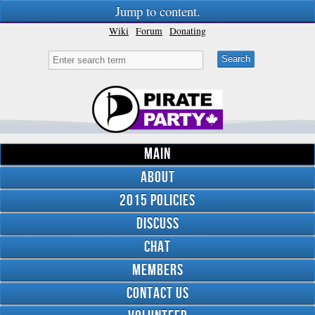
Jump to content.
Wiki
Forum
Donating
Main
About
2015 Policies
Discuss
Chat
Members
Contact Us