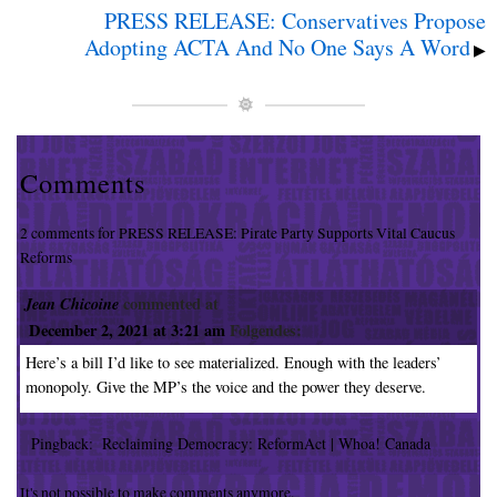
PRESS RELEASE: Conservatives Propose
Adopting ACTA And No One Says A Word
▶
Comments
2 comments for PRESS RELEASE: Pirate Party Supports Vital Caucus
Reforms
Jean Chicoine
commented at
December 2, 2021 at 3:21 am
Folgendes:
Here’s a bill I’d like to see materialized. Enough with the leaders’
monopoly. Give the MP’s the voice and the power they deserve.
Pingback:
Reclaiming Democracy: ReformAct | Whoa! Canada
It's not possible to make comments anymore.