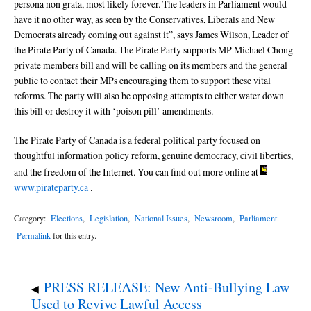
persona non grata, most likely forever. The leaders in Parliament would
have it no other way, as seen by the Conservatives, Liberals and New
Democrats already coming out against it”, says James Wilson, Leader of
the Pirate Party of Canada. The Pirate Party supports MP Michael Chong
private members bill and will be calling on its members and the general
public to contact their MPs encouraging them to support these vital
reforms. The party will also be opposing attempts to either water down
this bill or destroy it with ‘poison pill’ amendments.
The Pirate Party of Canada is a federal political party focused on
thoughtful information policy reform, genuine democracy, civil liberties,
and the freedom of the Internet. You can find out more online at
www.pirateparty.ca
.
Category:
Elections
,
Legislation
,
National Issues
,
Newsroom
,
Parliament
.
Permalink
for this entry.
PRESS RELEASE: New Anti-Bullying Law
◀
Used to Revive Lawful Access