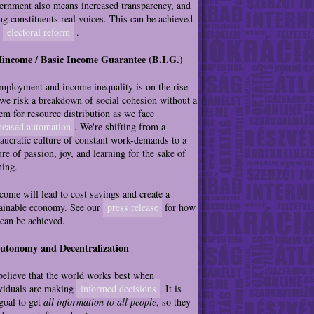
rnment also means increased transparency, and
ng constituents real voices. This can be achieved
h
electoral reform
.
Mincome / Basic Income Guarantee (B.I.G.)
ployment and income inequality is on the rise
we risk a breakdown of social cohesion without a
em for resource distribution as we face
reased automation
. We're shifting from a
aucratic culture of constant work-demands to a
ure of passion, joy, and learning for the sake of
ning.
ome will lead to cost savings and create a
ainable economy. See our
press release
for how
 can be achieved.
Autonomy and Decentralization
elieve that the world works best when
viduals are making
informed decisions
. It is
goal to get
all information to all people
, so they