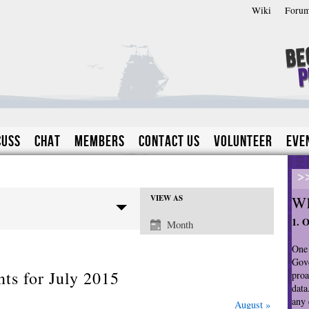
Wiki
Foru
Be
P
cuss
Chat
Members
Contact Us
Volunteer
Eve
>
Wh
VIEW AS
E
1. 
Month
v
e
One 
n
Gove
ts for July 2015
proa
t
data
V
any 
August
»