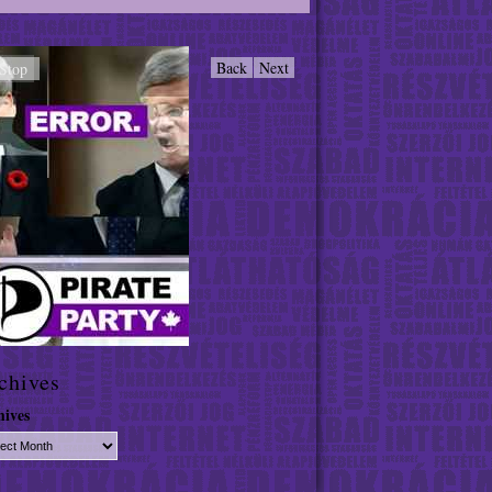
Back
Next
Stop
chives
hives