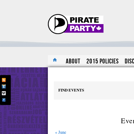
About
2015 Policies
Dis
FIND EVENTS
Even
«
June