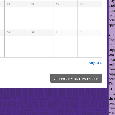
may 
23
24
25
26
part
info
we c
beli
appe
30
31
1
2
4. 
Copy
prop
copy
corr
mono
August
»
and 
from
copy
bene
+ EXPORT MONTH'S EVENTS
The 
term
infr
chea
cont
owne
rese