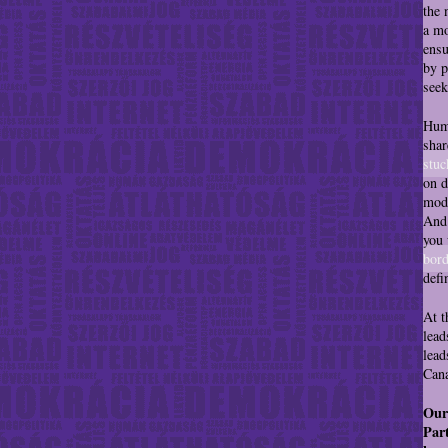
the 
a mo
ensu
by p
seek
Huma
shar
stuc
on d
mode
And 
you 
bord
defi
At t
lead
lead
Cana
Our
Part