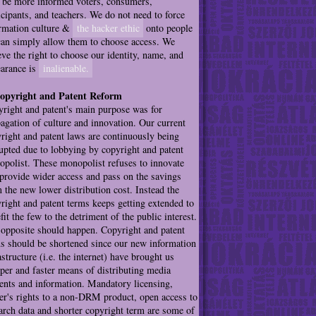
be more informed voters, consumers,
icipants, and teachers. We do not need to force
rmation culture &
the hacker ethic
onto people
an simply allow them to choose access. We
eve the right to choose our identity, name, and
arance is
inalienable.
Copyright and Patent Reform
right and patent's main purpose was for
agation of culture and innovation. Our current
right and patent laws are continuously being
upted due to lobbying by copyright and patent
polist. These monopolist refuses to innovate
provide wider access and pass on the savings
 the new lower distribution cost. Instead the
right and patent terms keeps getting extended to
fit the few to the detriment of the public interest.
opposite should happen. Copyright and patent
s should be shortened since our new information
astructure (i.e. the internet) have brought us
per and faster means of distributing media
ents and information. Mandatory licensing,
r's rights to a non-DRM product, open access to
arch data and shorter copyright term are some of