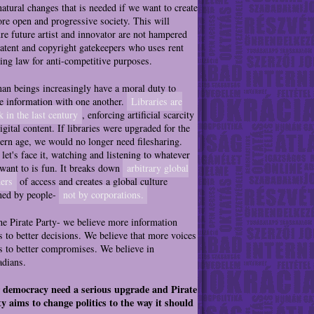
natural changes that is needed if we want to create
re open and progressive society. This will
re future artist and innovator are not hampered
atent and copyright gatekeepers who uses rent
ing law for anti-competitive purposes.
n beings increasingly have a moral duty to
e information with one another.
Libraries are
k in the last century
, enforcing artificial scarcity
igital content. If libraries were upgraded for the
rn age, we would no longer need filesharing.
let's face it, watching and listening to whatever
want to is fun. It breaks down
arbitrary global
ers
of access and creates a global culture
ned by people-
not by corporations.
he Pirate Party- we believe more information
s to better decisions. We believe that more voices
s to better compromises. We believe in
dians.
 democracy need a serious upgrade and Pirate
y aims to change politics to the way it should