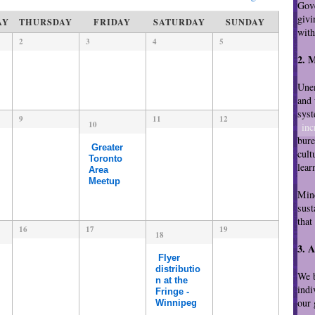
i
Gove
e
givi
AY
THURSDAY
FRIDAY
SATURDAY
SUNDAY
w
wit
2
3
4
5
s
N
2. 
a
Unem
v
and 
i
syst
9
11
12
g
10
inc
a
bure
Greater
t
cult
Toronto
i
lear
Area
o
Meetup
Minc
n
sust
that
16
17
19
18
3. 
Flyer
distributio
We b
n at the
indi
Fringe -
our 
Winnipeg