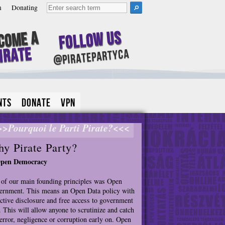
m
Donating
Follow Us
come A
irate
@piratepartyca
nts
Donate
VPN
>>Pourquoi le Parti Pirate?<<<
y Pirate Party?
Open Democracy
of our main founding principles was Open
rnment. This means an Open Data policy with
ctive disclosure and free access to government
. This will allow anyone to scrutinize and catch
error, negligence or corruption early on. Open