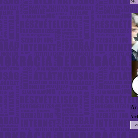
be.
Ar
Arc